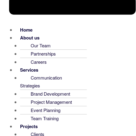
Home
About us
Our Team
Partnerships
Careers
Services
Communication
Strategies
Brand Development
Project Management
Event Planning
Team Training
Projects
Clients