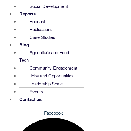
Social Development
Reports
Podcast
Publications
Case Studies
Blog
Agriculture and Food
Tech
Community Engagement
Jobs and Opportunities
Leadership Scale
Events
Contact us
Facebook