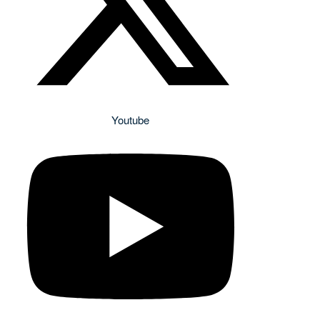
Youtube