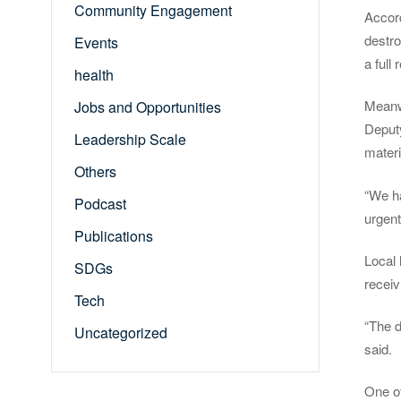
Community Engagement
Accord
destr
Events
a full 
health
Meanw
Jobs and Opportunities
Deputy
Leadership Scale
materi
Others
“We ha
Podcast
urgent
Publications
Local 
SDGs
receiv
Tech
“The d
Uncategorized
said.
One of