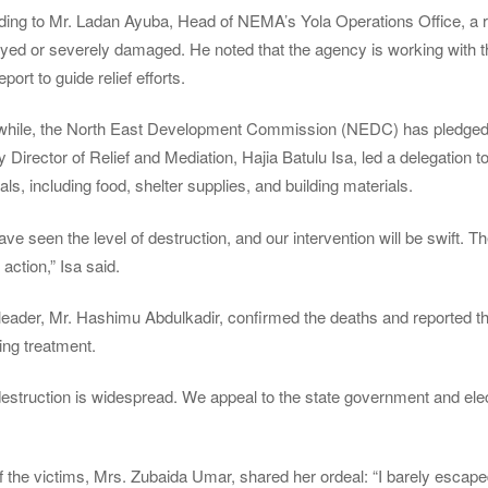
ing to Mr. Ladan Ayuba, Head of NEMA’s Yola Operations Office, a r
oyed or severely damaged. He noted that the agency is working with
report to guide relief efforts.
hile, the North East Development Commission (NEDC) has pledged to
 Director of Relief and Mediation, Hajia Batulu Isa, led a delegation to
als, including food, shelter supplies, and building materials.
ve seen the level of destruction, and our intervention will be swift. T
 action,” Isa said.
leader, Mr. Hashimu Abdulkadir, confirmed the deaths and reported th
ing treatment.
estruction is widespread. We appeal to the state government and elect
 the victims, Mrs. Zubaida Umar, shared her ordeal: “I barely escape