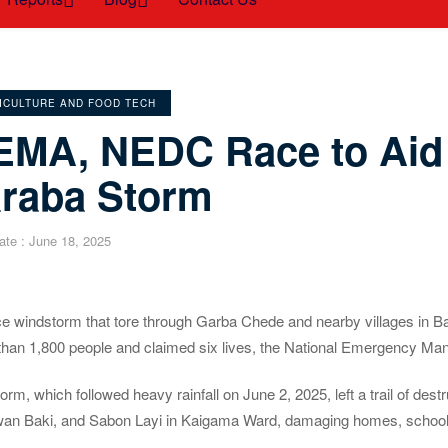
EGORIES
ICULTURE AND FOOD TECH
EMA, NEDC Race to Aid 
araba Storm
ate :
June 18, 2025
ce windstorm that tore through Garba Chede and nearby villages in B
than 1,800 people and claimed six lives, the National Emergency
orm, which followed heavy rainfall on June 2, 2025, left a trail of
an Baki, and Sabon Layi in Kaigama Ward, damaging homes, schools,