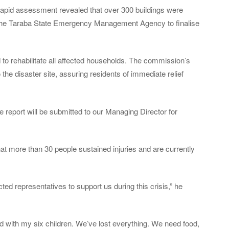
apid assessment revealed that over 300 buildings were
 the Taraba State Emergency Management Agency to finalise
 rehabilitate all affected households. The commission’s
 the disaster site, assuring residents of immediate relief
he report will be submitted to our Managing Director for
at more than 30 people sustained injuries and are currently
ed representatives to support us during this crisis,” he
d with my six children. We’ve lost everything. We need food,