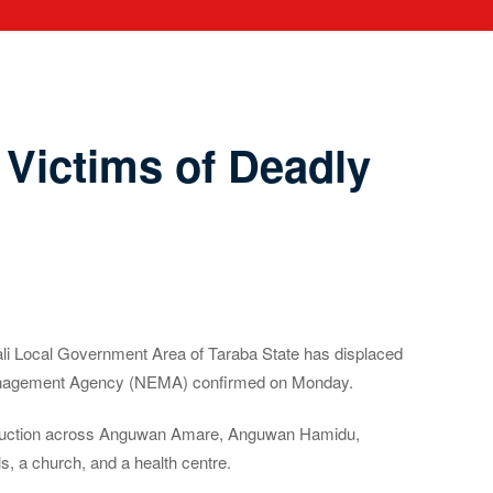
Victims of Deadly
ali Local Government Area of Taraba State has displaced
 Management Agency (NEMA) confirmed on Monday.
 destruction across Anguwan Amare, Anguwan Hamidu,
 a church, and a health centre.