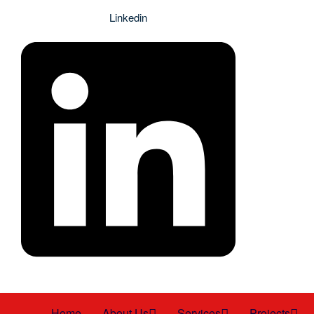
Linkedin
Home
About Us
Services
Projects