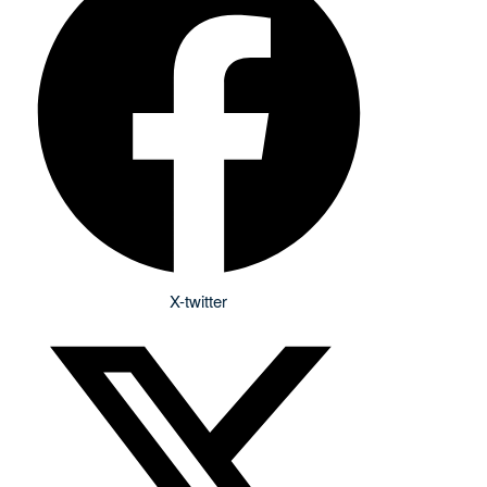
X-twitter