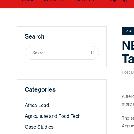
CAT
AGR
Search
N
Search
T
for:
Post D
Categories
A fier
more 
Africa Lead
Agriculture and Food Tech
The st
Anguw
Case Studies