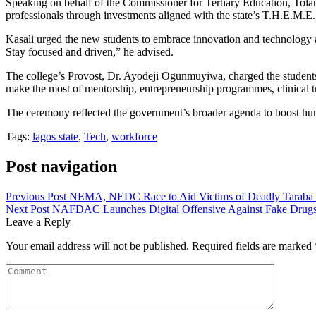
Speaking on behalf of the Commissioner for Tertiary Education, Tolani
professionals through investments aligned with the state’s T.H.E.M.E
Kasali urged the new students to embrace innovation and technology as
Stay focused and driven,” he advised.
The college’s Provost, Dr. Ayodeji Ogunmuyiwa, charged the students 
make the most of mentorship, entrepreneurship programmes, clinical tr
The ceremony reflected the government’s broader agenda to boost huma
Tags:
lagos state
,
Tech
,
workforce
Post navigation
Previous Post
NEMA, NEDC Race to Aid Victims of Deadly Taraba
Next Post
NAFDAC Launches Digital Offensive Against Fake Drug
Leave a Reply
Your email address will not be published.
Required fields are marked