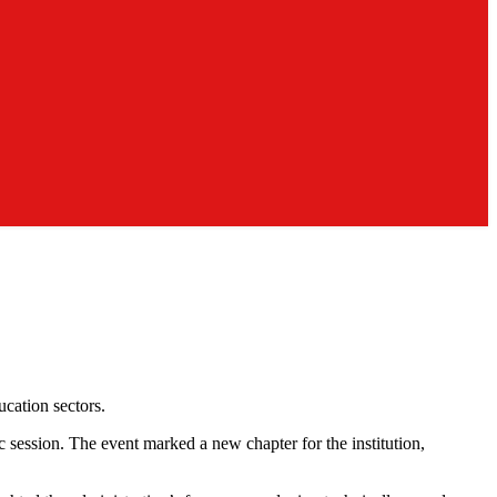
ucation sectors.
session. The event marked a new chapter for the institution,