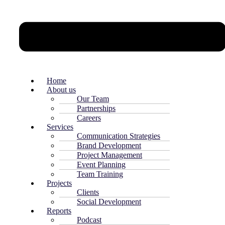
Home
About us
Our Team
Partnerships
Careers
Services
Communication Strategies
Brand Development
Project Management
Event Planning
Team Training
Projects
Clients
Social Development
Reports
Podcast