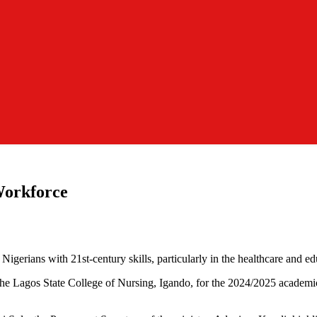
Workforce
igerians with 21st-century skills, particularly in the healthcare and ed
the Lagos State College of Nursing, Igando, for the 2024/2025 academic 