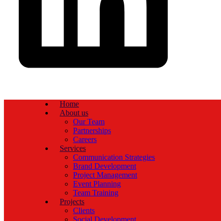
Home
About us
Our Team
Partnerships
Careers
Services
Communication Strategies
Brand Development
Project Management
Event Planning
Team Training
Projects
Clients
Social Development