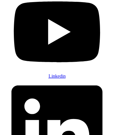
Linkedin