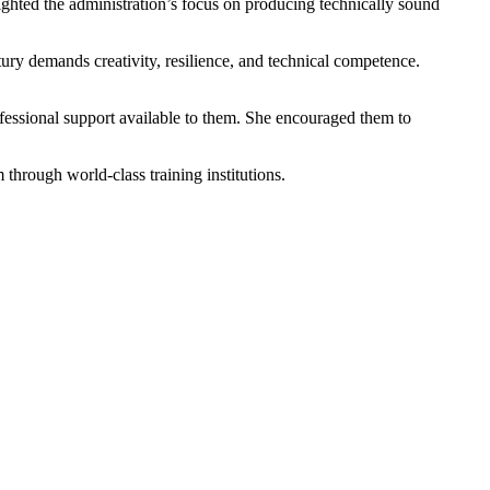
ighted the administration’s focus on producing technically sound
ury demands creativity, resilience, and technical competence.
fessional support available to them. She encouraged them to
hrough world-class training institutions.