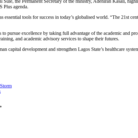
 Sule, the Permanent Secretary of the ministry, Adeniran Kasali, highl
.S Plus agenda.
 essential tools for success in today’s globalised world. “The 21st cent
to pursue excellence by taking full advantage of the academic and pro
aining, and academic advisory services to shape their futures.
n capital development and strengthen Lagos State’s healthcare system t
 Storm
s
*