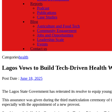
Reports
Podcast
Publications
Case Studies
Blog
Agriculture and Food Tech
Community Engagement
Jobs and Opportunities
Leadership Scale
Events
Contact us
Categories
health
Lagos Vows to Build Tech-Driven Health 
Post Date :
June 18, 2025
The Lagos State Government has reiterated its resolve to equip young N
This assurance was given during the third matriculation ceremony of 
especially with the appointment of a new provost.