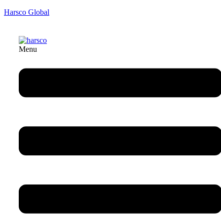
Harsco Global
Menu