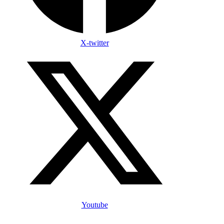
X-twitter
Youtube