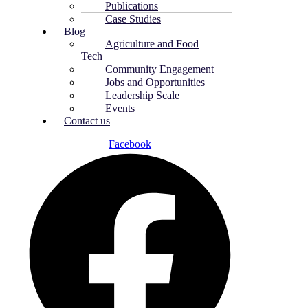
Publications
Case Studies
Blog
Agriculture and Food
Tech
Community Engagement
Jobs and Opportunities
Leadership Scale
Events
Contact us
Facebook