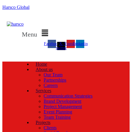
Harsco Global
Menu
Facebook
X-
Youtube
Linkedin
twitter
Home
About us
Our Team
Partnerships
Careers
Services
Communication Strategies
Brand Development
Project Management
Event Planning
Team Training
Projects
Clients