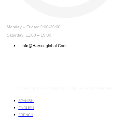
Monday – Friday: 9:00-20:00
Saturday: 11:00 – 15:00
Info@harscoglobal.com
Copyright © 2024
Harsco Global.
All rights reserved.
SPANISH
ENGLISH
FRENCH