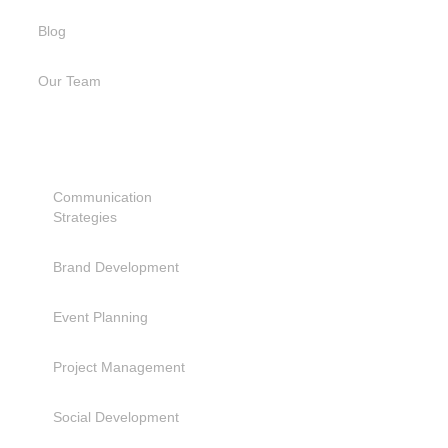
Blog
Our Team
SERVICES
Communication
Strategies
Brand Development
Event Planning
Project Management
Social Development