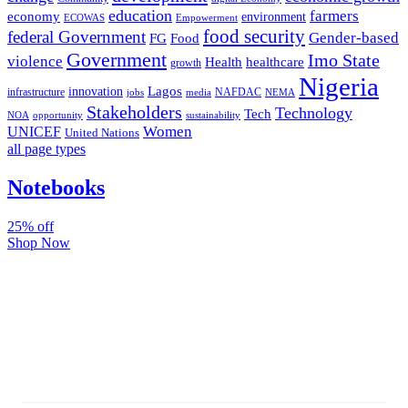
education
farmers
economy
environment
ECOWAS
Empowerment
food security
federal Government
Gender-based
FG
Food
Government
Imo State
violence
Health
healthcare
growth
Nigeria
Lagos
innovation
infrastructure
NAFDAC
jobs
NEMA
media
Stakeholders
Technology
Tech
NOA
sustainability
opportunity
Women
UNICEF
United Nations
all page types
Notebooks
25% off
Shop Now
Subscribe And Stay Updated
Latest Development Around