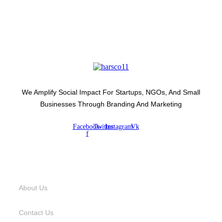
We Amplify Social Impact For Startups, NGOs, And Small
Businesses Through Branding And Marketing
Facebook-
Twitter
Instagram
Vk
f
USEFUL LINKS
About Us
Contact Us