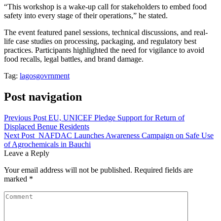
“This workshop is a wake-up call for stakeholders to embed food
safety into every stage of their operations,” he stated.
The event featured panel sessions, technical discussions, and real-
life case studies on processing, packaging, and regulatory best
practices. Participants highlighted the need for vigilance to avoid
food recalls, legal battles, and brand damage.
Tag:
lagosgovrnment
Post navigation
Previous Post
EU, UNICEF Pledge Support for Return of
Displaced Benue Residents
Next Post
NAFDAC Launches Awareness Campaign on Safe Use
of Agrochemicals in Bauchi
Leave a Reply
Your email address will not be published.
Required fields are
marked
*