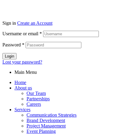
Sign in
Create an Account
Username or email
*
Password
*
Login
Lost your password?
Main Menu
Home
About us
Our Team
Partnerships
Careers
Services
Communication Strategies
Brand Development
Project Management
Event Planning