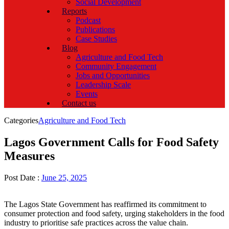
Social Development
Reports
Podcast
Publications
Case Studies
Blog
Agriculture and Food Tech
Community Engagement
Jobs and Opportunities
Leadership Scale
Events
Contact us
Categories
Agriculture and Food Tech
Lagos Government Calls for Food Safety
Measures
Post Date :
June 25, 2025
The Lagos State Government has reaffirmed its commitment to
consumer protection and food safety, urging stakeholders in the food
industry to prioritise safe practices across the value chain.