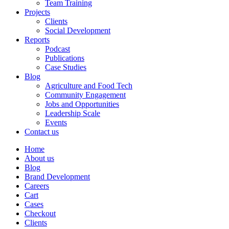
Team Training
Projects
Clients
Social Development
Reports
Podcast
Publications
Case Studies
Blog
Agriculture and Food Tech
Community Engagement
Jobs and Opportunities
Leadership Scale
Events
Contact us
Home
About us
Blog
Brand Development
Careers
Cart
Cases
Checkout
Clients