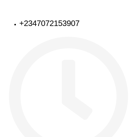
NEED HELP
+2347072153907