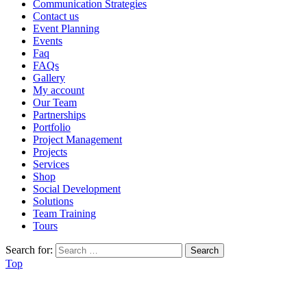
Communication Strategies
Contact us
Event Planning
Events
Faq
FAQs
Gallery
My account
Our Team
Partnerships
Portfolio
Project Management
Projects
Services
Shop
Social Development
Solutions
Team Training
Tours
Search for:
Top