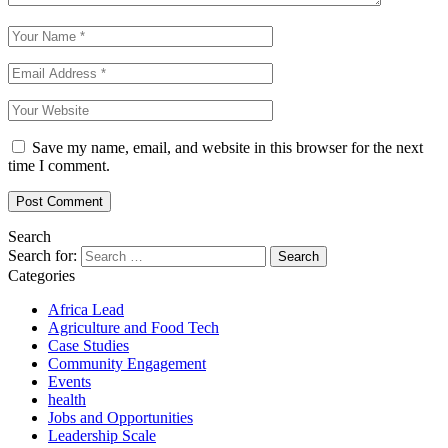
Save my name, email, and website in this browser for the next
time I comment.
Search
Search for:
Categories
Africa Lead
Agriculture and Food Tech
Case Studies
Community Engagement
Events
health
Jobs and Opportunities
Leadership Scale