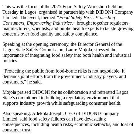
This was the focus of the 2025 Food Safety Workshop held on
Tuesday in Lagos, organised in partnership with DIDONI Company
Limited. The event, themed
“Food Safety First: Protecting
Consumers, Empowering Industries,”
brought together regulators,
manufacturers, scientists, and public health experts to tackle growing
concerns over food quality and safety compliance.
Speaking at the opening ceremony, the Director General of the
Lagos State Safety Commission, Lanre Mojola, stressed the
importance of integrating food safety into both health and industrial
policies.
“Protecting the public from food-borne risks is not negotiable. It
demands joint efforts from the government, industry players, and
consumers,” he said.
Mojola praised DIDONI for its collaboration and reiterated Lagos
State’s commitment to building a regulatory environment that
supports industry growth while safeguarding consumer health.
Also speaking, Adekola Joseph, CEO of DIDONI Company
Limited, said food safety failures can have devastating
consequences, including health risks, economic setbacks, and loss of
consumer trust.