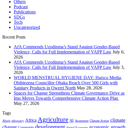
Others
Podcast
Publications
SDGs
Tech
Uncategorized
Recent Posts
AfA Commends Uzodinma’s Stand Against Gender-Based
Violence, Calls for Full Implementation of VAPP Law
July 6,
2026
AfA Commends Uzodinma’s Stand Against Gender-Based
Violence, Calls for Full Implementation of VAPP Law
July 3,
2026
WORLD MENSTRUAL HYGIENE DAY: Harsco Media,
Obibiezena Councillor Ohaka Reach Over 500 Girls with
Sanitary Products in Owerri North
May 28, 2026
Spaces for Change Strengthens Climate Governance Drive as
Imo Moves Towards Comprehensive Climate Action Plan
May 27, 2026
Tags
Agriculture
climate
Africa
AI
Abuja
advocacy
Awareness
Climate Action
development
change
economic growth
Community
digital Economy