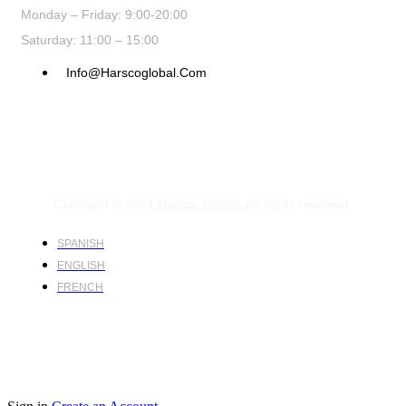
Monday – Friday: 9:00-20:00
Saturday: 11:00 – 15:00
Info@harscoglobal.com
Copyright © 2024
Harsco Global.
All rights reserved.
SPANISH
ENGLISH
FRENCH