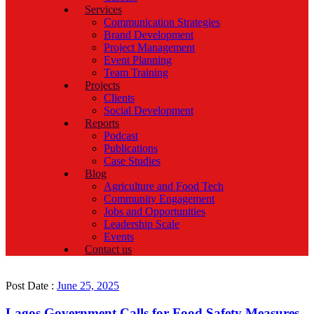
Services
Communication Strategies
Brand Development
Project Management
Event Planning
Team Training
Projects
Clients
Social Development
Reports
Podcast
Publications
Case Studies
Blog
Agriculture and Food Tech
Community Engagement
Jobs and Opportunities
Leadership Scale
Events
Contact us
Post Date :
June 25, 2025
Lagos Government Calls for Food Safety Measures