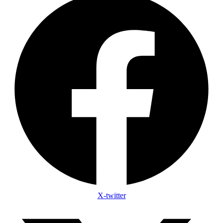
X-twitter