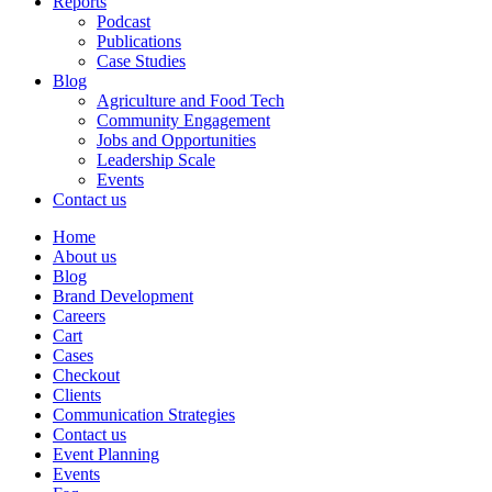
Reports
Podcast
Publications
Case Studies
Blog
Agriculture and Food Tech
Community Engagement
Jobs and Opportunities
Leadership Scale
Events
Contact us
Home
About us
Blog
Brand Development
Careers
Cart
Cases
Checkout
Clients
Communication Strategies
Contact us
Event Planning
Events