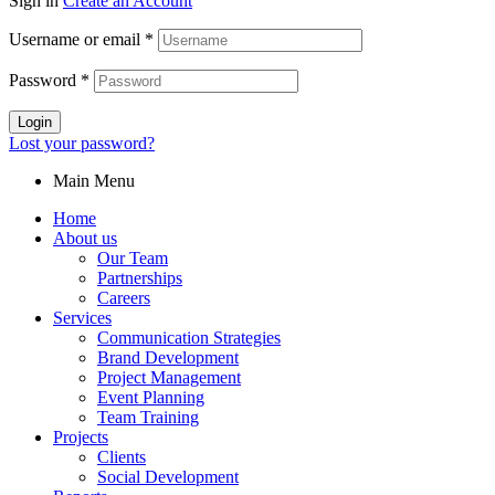
Sign in
Create an Account
Username or email
*
Password
*
Login
Lost your password?
Main Menu
Home
About us
Our Team
Partnerships
Careers
Services
Communication Strategies
Brand Development
Project Management
Event Planning
Team Training
Projects
Clients
Social Development