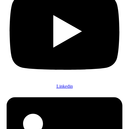
Linkedin