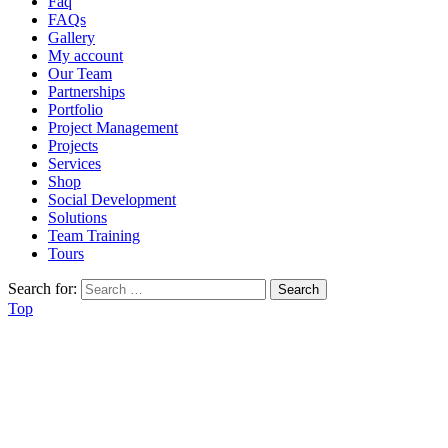
Faq
FAQs
Gallery
My account
Our Team
Partnerships
Portfolio
Project Management
Projects
Services
Shop
Social Development
Solutions
Team Training
Tours
Search for:
Top