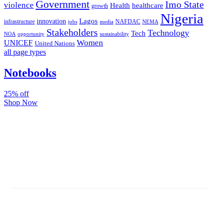
Government
Imo State
violence
Health
healthcare
growth
Nigeria
Lagos
innovation
infrastructure
NAFDAC
jobs
NEMA
media
Stakeholders
Technology
Tech
NOA
sustainability
opportunity
Women
UNICEF
United Nations
all page types
Notebooks
25% off
Shop Now
Subscribe And Stay Updated
Latest Development Around