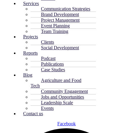
Services
Communication Strategies
Brand Development
Project Management
Event Planning
Team Training
Projects
Clients
Social Development
Reports
Podcast
Publications
Case Studies
Blog
Agriculture and Food
Tech
Community Engagement
Jobs and Opportunities
Leadership Scale
Events
Contact us
Facebook