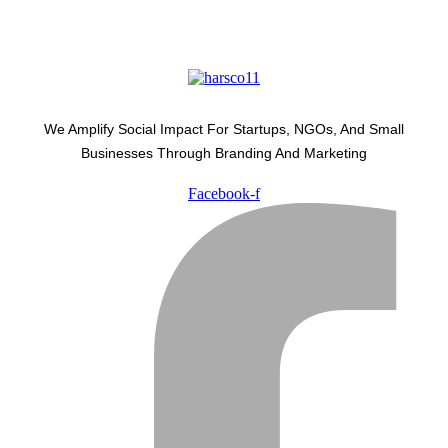
We Amplify Social Impact For Startups, NGOs, And Small
Businesses Through Branding And Marketing
Facebook-f