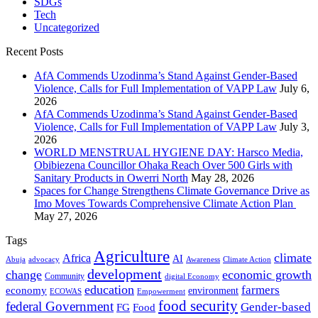
SDGs
Tech
Uncategorized
Recent Posts
AfA Commends Uzodinma’s Stand Against Gender-Based
Violence, Calls for Full Implementation of VAPP Law
July 6,
2026
AfA Commends Uzodinma’s Stand Against Gender-Based
Violence, Calls for Full Implementation of VAPP Law
July 3,
2026
WORLD MENSTRUAL HYGIENE DAY: Harsco Media,
Obibiezena Councillor Ohaka Reach Over 500 Girls with
Sanitary Products in Owerri North
May 28, 2026
Spaces for Change Strengthens Climate Governance Drive as
Imo Moves Towards Comprehensive Climate Action Plan
May 27, 2026
Tags
Agriculture
climate
Africa
AI
Abuja
advocacy
Awareness
Climate Action
development
change
economic growth
Community
digital Economy
education
farmers
economy
environment
ECOWAS
Empowerment
food security
federal Government
Gender-based
FG
Food