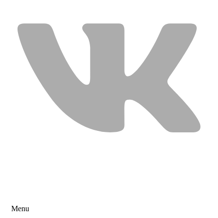
USEFUL LINKS
Menu