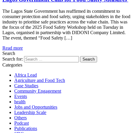
The Lagos State Government has reaffirmed its commitment to
consumer protection and food safety, urging stakeholders in the food
industry to prioritise safe practices across the value chain. This was
the focus of the 2025 Food Safety Workshop held on Tuesday in
Lagos, organised in partnership with DIDONI Company Limited.
The event, themed “Food Safety […]
Read more
Search
Search for:
Categories
Africa Lead
Agriculture and Food Tech
Case Studies
Community Engagement
Events
health
Jobs and Opportunities
Leadership Scale
Others
Podcast
Publications