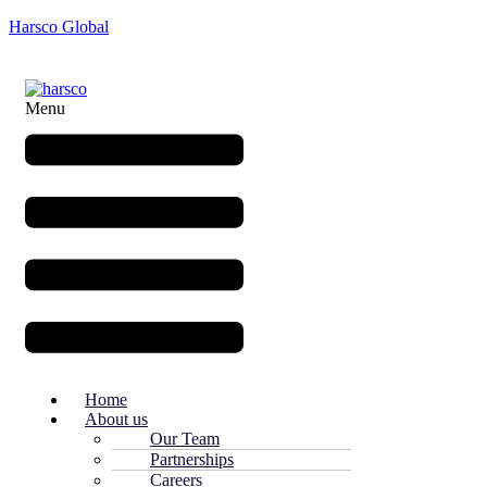
Harsco Global
Menu
Home
About us
Our Team
Partnerships
Careers