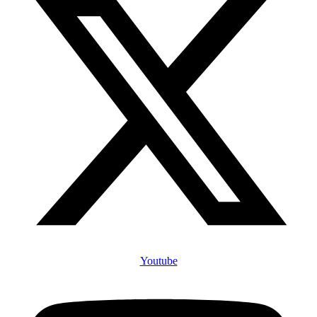
Youtube