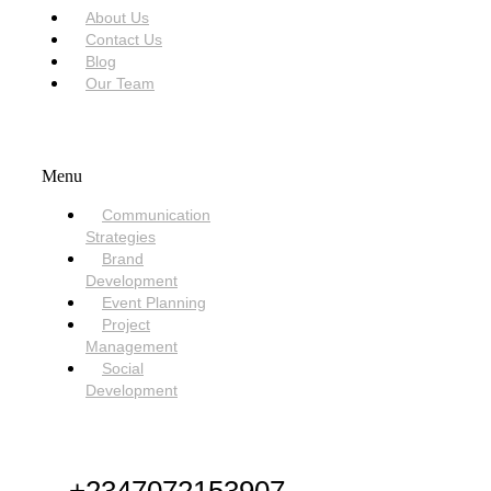
About Us
Contact Us
Blog
Our Team
SERVICES
Menu
Communication
Strategies
Brand
Development
Event Planning
Project
Management
Social
Development
NEED HELP