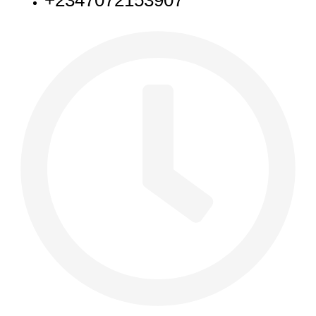
+2347072153907