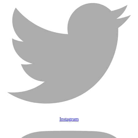
Instagram