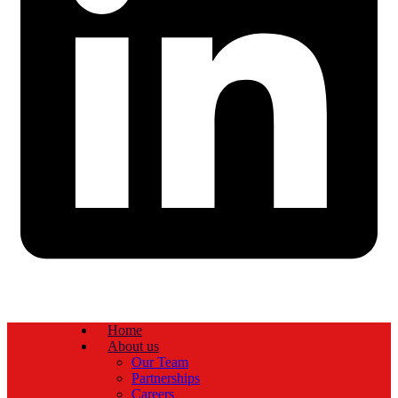
Home
About us
Our Team
Partnerships
Careers