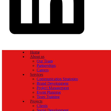
Home
About us
Our Team
Partnerships
Careers
Services
Communication Strategies
Brand Development
Project Management
Event Planning
Team Training
Projects
Clients
Social Development