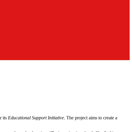
r its
Educational Support Initiative
. The project aims to create a