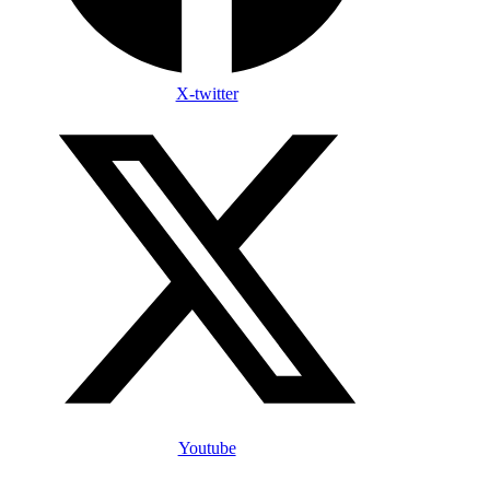
X-twitter
Youtube