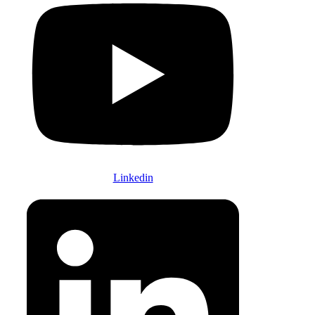
Linkedin