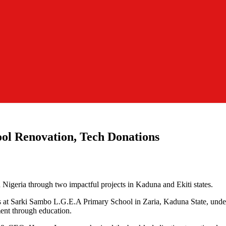
ol Renovation, Tech Donations
Nigeria through two impactful projects in Kaduna and Ekiti states.
s at Sarki Sambo L.G.E.A Primary School in Zaria, Kaduna State, unde
ent through education.