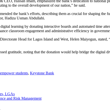
 CEO, Hassan Imam, emphasized the bank’s dedication to national prog
ting to the overall development of our nation,” he said.
d the bank’s efforts, describing them as crucial for shaping the futu
rnor, Hadiza Usman Abdullahi.
igital learning by donating interactive boards and automated time atten
enhance classroom engagement and administrative efficiency in governm
Directorate Head for Lagos Island and West, Helen Maiyegun, stated, 
ed gratitude, noting that the donation would help bridge the digital d
empower students
,
Keystone Bank
tes, LGAs
ance and Risk Management