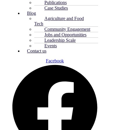
Publications
Case Studies
Blog
Agriculture and Food
Tech
Community Engagement
Jobs and Opportunities
Leadership Scale
Events
Contact us
Facebook