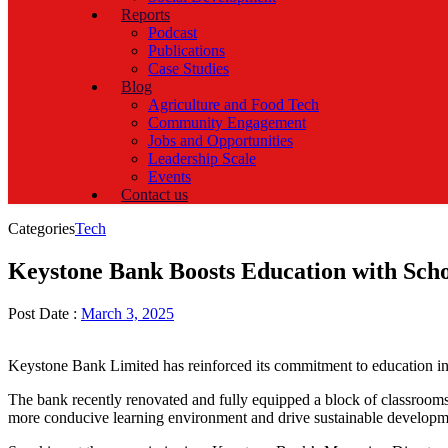
Reports
Podcast
Publications
Case Studies
Blog
Agriculture and Food Tech
Community Engagement
Jobs and Opportunities
Leadership Scale
Events
Contact us
Categories
Tech
Keystone Bank Boosts Education with Scho
Post Date :
March 3, 2025
Keystone Bank Limited has reinforced its commitment to education in 
The bank recently renovated and fully equipped a block of classroom
more conducive learning environment and drive sustainable developm