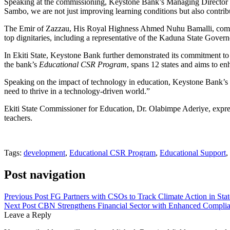
Speaking at the commissioning, Keystone Bank’s Managing Director &
Sambo, we are not just improving learning conditions but also contribu
The Emir of Zazzau, His Royal Highness Ahmed Nuhu Bamalli, commende
top dignitaries, including a representative of the Kaduna State Gove
In Ekiti State, Keystone Bank further demonstrated its commitment to d
the bank’s
Educational CSR Program
, spans 12 states and aims to 
Speaking on the impact of technology in education, Keystone Bank’s 
need to thrive in a technology-driven world.”
Ekiti State Commissioner for Education, Dr. Olabimpe Aderiye, express
teachers.
Tags:
development
,
Educational CSR Program
,
Educational Support
,
Post navigation
Previous Post
FG Partners with CSOs to Track Climate Action in Sta
Next Post
CBN Strengthens Financial Sector with Enhanced Compli
Leave a Reply