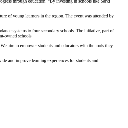
ress through education. “By investing in schools like Sarki
re of young learners in the region. The event was attended by
dance systems to four secondary schools. The initiative, part of
ent-owned schools.
“We aim to empower students and educators with the tools they
ivide and improve learning experiences for students and