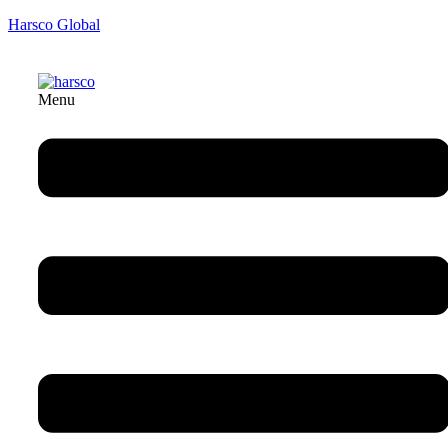
Harsco Global
Menu