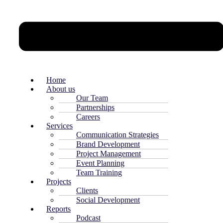
Home
About us
Our Team
Partnerships
Careers
Services
Communication Strategies
Brand Development
Project Management
Event Planning
Team Training
Projects
Clients
Social Development
Reports
Podcast