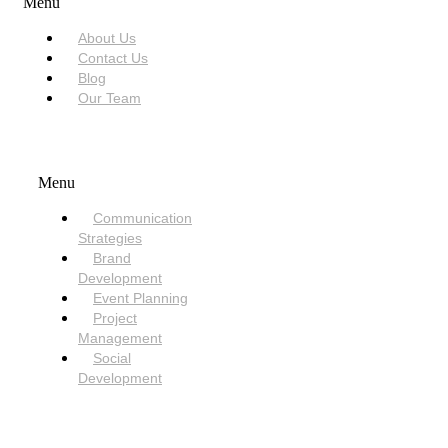
Menu
About Us
Contact Us
Blog
Our Team
SERVICES
Menu
Communication
Strategies
Brand
Development
Event Planning
Project
Management
Social
Development
NEED HELP