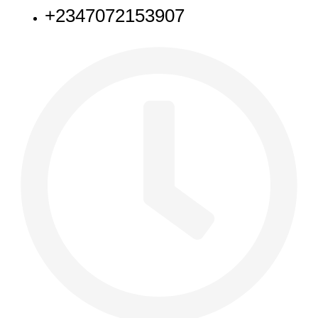
+2347072153907