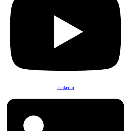
Linkedin