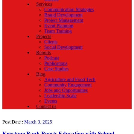
Services
Communication Strategies
Brand Development
Project Management
Event Planning
Team Training
Projects
Clients
Social Development
Reports
Podcast
Publications
Case Studies
Blog
Agriculture and Food Tech
Community Engagement
Jobs and Opportunities
Leadership Scale
Events
Contact us
Post Date :
March 3, 2025
Keystone Bank Boosts Education with School