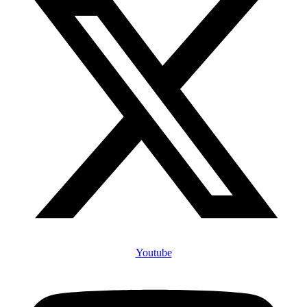
Youtube