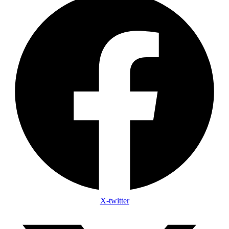
X-twitter