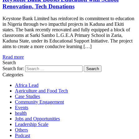
Renovation, Tech Donations
Keystone Bank Limited has reinforced its commitment to education
in Nigeria through two impactful projects in Kaduna and Ekiti
states. The bank recently renovated and fully equipped a block of
classrooms at Sarki Sambo L.G.E.A Primary School in Zaria,
Kaduna State, under its Educational Support Initiative. The project
aims to create a more conducive learning […]
Read more
Search
Search for:
Categories
Africa Lead
Agriculture and Food Tech
Case Studies
Community Engagement
Events
health
Jobs and Opportunities
Leadership Scale
Others
Podcast