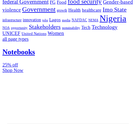
food security
federal Government
Gender-based
FG
Food
Government
Imo State
violence
Health
healthcare
growth
Nigeria
Lagos
innovation
infrastructure
NAFDAC
jobs
NEMA
media
Stakeholders
Technology
Tech
NOA
sustainability
opportunity
Women
UNICEF
United Nations
all page types
Notebooks
25% off
Shop Now
Subscribe And Stay Updated
Latest Development Around