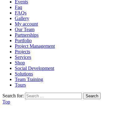
Events
Faq
FAQs
Gallery
My account
Our Team
Partnerships
Portfolio
Project Management
Projects
Services
Shop
Social Development
Solutions
Team Training
Tours
Search for:
Top