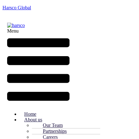
Harsco Global
Menu
Home
About us
Our Team
Partnerships
Careers