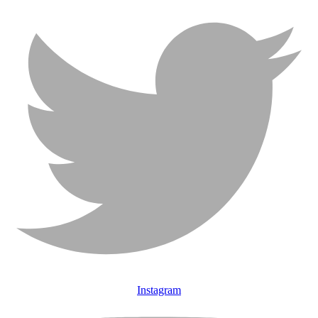
Instagram