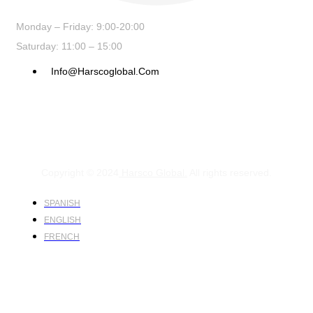
Monday – Friday: 9:00-20:00
Saturday: 11:00 – 15:00
Info@harscoglobal.com
Copyright © 2024
Harsco Global.
All rights reserved.
SPANISH
ENGLISH
FRENCH