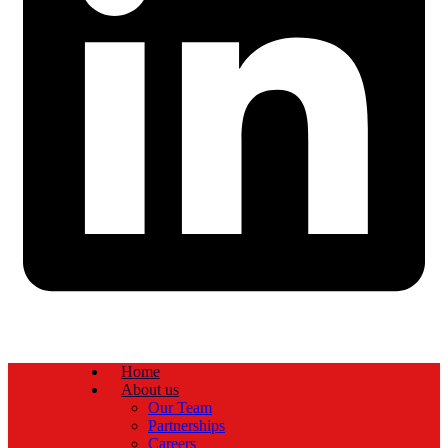
Home
About us
Our Team
Partnerships
Careers