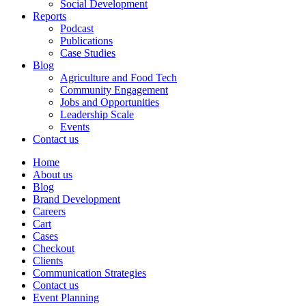
Social Development
Reports
Podcast
Publications
Case Studies
Blog
Agriculture and Food Tech
Community Engagement
Jobs and Opportunities
Leadership Scale
Events
Contact us
Home
About us
Blog
Brand Development
Careers
Cart
Cases
Checkout
Clients
Communication Strategies
Contact us
Event Planning