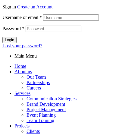
Sign in
Create an Account
Username or email
*
Password
*
Login
Lost your password?
Main Menu
Home
About us
Our Team
Partnerships
Careers
Services
Communication Strategies
Brand Development
Project Management
Event Planning
Team Training
Projects
Clients