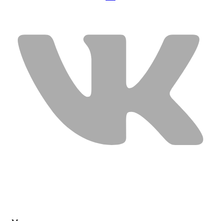
USEFUL LINKS