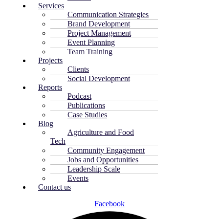
Services
Communication Strategies
Brand Development
Project Management
Event Planning
Team Training
Projects
Clients
Social Development
Reports
Podcast
Publications
Case Studies
Blog
Agriculture and Food
Tech
Community Engagement
Jobs and Opportunities
Leadership Scale
Events
Contact us
Facebook