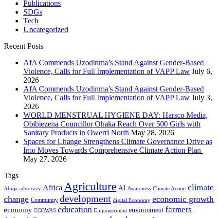
Publications
SDGs
Tech
Uncategorized
Recent Posts
AfA Commends Uzodinma’s Stand Against Gender-Based
Violence, Calls for Full Implementation of VAPP Law
July 6,
2026
AfA Commends Uzodinma’s Stand Against Gender-Based
Violence, Calls for Full Implementation of VAPP Law
July 3,
2026
WORLD MENSTRUAL HYGIENE DAY: Harsco Media,
Obibiezena Councillor Ohaka Reach Over 500 Girls with
Sanitary Products in Owerri North
May 28, 2026
Spaces for Change Strengthens Climate Governance Drive as
Imo Moves Towards Comprehensive Climate Action Plan
May 27, 2026
Tags
Agriculture
climate
Africa
AI
Abuja
advocacy
Awareness
Climate Action
development
change
economic growth
Community
digital Economy
education
farmers
economy
environment
ECOWAS
Empowerment