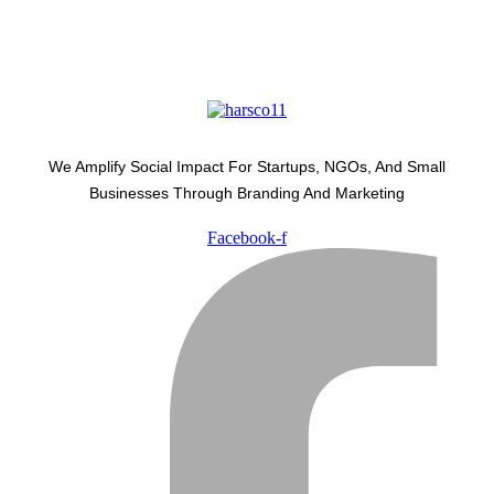
We Amplify Social Impact For Startups, NGOs, And Small
Businesses Through Branding And Marketing
Facebook-f