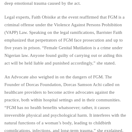
deep emotional trauma caused by the act.
Legal experts, Faith Obisike at the event reaffirmed that FGM is a
criminal offense under the Violence Against Persons Prohibition
(VAPP) Law. Speaking on the legal ramifications, Barrister Faith
emphasized that perpetrators of FGM face prosecution and up to
five years in prison. “Female Genital Mutilation is a crime under
Nigerian law. Anyone found guilty of carrying out or aiding this
act will be held liable and punished accordingly,” she stated.
An Advocate also weighed in on the dangers of FGM. The
Founder of Dorcas Foundation, Dorcas Samson Achi called on
healthcare providers to become active advocates against the
practice, both within hospital settings and in their communities.
“FGM has no health benefits whatsoever; rather, it causes
irreversible physical and psychological harm. It interferes with the
natural functions of a woman’s body, leading to childbirth
complications, infections, and long-term trauma,” she explained.