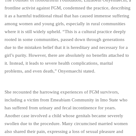
The Founder of Honourbirth Foundation, Elizabeth Onyemaechi, a
frontline activist against FGM, condemned the practice, describing
it as a harmful traditional ritual that has caused immense suffering
among women and young girls, especially in rural communities
where it is still widely upheld. “This is a cultural practice deeply
rooted in some communities, passed down through generations
due to the mistaken belief that it is hereditary and necessary for a
girl’s purity. However, there are absolutely no benefits attached to
it. Instead, it leads to severe health complications, marital
problems, and even death,” Onyemaechi stated.
She recounted the harrowing experiences of FGM survivors,
including a victim from Emeabiam Community in Imo State who
has suffered from urinary and fecal incontinence for years.
Another case involved a child whose genitals became severely
swollen due to the procedure. Many circumcised married women
also shared their pain, expressing a loss of sexual pleasure and