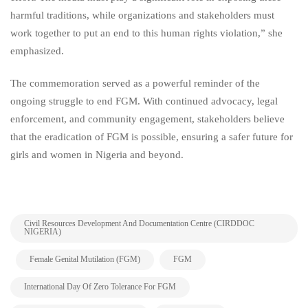
harmful traditions, while organizations and stakeholders must
work together to put an end to this human rights violation,” she
emphasized.
The commemoration served as a powerful reminder of the
ongoing struggle to end FGM. With continued advocacy, legal
enforcement, and community engagement, stakeholders believe
that the eradication of FGM is possible, ensuring a safer future for
girls and women in Nigeria and beyond.
Civil Resources Development And Documentation Centre (CIRDDOC
NIGERIA)
,
,
,
Female Genital Mutilation (FGM)
FGM
,
International Day Of Zero Tolerance For FGM