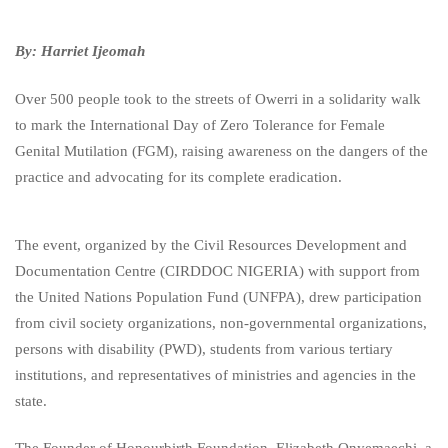
By: Harriet Ijeomah
Over 500 people took to the streets of Owerri in a solidarity walk
to mark the International Day of Zero Tolerance for Female
Genital Mutilation (FGM), raising awareness on the dangers of the
practice and advocating for its complete eradication.
The event, organized by the Civil Resources Development and
Documentation Centre (CIRDDOC NIGERIA) with support from
the United Nations Population Fund (UNFPA), drew participation
from civil society organizations, non-governmental organizations,
persons with disability (PWD), students from various tertiary
institutions, and representatives of ministries and agencies in the
state.