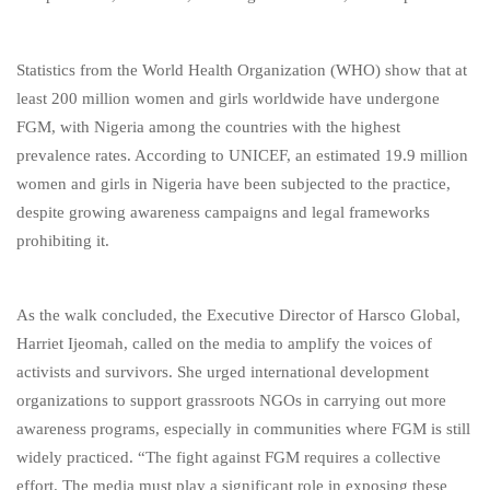
Statistics from the World Health Organization (WHO) show that at
least 200 million women and girls worldwide have undergone
FGM, with Nigeria among the countries with the highest
prevalence rates. According to UNICEF, an estimated 19.9 million
women and girls in Nigeria have been subjected to the practice,
despite growing awareness campaigns and legal frameworks
prohibiting it.
As the walk concluded, the Executive Director of Harsco Global,
Harriet Ijeomah, called on the media to amplify the voices of
activists and survivors. She urged international development
organizations to support grassroots NGOs in carrying out more
awareness programs, especially in communities where FGM is still
widely practiced. “The fight against FGM requires a collective
effort. The media must play a significant role in exposing these