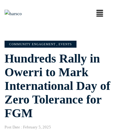
COMMUNITY ENGAGEMENT
,
EVENTS
Hundreds Rally in
Owerri to Mark
International Day of
Zero Tolerance for
FGM
Post Date :
February 5, 2025