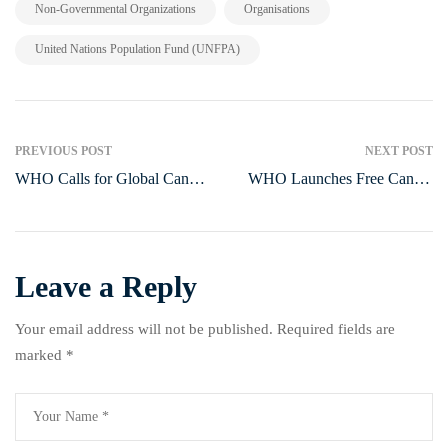
,
,
Non-Governmental Organizations
Organisations
United Nations Population Fund (UNFPA)
PREVIOUS POST
NEXT POST
WHO Calls for Global Cancer
WHO Launches Free Cancer
Initiatives to Strengthen
Medicine Platform to Save
Prevention and Treatment in
Thousands of Children in
Nigeria
Poor Countries
Leave a Reply
Your email address will not be published.
Required fields are
marked
*