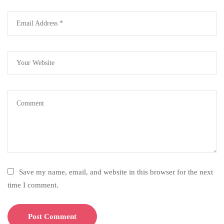
Save my name, email, and website in this browser for the next
time I comment.