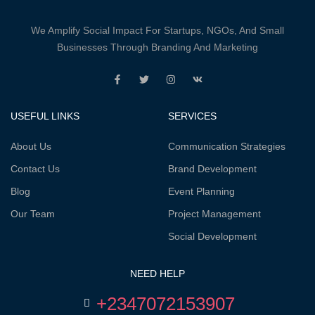
We Amplify Social Impact For Startups, NGOs, And Small
Businesses Through Branding And Marketing
USEFUL LINKS
SERVICES
About Us
Communication Strategies
Contact Us
Brand Development
Blog
Event Planning
Our Team
Project Management
Social Development
NEED HELP
+2347072153907