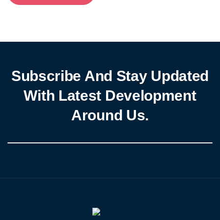
Subscribe And Stay Updated
With Latest Development
Around Us.