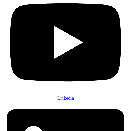
Linkedin