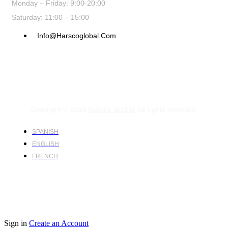
Monday – Friday: 9:00-20:00
Saturday: 11:00 – 15:00
Info@harscoglobal.com
Copyright © 2024
Harsco Global.
All rights reserved.
SPANISH
ENGLISH
FRENCH
Sign in
Create an Account