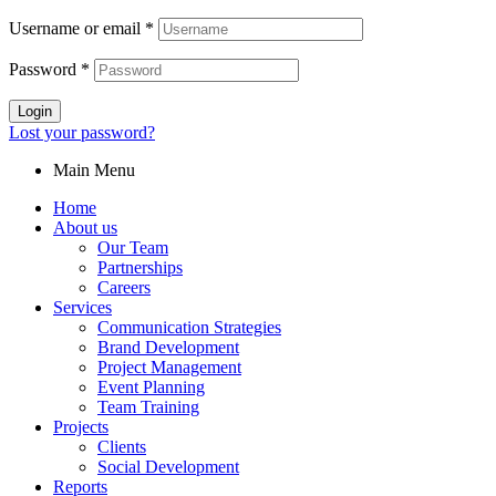
Username or email
*
Password
*
Login
Lost your password?
Main Menu
Home
About us
Our Team
Partnerships
Careers
Services
Communication Strategies
Brand Development
Project Management
Event Planning
Team Training
Projects
Clients
Social Development
Reports