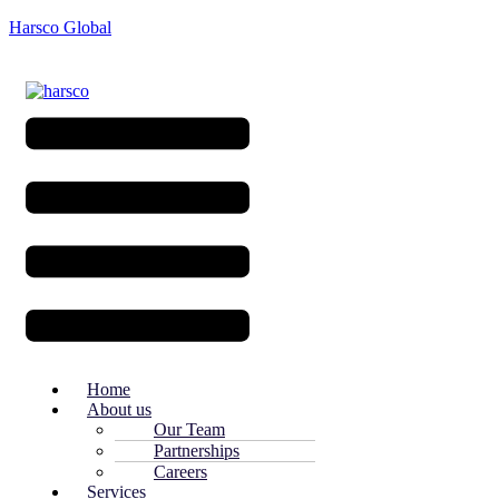
Harsco Global
Menu
Home
About us
Our Team
Partnerships
Careers
Services