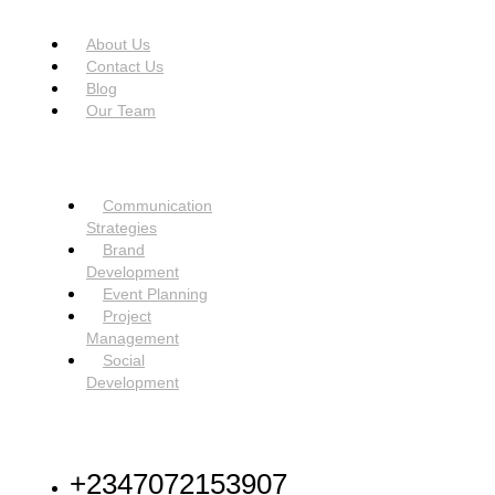
USEFUL LINKS
Menu
About Us
Contact Us
Blog
Our Team
SERVICES
Menu
Communication
Strategies
Brand
Development
Event Planning
Project
Management
Social
Development
NEED HELP
+2347072153907