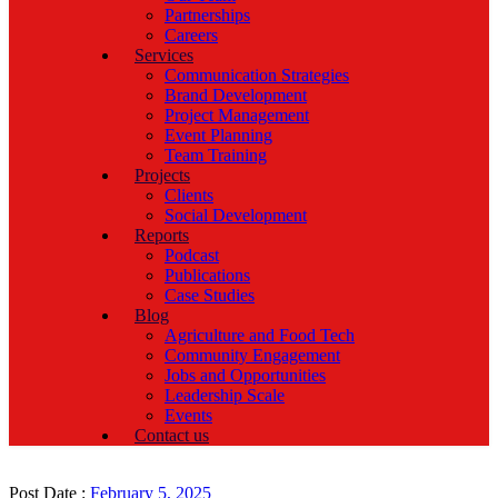
Partnerships
Careers
Services
Communication Strategies
Brand Development
Project Management
Event Planning
Team Training
Projects
Clients
Social Development
Reports
Podcast
Publications
Case Studies
Blog
Agriculture and Food Tech
Community Engagement
Jobs and Opportunities
Leadership Scale
Events
Contact us
Post Date :
February 5, 2025