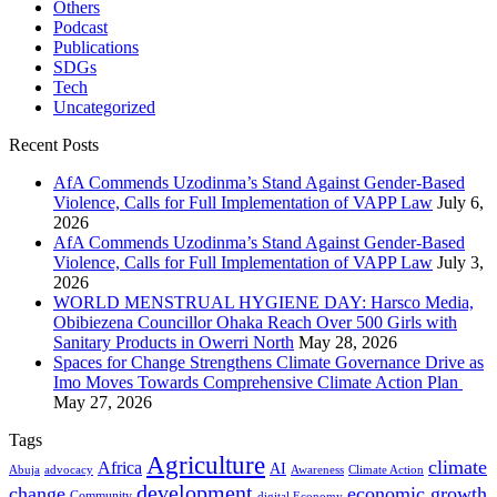
Others
Podcast
Publications
SDGs
Tech
Uncategorized
Recent Posts
AfA Commends Uzodinma’s Stand Against Gender-Based
Violence, Calls for Full Implementation of VAPP Law
July 6,
2026
AfA Commends Uzodinma’s Stand Against Gender-Based
Violence, Calls for Full Implementation of VAPP Law
July 3,
2026
WORLD MENSTRUAL HYGIENE DAY: Harsco Media,
Obibiezena Councillor Ohaka Reach Over 500 Girls with
Sanitary Products in Owerri North
May 28, 2026
Spaces for Change Strengthens Climate Governance Drive as
Imo Moves Towards Comprehensive Climate Action Plan
May 27, 2026
Tags
Agriculture
climate
Africa
AI
Abuja
advocacy
Awareness
Climate Action
development
change
economic growth
Community
digital Economy