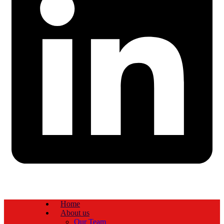
Home
About us
Our Team