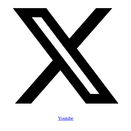
Youtube