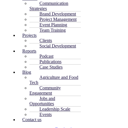
Communication
Strategies
Brand Development
Project Management
Event Planning
Team Training
Projects
Clients
Social Development
Reports
Podcast
Publications
Case Studies
Blog
Agriculture and Food
Tech
Community
Engagement
Jobs and
Opportunities
Leadership Scale
Events
Contact us