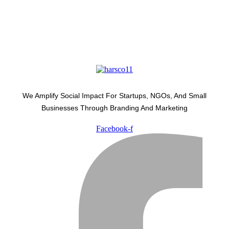
We Amplify Social Impact For Startups, NGOs, And Small
Businesses Through Branding And Marketing
Facebook-f