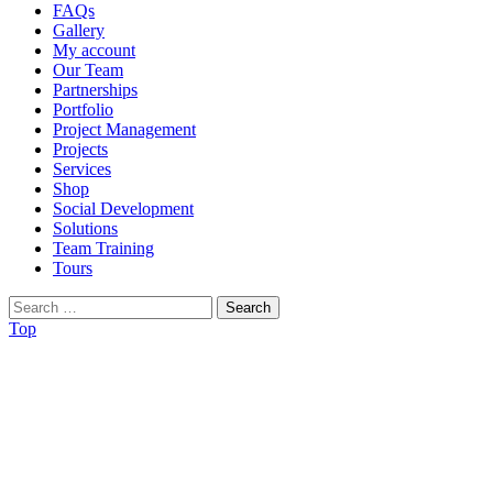
FAQs
Gallery
My account
Our Team
Partnerships
Portfolio
Project Management
Projects
Services
Shop
Social Development
Solutions
Team Training
Tours
Search
for:
Top