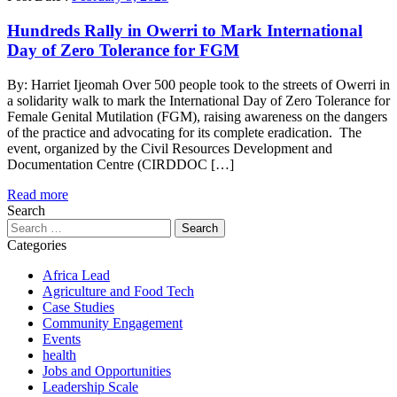
Hundreds Rally in Owerri to Mark International
Day of Zero Tolerance for FGM
By: Harriet Ijeomah Over 500 people took to the streets of Owerri in
a solidarity walk to mark the International Day of Zero Tolerance for
Female Genital Mutilation (FGM), raising awareness on the dangers
of the practice and advocating for its complete eradication. The
event, organized by the Civil Resources Development and
Documentation Centre (CIRDDOC […]
Read more
Search
Search
for:
Categories
Africa Lead
Agriculture and Food Tech
Case Studies
Community Engagement
Events
health
Jobs and Opportunities
Leadership Scale