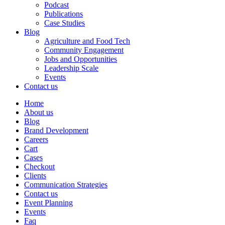
Podcast
Publications
Case Studies
Blog
Agriculture and Food Tech
Community Engagement
Jobs and Opportunities
Leadership Scale
Events
Contact us
Home
About us
Blog
Brand Development
Careers
Cart
Cases
Checkout
Clients
Communication Strategies
Contact us
Event Planning
Events
Faq