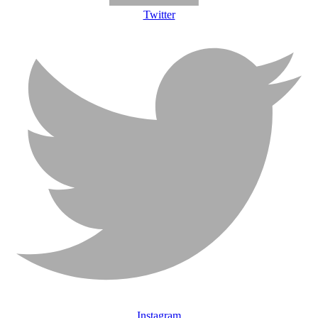
Twitter
Instagram