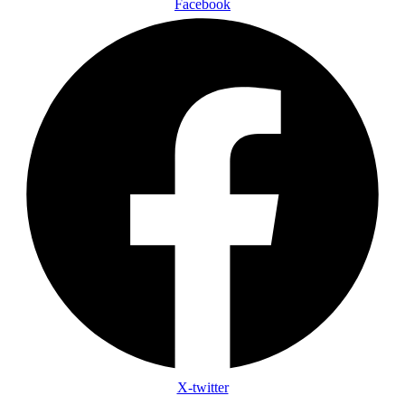
Facebook
X-twitter