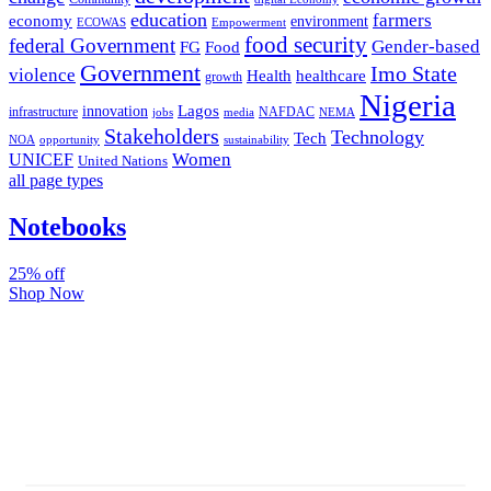
education
farmers
economy
environment
ECOWAS
Empowerment
food security
federal Government
Gender-based
FG
Food
Government
Imo State
violence
Health
healthcare
growth
Nigeria
Lagos
innovation
infrastructure
NAFDAC
jobs
NEMA
media
Stakeholders
Technology
Tech
NOA
sustainability
opportunity
Women
UNICEF
United Nations
all page types
Notebooks
25% off
Shop Now
Subscribe And Stay Updated
Latest Development Around