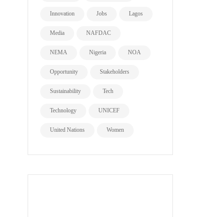
Innovation
Jobs
Lagos
Media
NAFDAC
NEMA
Nigeria
NOA
Opportunity
Stakeholders
Sustainability
Tech
Technology
UNICEF
United Nations
Women
all page types