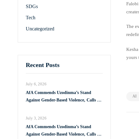
Falobi
SDGs
create
Tech
The ev
Uncategorized
redefi
Kesha 
yours 
Recent Posts
July 6, 2026
AfA Commends Uzodinma’s Stand
AI
Against Gender-Based Violence, Calls for
Full Implementation of VAPP Law
July 3, 2026
AfA Commends Uzodinma’s Stand
Against Gender-Based Violence, Calls for