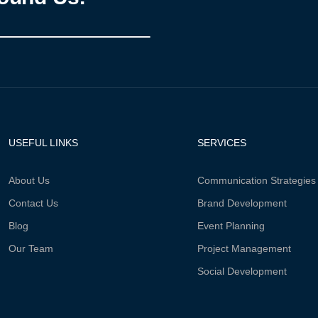
USEFUL LINKS
SERVICES
About Us
Communication Strategies
Contact Us
Brand Development
Blog
Event Planning
Our Team
Project Management
Social Development