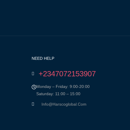
NEED HELP
+2347072153907
Monday – Friday: 9:00-20:00
Saturday: 11:00 – 15:00
Info@harscoglobal.com