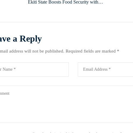
Ekiti State Boosts Food Security with
New Storage Facilities
ave a Reply
mail address will not be published.
Required fields are marked
*