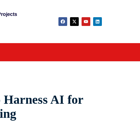
rojects
 Harness AI for
ing