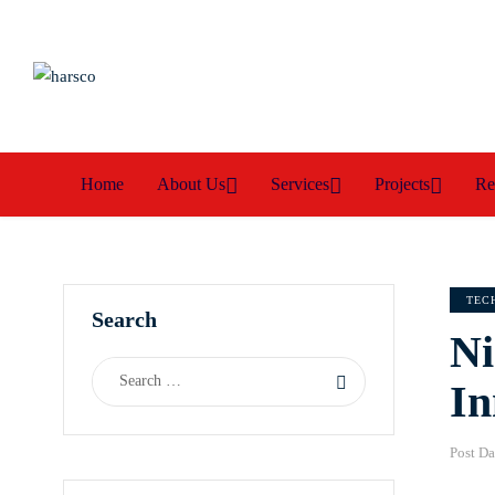
Home
About Us
Services
Projects
Re
TEC
Search
Ni
In
Post Da