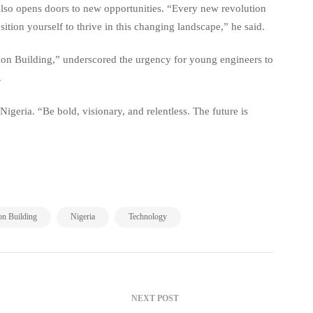
 also opens doors to new opportunities. “Every new revolution
sition yourself to thrive in this changing landscape,” he said.
ion Building,” underscored the urgency for young engineers to
.
igeria. “Be bold, visionary, and relentless. The future is
,
,
on Building
Nigeria
Technology
NEXT POST