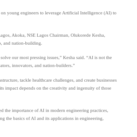
n young engineers to leverage Artificial Intelligence (AI) to
f Lagos, Akoka, NSE Lagos Chairman, Olukorede Kesha,
p, and nation-building.
 solve our most pressing issues,” Kesha said. “AI is not the
eators, innovators, and nation-builders.”
structure, tackle healthcare challenges, and create businesses
 its impact depends on the creativity and ingenuity of those
ed the importance of AI in modern engineering practices,
g the basics of AI and its applications in engineering,