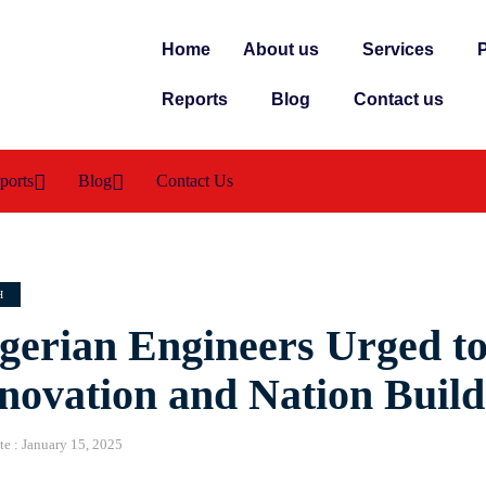
Home
About us
Services
P
Reports
Blog
Contact us
ports
Blog
Contact Us
H
gerian Engineers Urged to
novation and Nation Build
te :
January 15, 2025