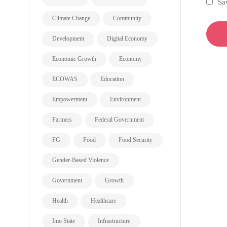
Sa
Climate Change
Community
Development
Digital Economy
Economic Growth
Economy
ECOWAS
Education
Empowerment
Environment
Farmers
Federal Government
FG
Food
Food Security
Gender-Based Violence
Government
Growth
Health
Healthcare
Imo State
Infrastructure