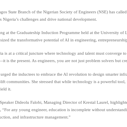
gos State Branch of the Nigerian Society of Engineers (NSE) has called o
s Nigeria’s challenges and drive national development.
ng at the Graduateship Induction Programme held at the University o
ized the transformative potential of AI in engineering, entrepreneurshi
ia is at a critical juncture where technology and talent must converge to
—it is the present. As engineers, you are not just problem solvers but cr
urged the inductees to embrace the AI revolution to design smarter infra
plift communities. She stressed that while technology is a powerful tool,
eld it.
Speaker Dideolu Falobi, Managing Director of Krestal Laurel, highlight
g, “For any young engineer, education is incomplete without understandin
uction, and infrastructure management.”