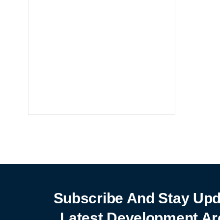
Notebooks
25% off
SHOP NOW
Subscribe And Stay Upd
Latest Development Ar