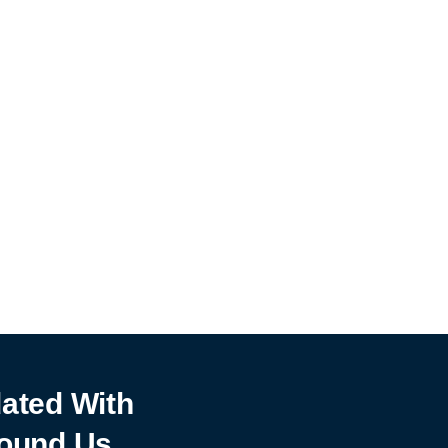
ated With
ound Us.