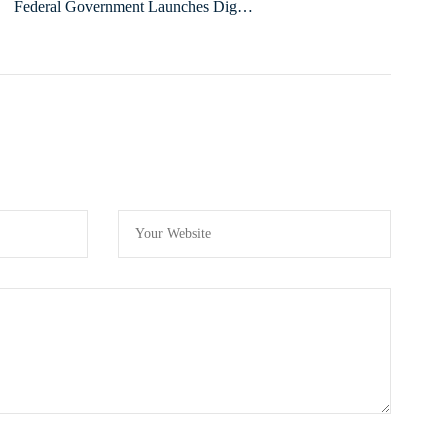
Federal Government Launches Digital
Literacy Training to Boost Civil Service
Efficiency