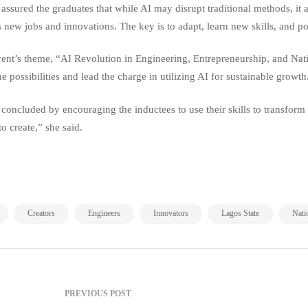
 assured the graduates that while AI may disrupt traditional methods, it
s new jobs and innovations. The key is to adapt, learn new skills, and po
ent’s theme, “AI Revolution in Engineering, Entrepreneurship, and Nat
ne possibilities and lead the charge in utilizing AI for sustainable growth
concluded by encouraging the inductees to use their skills to transform N
to create,” she said.
,
,
,
,
,
Creators
Engineers
Innovators
Lagos State
Nati
PREVIOUS POST