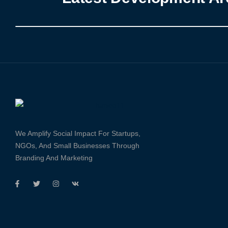
We Amplify Social Impact For Startups,
NGOs, And Small Businesses Through
Branding And Marketing