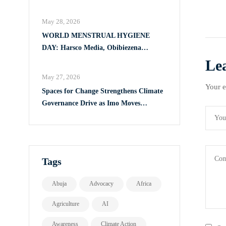
Full Implementation of VAPP Law
May 28, 2026
WORLD MENSTRUAL HYGIENE
DAY: Harsco Media, Obibiezena
Councillor Ohaka Reach Over 500 Girls
Le
with Sanitary Products in Owerri North
May 27, 2026
Your e
Spaces for Change Strengthens Climate
Governance Drive as Imo Moves
Towards Comprehensive Climate Action
Plan
Tags
Abuja
Advocacy
Africa
Agriculture
AI
Awareness
Climate Action