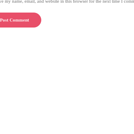
ve my name, email, and website in this browser for the next time I com