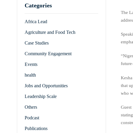
Categories
The La
addres
Africa Lead
Agriculture and Food Tech
Speaki
emphas
Case Studies
Community Engagement
“Niger
future
Events
health
Kesha 
that u
Jobs and Opportunities
who wi
Leadership Scale
Others
Guest 
statin
Podcast
constr
Publications