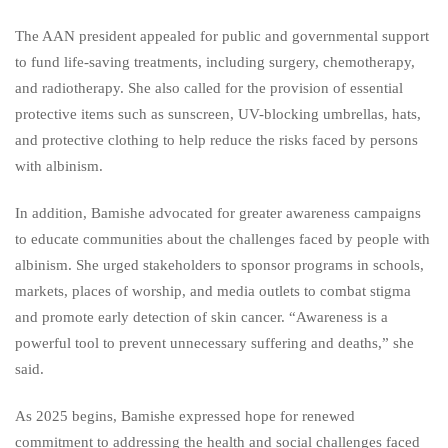
The AAN president appealed for public and governmental support
to fund life-saving treatments, including surgery, chemotherapy,
and radiotherapy. She also called for the provision of essential
protective items such as sunscreen, UV-blocking umbrellas, hats,
and protective clothing to help reduce the risks faced by persons
with albinism.
In addition, Bamishe advocated for greater awareness campaigns
to educate communities about the challenges faced by people with
albinism. She urged stakeholders to sponsor programs in schools,
markets, places of worship, and media outlets to combat stigma
and promote early detection of skin cancer. “Awareness is a
powerful tool to prevent unnecessary suffering and deaths,” she
said.
As 2025 begins, Bamishe expressed hope for renewed
commitment to addressing the health and social challenges faced