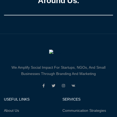
Around Us.
We Amplify Social Impact For Startups, NGOs, And Small
Businesses Through Branding And Marketing
USEFUL LINKS
SERVICES
About Us
Communication Strategies