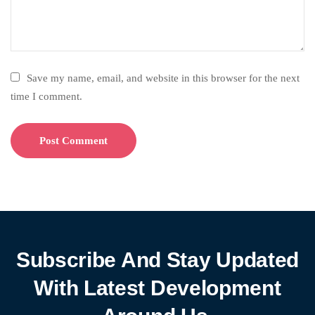
Save my name, email, and website in this browser for the next
time I comment.
Subscribe And Stay Updated
With Latest Development