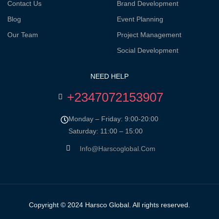
Contact Us
Brand Development
Blog
Event Planning
Our Team
Project Management
Social Development
NEED HELP
+2347072153907
Monday – Friday: 9:00-20:00
Saturday: 11:00 – 15:00
Info@harscoglobal.com
Copyright © 2024
Harsco Global.
All rights reserved.