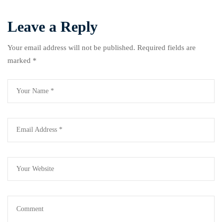
Leave a Reply
Your email address will not be published.
Required fields are
marked
*