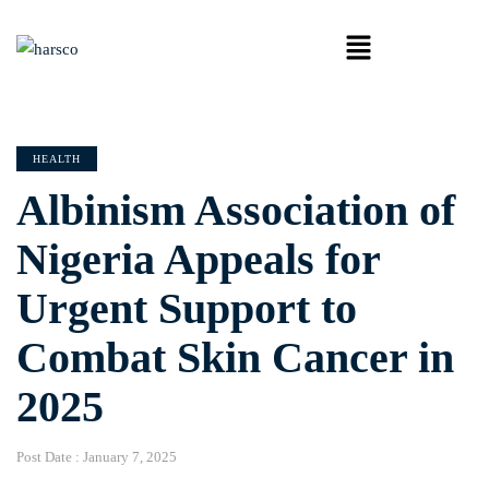
HEALTH
Albinism Association of
Nigeria Appeals for
Urgent Support to
Combat Skin Cancer in
2025
Post Date :
January 7, 2025