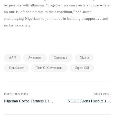
by persons with albinism. “Together, we can create a future where
no one is left behind due to their condition,” she stated,
encouraging Nigerians to join hands in building a supportive and
inclusive society.
,
,
,
,
AAN
Awareness
Campaigns
Nigeria
,
,
Skin Cancer
Tiers Of Government
Urgent Call
PREVIOUS POST
NEXT POST
Nigerian Cocoa Farmers Urge
NCDC Alerts Hospitals on
Government to Boost Funding
HMPV Spread, Urges
and Industry Support in 2025
Preparedness