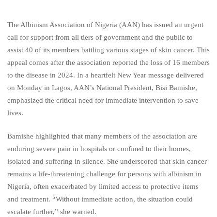
The Albinism Association of Nigeria (AAN) has issued an urgent
call for support from all tiers of government and the public to
assist 40 of its members battling various stages of skin cancer. This
appeal comes after the association reported the loss of 16 members
to the disease in 2024. In a heartfelt New Year message delivered
on Monday in Lagos, AAN’s National President, Bisi Bamishe,
emphasized the critical need for immediate intervention to save
lives.
Bamishe highlighted that many members of the association are
enduring severe pain in hospitals or confined to their homes,
isolated and suffering in silence. She underscored that skin cancer
remains a life-threatening challenge for persons with albinism in
Nigeria, often exacerbated by limited access to protective items
and treatment. “Without immediate action, the situation could
escalate further,” she warned.