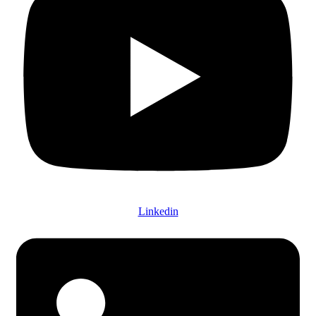
Linkedin