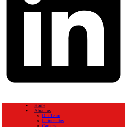
Home
About us
Our Team
Partnerships
Careers