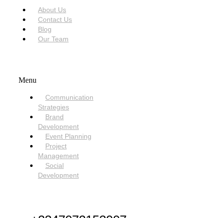
About Us
Contact Us
Blog
Our Team
SERVICES
Menu
Communication
Strategies
Brand
Development
Event Planning
Project
Management
Social
Development
NEED HELP