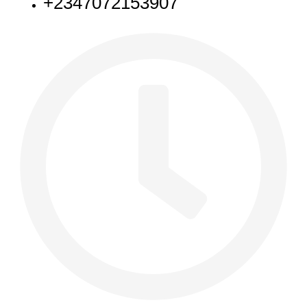
+2347072153907