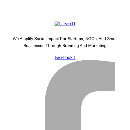
We Amplify Social Impact For Startups, NGOs, And Small
Businesses Through Branding And Marketing
Facebook-f