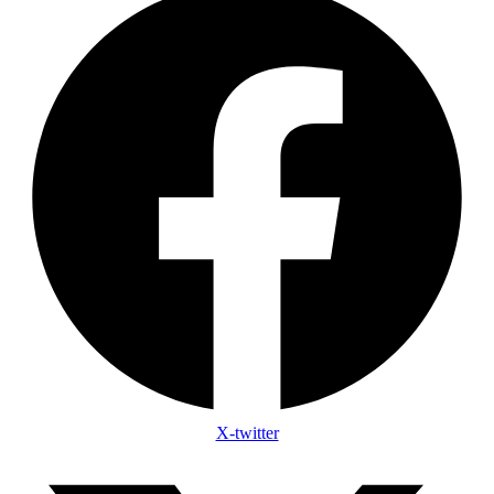
X-twitter