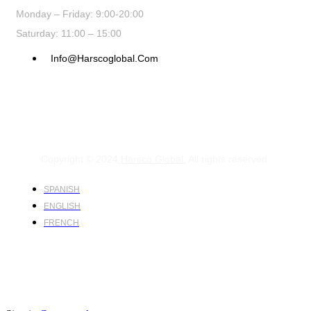
Monday – Friday: 9:00-20:00
Saturday: 11:00 – 15:00
Info@harscoglobal.com
Copyright © 2024
Harsco Global.
All rights reserved.
SPANISH
ENGLISH
FRENCH