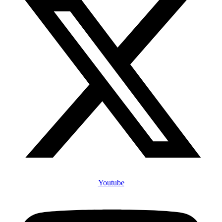
Youtube