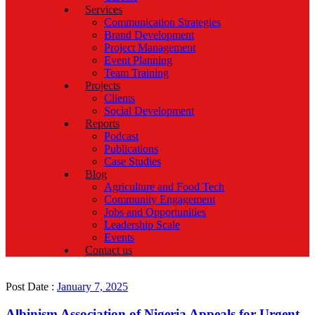
Services
Communication Strategies
Brand Development
Project Management
Event Planning
Team Training
Projects
Clients
Social Development
Reports
Podcast
Publications
Case Studies
Blog
Agriculture and Food Tech
Community Engagement
Jobs and Opportunities
Leadership Scale
Events
Contact us
Post Date :
January 7, 2025
Albinism Association of Nigeria Appeals for Urgent