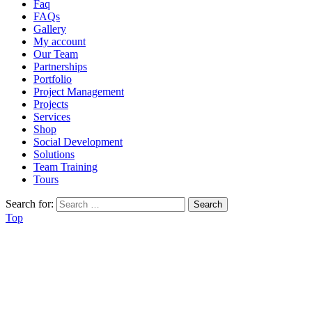
Faq
FAQs
Gallery
My account
Our Team
Partnerships
Portfolio
Project Management
Projects
Services
Shop
Social Development
Solutions
Team Training
Tours
Search for:
Top