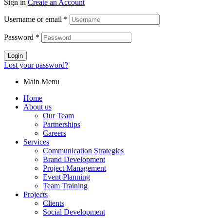
Sign in
Create an Account
Username or email
*
Password
*
Login
Lost your password?
Main Menu
Home
About us
Our Team
Partnerships
Careers
Services
Communication Strategies
Brand Development
Project Management
Event Planning
Team Training
Projects
Clients
Social Development