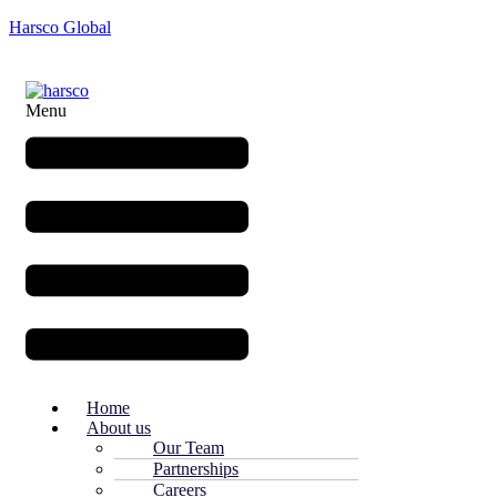
Harsco Global
Menu
Home
About us
Our Team
Partnerships
Careers