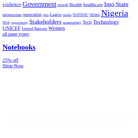
Government
Imo State
violence
Health
healthcare
growth
Nigeria
Lagos
innovation
infrastructure
NAFDAC
jobs
NEMA
media
Stakeholders
Technology
Tech
NOA
sustainability
opportunity
Women
UNICEF
United Nations
all page types
Notebooks
25% off
Shop Now
Subscribe And Stay Updated
Latest Development Around