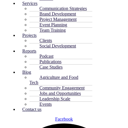
Services
Communication Strategies
Brand Development
Project Management
Event Planning
Team Training
Projects
Clients
Social Development
Reports
Podcast
Publications
Case Studies
Blog
Agriculture and Food
Tech
Community Engagement
Jobs and Opportunities
Leadership Scale
Events
Contact us
Facebook