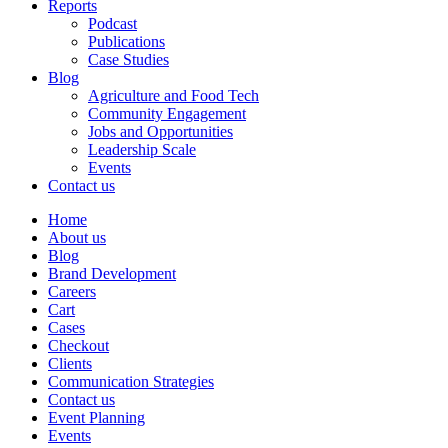
Reports
Podcast
Publications
Case Studies
Blog
Agriculture and Food Tech
Community Engagement
Jobs and Opportunities
Leadership Scale
Events
Contact us
Home
About us
Blog
Brand Development
Careers
Cart
Cases
Checkout
Clients
Communication Strategies
Contact us
Event Planning
Events