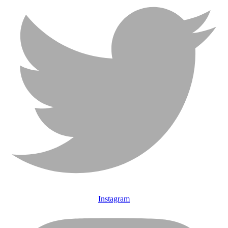
Instagram