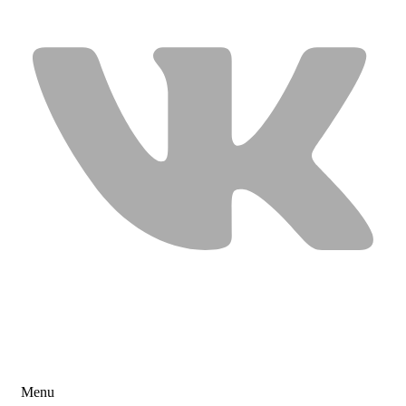
USEFUL LINKS
Menu