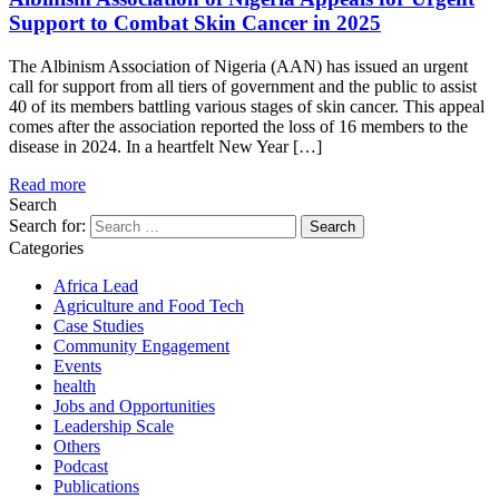
Support to Combat Skin Cancer in 2025
The Albinism Association of Nigeria (AAN) has issued an urgent
call for support from all tiers of government and the public to assist
40 of its members battling various stages of skin cancer. This appeal
comes after the association reported the loss of 16 members to the
disease in 2024. In a heartfelt New Year […]
Read more
Search
Search for:
Categories
Africa Lead
Agriculture and Food Tech
Case Studies
Community Engagement
Events
health
Jobs and Opportunities
Leadership Scale
Others
Podcast
Publications