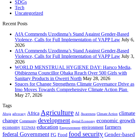
SDGs
Tech
Uncategorized
Recent Posts
AfA Commends Uzodinma’s Stand Against Gender-Based
Violence, Calls for Full Implementation of VAPP Law
July 6,
2026
AfA Commends Uzodinma’s Stand Against Gender-Based
Violence, Calls for Full Implementation of VAPP Law
July 3,
2026
WORLD MENSTRUAL HYGIENE DAY: Harsco Media,
Obibiezena Councillor Ohaka Reach Over 500 Girls with
Sanitary Products in Owerri North
May 28, 2026
Spaces for Change Strengthens Climate Governance Drive as
Imo Moves Towards Comprehensive Climate Action Plan
May 27, 2026
Tags
Agriculture
climate
Africa
AI
Abuja
advocacy
Awareness
Climate Action
development
change
economic growth
Community
digital Economy
education
farmers
economy
environment
ECOWAS
Empowerment
food security
federal Government
Gender-based
FG
Food