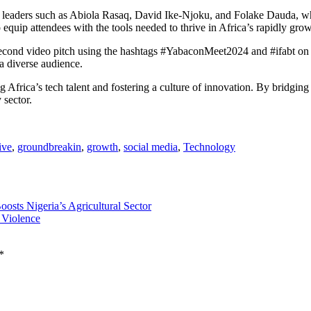
h leaders such as Abiola Rasaq, David Ike-Njoku, and Folake Dauda, w
o equip attendees with the tools needed to thrive in Africa’s rapidly gr
cond video pitch using the hashtags #YabaconMeet2024 and #ifabt on soci
 a diverse audience.
frica’s tech talent and fostering a culture of innovation. By bridging id
 sector.
ive
,
groundbreakin
,
growth
,
social media
,
Technology
sts Nigeria’s Agricultural Sector
 Violence
*