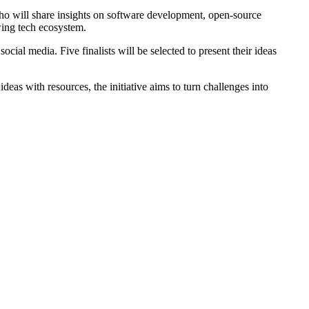
ho will share insights on software development, open-source
owing tech ecosystem.
al media. Five finalists will be selected to present their ideas
eas with resources, the initiative aims to turn challenges into