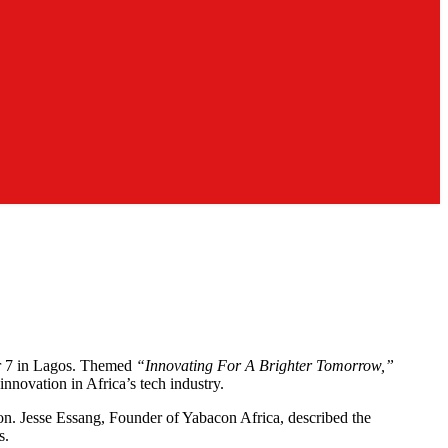
er 7 in Lagos. Themed
“Innovating For A Brighter Tomorrow,”
innovation in Africa’s tech industry.
sion. Jesse Essang, Founder of Yabacon Africa, described the
s.