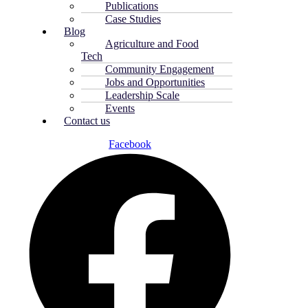
Publications
Case Studies
Blog
Agriculture and Food
Tech
Community Engagement
Jobs and Opportunities
Leadership Scale
Events
Contact us
Facebook