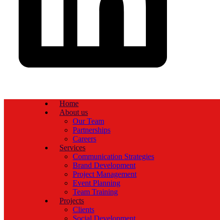
Home
About us
Our Team
Partnerships
Careers
Services
Communication Strategies
Brand Development
Project Management
Event Planning
Team Training
Projects
Clients
Social Development