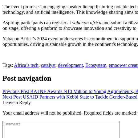
The event promises an engaging speaker lineup featuring notable tec
technology, and artificial intelligence. This knowledge-sharing aims t
Aspiring participants can register at
yabacon.africa
and submit a 60-se
on stage, offering a platform to showcase innovation and creativity to
Yabacon Africa’s 2024 event underscores its commitment to supporting A
opportunities, driving sustainable growth in the continent’s technology
Tags:
Africa’s tech
,
catalyst
,
development
,
Ecosystem
,
empower creat
Post navigation
Previous Post
BATNF Awards N10 Million to Young Agripreneurs, Boo
Next Post
USAID Partners with Kebbi State to Tackle Gender-Based
Leave a Reply
Your email address will not be published.
Required fields are marked