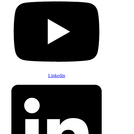
Linkedin