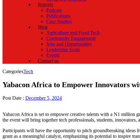
Reports
Podcast
Publications
Case Studies
Blog
Agriculture and Food Tech
Community Engagement
Jobs and Opportunities
Leadership Scale
Events
Contact us
Categories
Tech
Yabacon Africa to Empower Innovators wit
Post Date :
December 5, 2024
Yabacon Africa is set to empower creative talents with a N1 million
the event will bring together tech professionals, students, innovators, 
Participants will have the opportunity to pitch groundbreaking ideas l
grant as a meaningful catalyst, emphasizing its potential to inspire tr