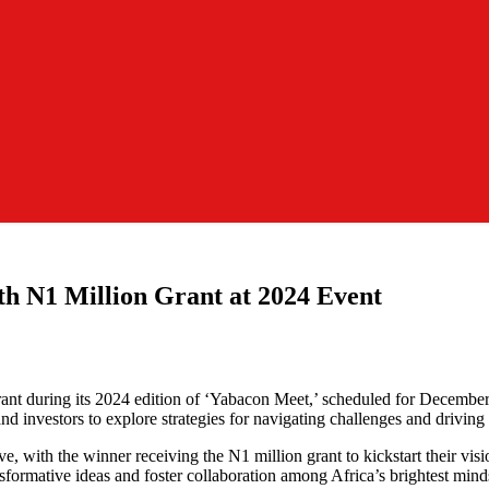
h N1 Million Grant at 2024 Event
 grant during its 2024 edition of ‘Yabacon Meet,’ scheduled for Decemb
and investors to explore strategies for navigating challenges and driving 
ive, with the winner receiving the N1 million grant to kickstart their vi
ansformative ideas and foster collaboration among Africa’s brightest mind