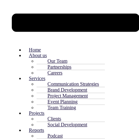
Home
About us
Our Team
Partnerships
Careers
Services
Communication Strategies
Brand Development
Project Management
Event Planning
Team Training
Projects
Clients
Social Development
Reports
Podcast