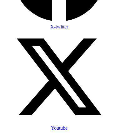
X-twitter
Youtube