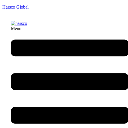
Harsco Global
Menu