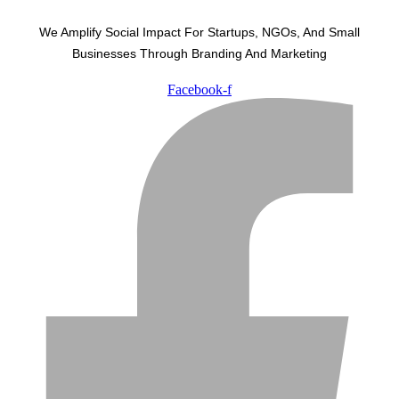
We Amplify Social Impact For Startups, NGOs, And Small
Businesses Through Branding And Marketing
Facebook-f