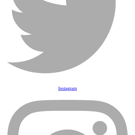
Instagram