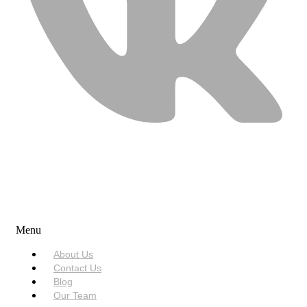
USEFUL LINKS
Menu
About Us
Contact Us
Blog
Our Team