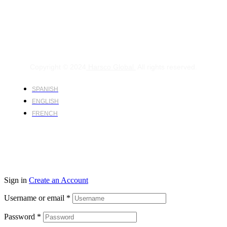
Copyright © 2024
Harsco Global.
All rights reserved.
SPANISH
ENGLISH
FRENCH
Sign in
Create an Account
Username or email
*
Password
*