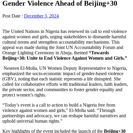
Gender Violence Ahead of Beijing+30
Post Date :
December 3, 2024
The United Nations in Nigeria has renewed its call to end violence
against women and girls, urging stakeholders to dismantle harmful
cultural norms and strengthen accountability mechanisms. This
appeal was made during the Joint UN Accountability Forum and
Orange Lighting Ceremony in Abuja, themed
“Towards
Beijing+30: Unite to End Violence Against Women and Girls.”
Nesreen El-Molla, UN Women Deputy Representative to Nigeria,
emphasized the socio-economic impact of gender-based violence
(GBV), noting that each statistic represents a life disrupted. She
called for collaborative efforts with traditional leaders, faith leaders,
the private sector, and communities to foster gender equality and
protect women’s rights.
“Today’s event is a call to action to build a Nigeria free from
violence against women and girls,” El-Molla said. “Through
partnerships and advocacy, we can reshape harmful narratives and
uphold universal human rights.”
Key highlights of the event included the launch of the
Beijing+30