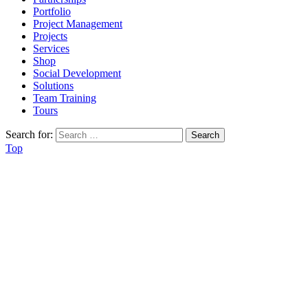
Portfolio
Project Management
Projects
Services
Shop
Social Development
Solutions
Team Training
Tours
Search for:
Top