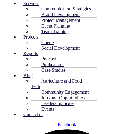
Services
Communication Strategies
Brand Development
Project Management
Event Planning
Team Training
Projects
Clients
Social Development
Reports
Podcast
Publications
Case Studies
Blog
Agriculture and Food
Tech
Community Engagement
Jobs and Opportunities
Leadership Scale
Events
Contact us
Facebook