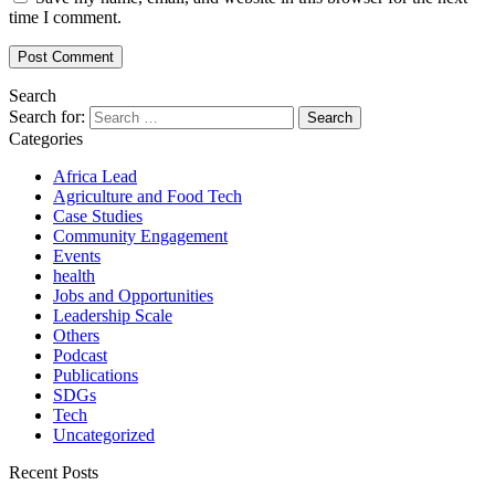
time I comment.
Search
Search for:
Categories
Africa Lead
Agriculture and Food Tech
Case Studies
Community Engagement
Events
health
Jobs and Opportunities
Leadership Scale
Others
Podcast
Publications
SDGs
Tech
Uncategorized
Recent Posts