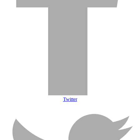
Twitter