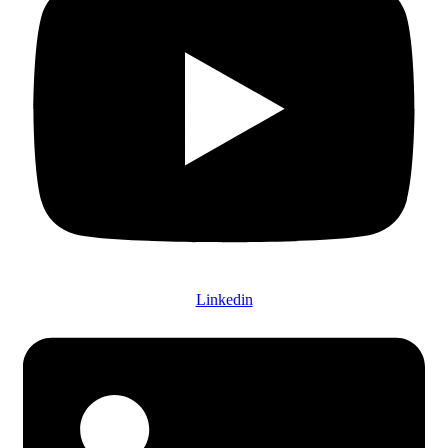
Linkedin