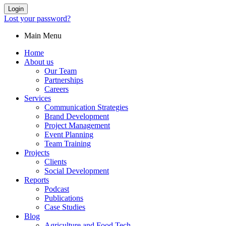
Login
Lost your password?
Main Menu
Home
About us
Our Team
Partnerships
Careers
Services
Communication Strategies
Brand Development
Project Management
Event Planning
Team Training
Projects
Clients
Social Development
Reports
Podcast
Publications
Case Studies
Blog
Agriculture and Food Tech