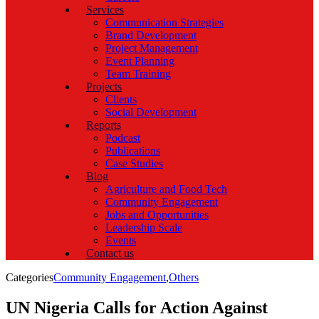
Services
Communication Strategies
Brand Development
Project Management
Event Planning
Team Training
Projects
Clients
Social Development
Reports
Podcast
Publications
Case Studies
Blog
Agriculture and Food Tech
Community Engagement
Jobs and Opportunities
Leadership Scale
Events
Contact us
Categories
Community Engagement
,
Others
UN Nigeria Calls for Action Against