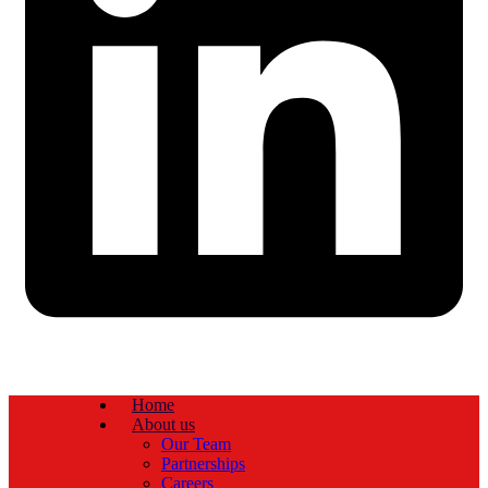
Home
About us
Our Team
Partnerships
Careers