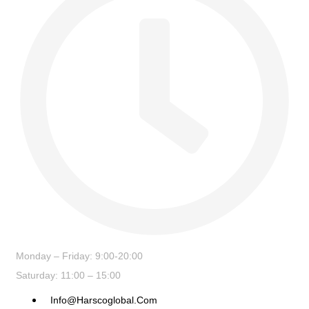
Monday – Friday: 9:00-20:00
Saturday: 11:00 – 15:00
Info@harscoglobal.com