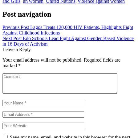
and Girls
,
un women
,
United Nations
,
violence against women
Post navigation
Previous Post
Lagos Treats 120,000 HIV Patients, Highlights Fight
Against Childhood Infections
Next Post
Edo Schools Lead Fight Against Gender-Based Violence
in 16 Days of Activism
Leave a Reply
Your email address will not be published.
Required fields are
marked
*
Save my name, email, and website in this browser for the next