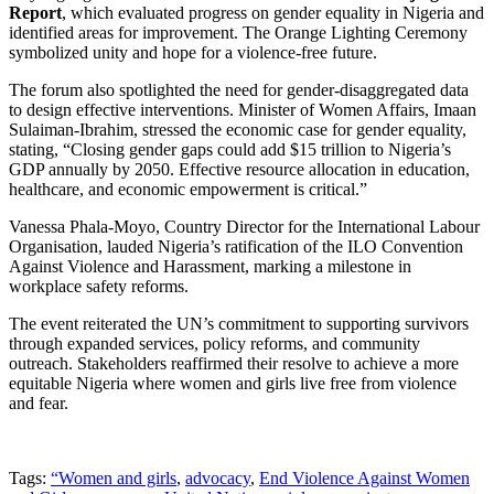
Report
, which evaluated progress on gender equality in Nigeria and
identified areas for improvement. The Orange Lighting Ceremony
symbolized unity and hope for a violence-free future.
The forum also spotlighted the need for gender-disaggregated data
to design effective interventions. Minister of Women Affairs, Imaan
Sulaiman-Ibrahim, stressed the economic case for gender equality,
stating, “Closing gender gaps could add $15 trillion to Nigeria’s
GDP annually by 2050. Effective resource allocation in education,
healthcare, and economic empowerment is critical.”
Vanessa Phala-Moyo, Country Director for the International Labour
Organisation, lauded Nigeria’s ratification of the ILO Convention
Against Violence and Harassment, marking a milestone in
workplace safety reforms.
The event reiterated the UN’s commitment to supporting survivors
through expanded services, policy reforms, and community
outreach. Stakeholders reaffirmed their resolve to achieve a more
equitable Nigeria where women and girls live free from violence
and fear.
Tags:
“Women and girls
,
advocacy
,
End Violence Against Women