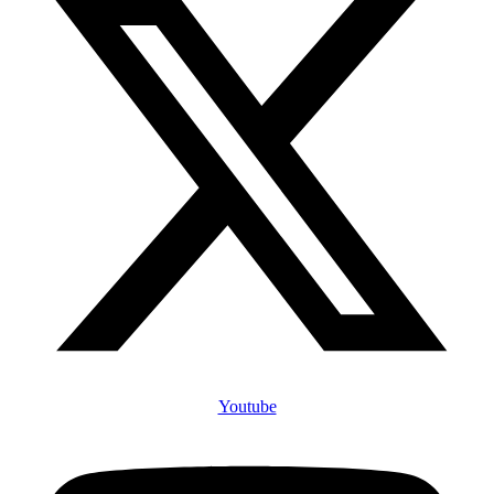
Youtube