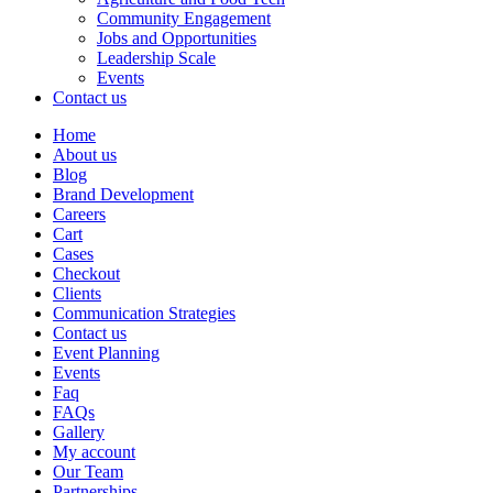
Community Engagement
Jobs and Opportunities
Leadership Scale
Events
Contact us
Home
About us
Blog
Brand Development
Careers
Cart
Cases
Checkout
Clients
Communication Strategies
Contact us
Event Planning
Events
Faq
FAQs
Gallery
My account
Our Team
Partnerships