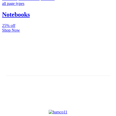
all page types
Notebooks
25% off
Shop Now
Subscribe And Stay Updated
Latest Development Around