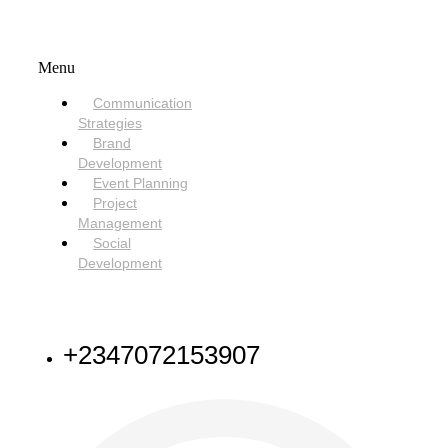
SERVICES
Menu
Communication
Strategies
Brand
Development
Event Planning
Project
Management
Social
Development
NEED HELP
+2347072153907