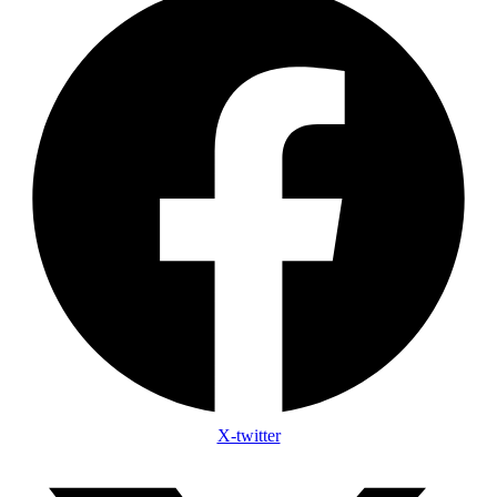
X-twitter