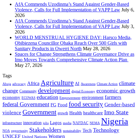
AfA Commends Uzodinma’s Stand Against Gender-Based
Violence, Calls for Full Implementation of VAPP Law
July 6,
2026
AfA Commends Uzodinma’s Stand Against Gender-Based
Violence, Calls for Full Implementation of VAPP Law
July 3,
2026
WORLD MENSTRUAL HYGIENE DAY: Harsco Media,
Obibiezena Councillor Ohaka Reach Over 500 Girls with
Sanitary Products in Owerri North
May 28, 2026
Spaces for Change Strengthens Climate Governance Drive as
Imo Moves Towards Comprehensive Climate Action Plan
May 27, 2026
Tags
Agriculture
climate
Africa
AI
Abuja
advocacy
Awareness
Climate Action
development
change
economic growth
Community
digital Economy
education
farmers
economy
environment
ECOWAS
Empowerment
food security
federal Government
Gender-based
FG
Food
Government
Imo State
violence
Health
healthcare
growth
Nigeria
Lagos
innovation
infrastructure
NAFDAC
jobs
NEMA
media
Stakeholders
Technology
Tech
NOA
sustainability
opportunity
Women
UNICEF
United Nations