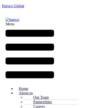
Harsco Global
Menu
Home
About us
Our Team
Partnerships
Careers