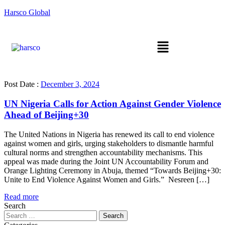
Harsco Global
Post Date :
December 3, 2024
UN Nigeria Calls for Action Against Gender Violence
Ahead of Beijing+30
The United Nations in Nigeria has renewed its call to end violence
against women and girls, urging stakeholders to dismantle harmful
cultural norms and strengthen accountability mechanisms. This
appeal was made during the Joint UN Accountability Forum and
Orange Lighting Ceremony in Abuja, themed “Towards Beijing+30:
Unite to End Violence Against Women and Girls.” Nesreen […]
Read more
Search