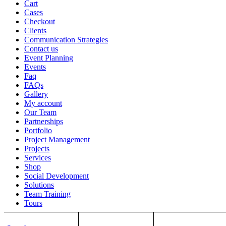
Cart
Cases
Checkout
Clients
Communication Strategies
Contact us
Event Planning
Events
Faq
FAQs
Gallery
My account
Our Team
Partnerships
Portfolio
Project Management
Projects
Services
Shop
Social Development
Solutions
Team Training
Tours