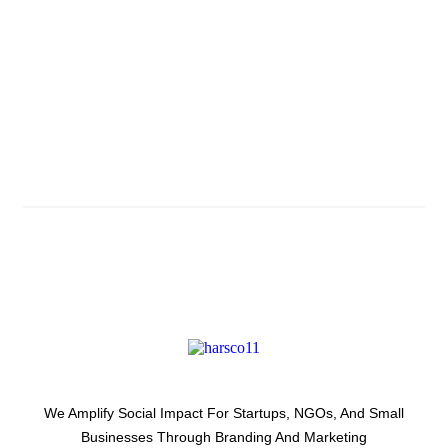
Subscribe And Stay
Updated With Latest
Development Around Us.
We Amplify Social Impact For Startups, NGOs, And Small
Businesses Through Branding And Marketing