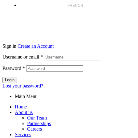
FRENCH
Sign in
Create an Account
Username or email
*
Password
*
Login
Lost your password?
Main Menu
Home
About us
Our Team
Partnerships
Careers
Services