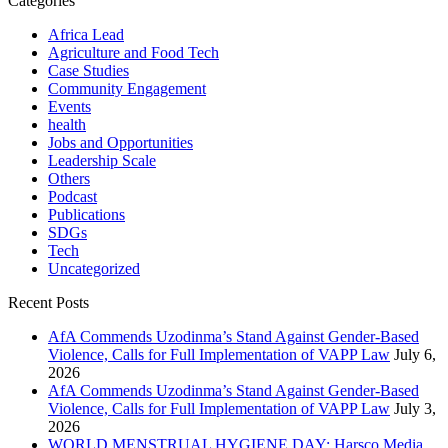
Categories
Africa Lead
Agriculture and Food Tech
Case Studies
Community Engagement
Events
health
Jobs and Opportunities
Leadership Scale
Others
Podcast
Publications
SDGs
Tech
Uncategorized
Recent Posts
AfA Commends Uzodinma’s Stand Against Gender-Based
Violence, Calls for Full Implementation of VAPP Law
July 6,
2026
AfA Commends Uzodinma’s Stand Against Gender-Based
Violence, Calls for Full Implementation of VAPP Law
July 3,
2026
WORLD MENSTRUAL HYGIENE DAY: Harsco Media,