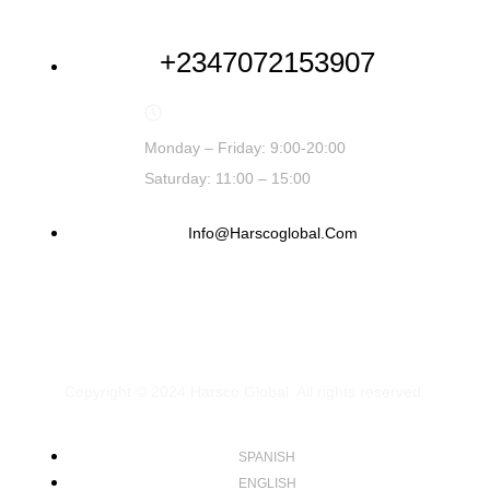
+2347072153907
Monday – Friday: 9:00-20:00
Saturday: 11:00 – 15:00
Info@harscoglobal.com
Copyright © 2024
Harsco Global.
All rights reserved.
SPANISH
ENGLISH