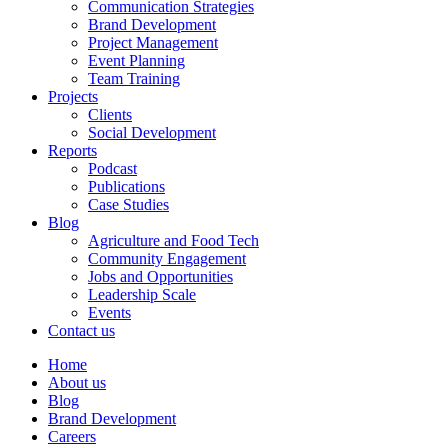
Communication Strategies
Brand Development
Project Management
Event Planning
Team Training
Projects
Clients
Social Development
Reports
Podcast
Publications
Case Studies
Blog
Agriculture and Food Tech
Community Engagement
Jobs and Opportunities
Leadership Scale
Events
Contact us
Home
About us
Blog
Brand Development
Careers