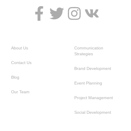
USEFUL LINKS
SERVICES
About Us
Communication
Strategies
Contact Us
Brand Development
Blog
Event Planning
Our Team
Project Management
Social Development
NEED HELP