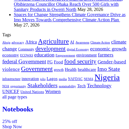
Obibiezena Councillor Ohaka Reach Over 500 Girls with
Sanitary Products in Owerri North
May 28, 2026
Spaces for Change Strengthens Climate Governance Drive as
Imo Moves Towards Comprehensive Climate Action Plan
May 27, 2026
Tags
Agriculture
climate
Africa
AI
Abuja
advocacy
Awareness
Climate Action
development
change
economic growth
Community
digital Economy
education
farmers
economy
environment
ECOWAS
Empowerment
food security
federal Government
Gender-based
FG
Food
Government
Imo State
violence
Health
healthcare
growth
Nigeria
Lagos
innovation
infrastructure
NAFDAC
jobs
NEMA
media
Stakeholders
Technology
Tech
NOA
sustainability
opportunity
Women
UNICEF
United Nations
all page types
Notebooks
25% off
Shop Now