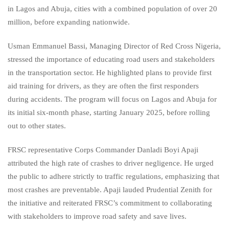
in Lagos and Abuja, cities with a combined population of over 20
million, before expanding nationwide.
Usman Emmanuel Bassi, Managing Director of Red Cross Nigeria,
stressed the importance of educating road users and stakeholders
in the transportation sector. He highlighted plans to provide first
aid training for drivers, as they are often the first responders
during accidents. The program will focus on Lagos and Abuja for
its initial six-month phase, starting January 2025, before rolling
out to other states.
FRSC representative Corps Commander Danladi Boyi Apaji
attributed the high rate of crashes to driver negligence. He urged
the public to adhere strictly to traffic regulations, emphasizing that
most crashes are preventable. Apaji lauded Prudential Zenith for
the initiative and reiterated FRSC’s commitment to collaborating
with stakeholders to improve road safety and save lives.