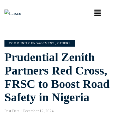
COMMUNITY ENGAGEMENT
,
OTHERS
Prudential Zenith
Partners Red Cross,
FRSC to Boost Road
Safety in Nigeria
Post Date :
December 12, 2024