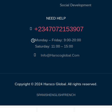
Social Development
NEED HELP
+2347072153907
Monday – Friday: 9:00-20:00
Saturday: 11:00 – 15:00
Info@harscoglobal.com
Copyright © 2024
Harsco Global.
All rights reserved.
SPANISH
ENGLISH
FRENCH