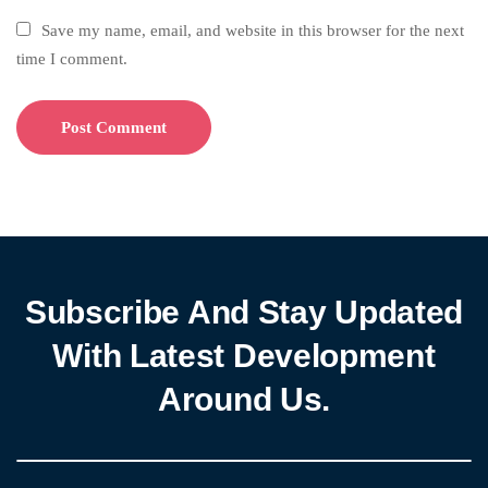
Save my name, email, and website in this browser for the next
time I comment.
Subscribe And Stay Updated
With Latest Development
Around Us.