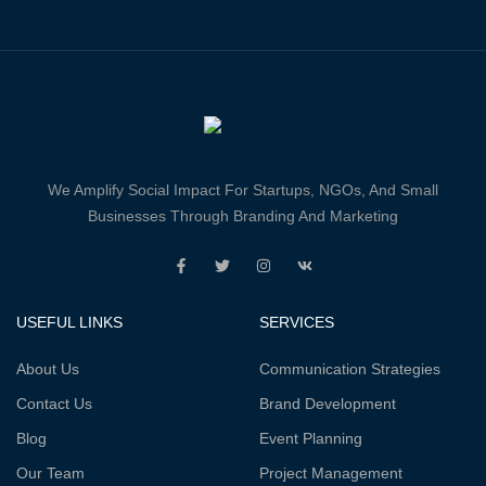
We Amplify Social Impact For Startups, NGOs, And Small
Businesses Through Branding And Marketing
USEFUL LINKS
SERVICES
About Us
Communication Strategies
Contact Us
Brand Development
Blog
Event Planning
Our Team
Project Management