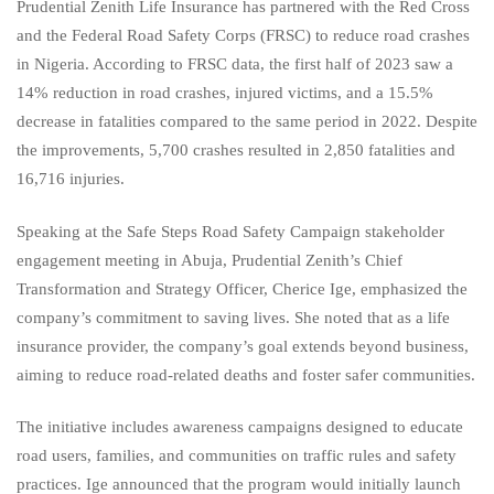
Prudential Zenith Life Insurance has partnered with the Red Cross
and the Federal Road Safety Corps (FRSC) to reduce road crashes
in Nigeria. According to FRSC data, the first half of 2023 saw a
14% reduction in road crashes, injured victims, and a 15.5%
decrease in fatalities compared to the same period in 2022. Despite
the improvements, 5,700 crashes resulted in 2,850 fatalities and
16,716 injuries.
Speaking at the Safe Steps Road Safety Campaign stakeholder
engagement meeting in Abuja, Prudential Zenith’s Chief
Transformation and Strategy Officer, Cherice Ige, emphasized the
company’s commitment to saving lives. She noted that as a life
insurance provider, the company’s goal extends beyond business,
aiming to reduce road-related deaths and foster safer communities.
The initiative includes awareness campaigns designed to educate
road users, families, and communities on traffic rules and safety
practices. Ige announced that the program would initially launch