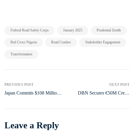
,
,
,
Federal Road Safety Corps
January 2025
Prudential Zenith
,
,
,
Red Cross Nigeria
Road Crashes
Stakeholder Engagement
Transformation
PREVIOUS POST
NEXT POST
Japan Commits $108 Million
DBN Secures €50M Credit
to Strengthen Nigeria’s Food
Line from AFD to Boost
Security
Women-Owned Businesses in
Nigeria
Leave a Reply