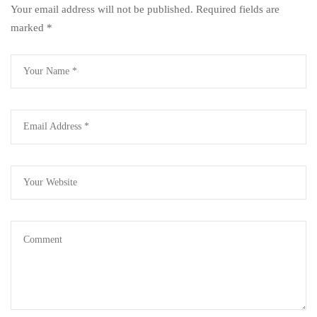
Your email address will not be published.
Required fields are
marked
*