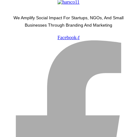
We Amplify Social Impact For Startups, NGOs, And Small
Businesses Through Branding And Marketing
Facebook-f