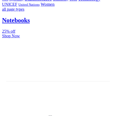
Women
UNICEF
United Nations
all page types
Notebooks
25% off
Shop Now
Subscribe And Stay Updated
Latest Development Around