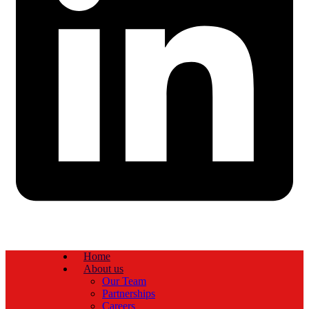
Home
About us
Our Team
Partnerships
Careers