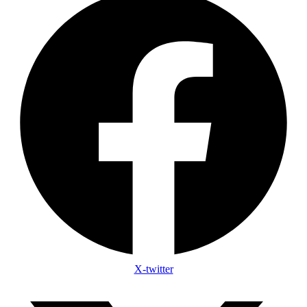
X-twitter