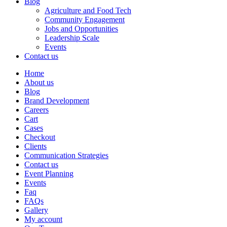
Blog
Agriculture and Food Tech
Community Engagement
Jobs and Opportunities
Leadership Scale
Events
Contact us
Home
About us
Blog
Brand Development
Careers
Cart
Cases
Checkout
Clients
Communication Strategies
Contact us
Event Planning
Events
Faq
FAQs
Gallery
My account