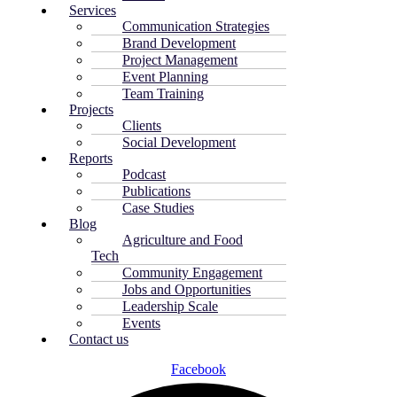
Services
Communication Strategies
Brand Development
Project Management
Event Planning
Team Training
Projects
Clients
Social Development
Reports
Podcast
Publications
Case Studies
Blog
Agriculture and Food
Tech
Community Engagement
Jobs and Opportunities
Leadership Scale
Events
Contact us
Facebook