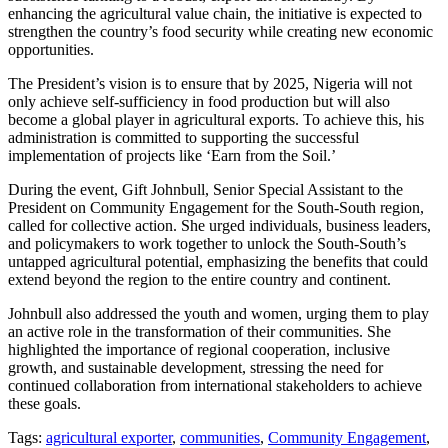
enhancing the agricultural value chain, the initiative is expected to
strengthen the country’s food security while creating new economic
opportunities.
The President’s vision is to ensure that by 2025, Nigeria will not
only achieve self-sufficiency in food production but will also
become a global player in agricultural exports. To achieve this, his
administration is committed to supporting the successful
implementation of projects like ‘Earn from the Soil.’
During the event, Gift Johnbull, Senior Special Assistant to the
President on Community Engagement for the South-South region,
called for collective action. She urged individuals, business leaders,
and policymakers to work together to unlock the South-South’s
untapped agricultural potential, emphasizing the benefits that could
extend beyond the region to the entire country and continent.
Johnbull also addressed the youth and women, urging them to play
an active role in the transformation of their communities. She
highlighted the importance of regional cooperation, inclusive
growth, and sustainable development, stressing the need for
continued collaboration from international stakeholders to achieve
these goals.
Tags:
agricultural exporter
,
communities
,
Community Engagement
,