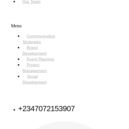
Our Team
SERVICES
Menu
Communication
Strategies
Brand
Development
Event Planning
Project
Management
Social
Development
NEED HELP
+2347072153907