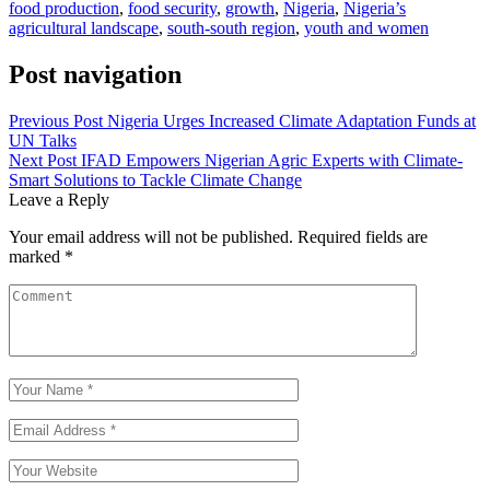
food production
,
food security
,
growth
,
Nigeria
,
Nigeria’s
agricultural landscape
,
south-south region
,
youth and women
Post navigation
Previous Post
Nigeria Urges Increased Climate Adaptation Funds at
UN Talks
Next Post
IFAD Empowers Nigerian Agric Experts with Climate-
Smart Solutions to Tackle Climate Change
Leave a Reply
Your email address will not be published.
Required fields are
marked
*