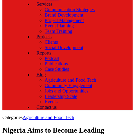
Services
Communication Strategies
Brand Development
Project Management
Event Planning
Team Training
Projects
Clients
Social Development
Reports
Podcast
Publications
Case Studies
Blog
Agriculture and Food Tech
Community Engagement
Jobs and Opportunities
Leadership Scale
Events
Contact us
Categories
Agriculture and Food Tech
Nigeria Aims to Become Leading