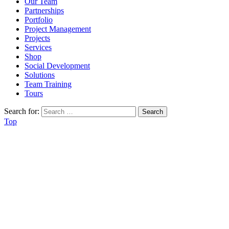
Our Team
Partnerships
Portfolio
Project Management
Projects
Services
Shop
Social Development
Solutions
Team Training
Tours
Search for:
Top