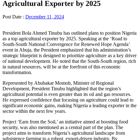
Agricultural Exporter by 2025
Post Date :
December 11, 2024
President Bola Ahmed Tinubu has outlined plans to position Nigeria
as a top agricultural exporter by 2025. Speaking at the ‘Road to
South-South National Convergence for Renewed Hope Agenda’
event in Abuja, the President emphasized that his administration’s
strategic blueprint is designed to prioritize agriculture as a key driver
of national development. He noted that the South-South region, rich
in natural resources, will be at the forefront of this economic
transformation.
Represented by Abubakar Momoh, Minister of Regional
Development, President Tinubu highlighted that the region’s
agricultural potential is even greater than its oil and gas resources.
He expressed confidence that focusing on agriculture could lead to
significant economic gains, making Nigeria a leading exporter in the
sector within the next few years.
Project ‘Earn from the Soil,’ an initiative aimed at boosting food
security, was also mentioned as a central part of the plan. The
project aims to transform Nigeria’s agricultural landscape from
subsistence farming to a robust, export-driven industry. By