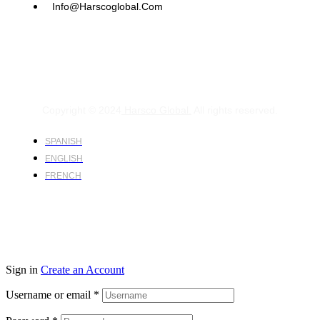
Info@harscoglobal.com
Copyright © 2024
Harsco Global.
All rights reserved.
SPANISH
ENGLISH
FRENCH
Sign in
Create an Account
Username or email
*