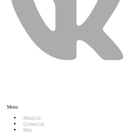
USEFUL LINKS
Menu
About Us
Contact Us
Blog