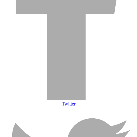
Twitter