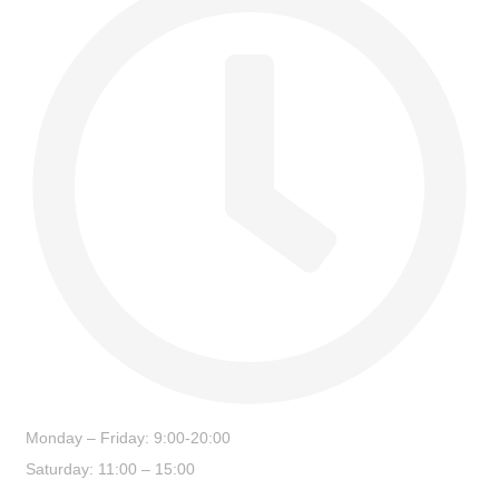
Monday – Friday: 9:00-20:00
Saturday: 11:00 – 15:00