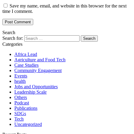
Save my name, email, and website in this browser for the next
time I comment.
Search
Search for:
Categories
Africa Lead
Agriculture and Food Tech
Case Studies
Community Engagement
Events
health
Jobs and Opportunities
Leadership Scale
Others
Podcast
Publications
SDGs
Tech
Uncategorized