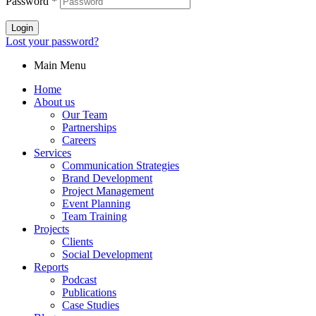
Password
*
Login
Lost your password?
Main Menu
Home
About us
Our Team
Partnerships
Careers
Services
Communication Strategies
Brand Development
Project Management
Event Planning
Team Training
Projects
Clients
Social Development
Reports
Podcast
Publications
Case Studies