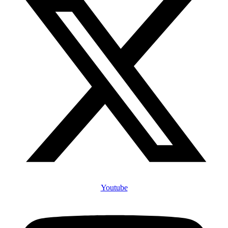
Youtube