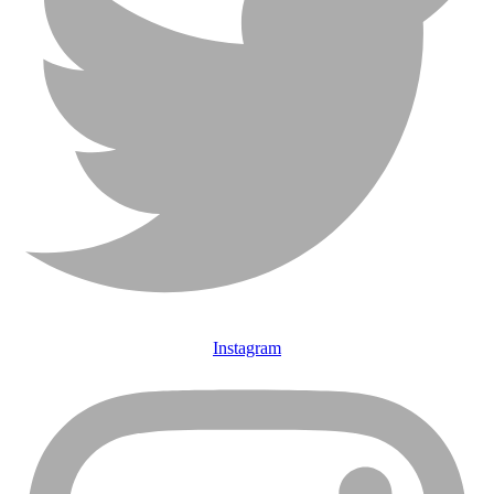
Instagram