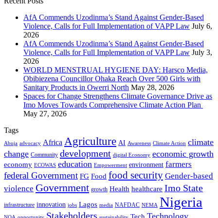
Recent Posts
AfA Commends Uzodinma’s Stand Against Gender-Based
Violence, Calls for Full Implementation of VAPP Law
July 6,
2026
AfA Commends Uzodinma’s Stand Against Gender-Based
Violence, Calls for Full Implementation of VAPP Law
July 3,
2026
WORLD MENSTRUAL HYGIENE DAY: Harsco Media,
Obibiezena Councillor Ohaka Reach Over 500 Girls with
Sanitary Products in Owerri North
May 28, 2026
Spaces for Change Strengthens Climate Governance Drive as
Imo Moves Towards Comprehensive Climate Action Plan
May 27, 2026
Tags
Agriculture
climate
Africa
AI
Abuja
advocacy
Awareness
Climate Action
development
change
economic growth
Community
digital Economy
education
farmers
economy
environment
ECOWAS
Empowerment
food security
federal Government
Gender-based
FG
Food
Government
Imo State
violence
Health
healthcare
growth
Nigeria
Lagos
innovation
infrastructure
NAFDAC
jobs
NEMA
media
Stakeholders
Technology
Tech
NOA
sustainability
opportunity