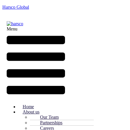
Harsco Global
Menu
Home
About us
Our Team
Partnerships
Careers