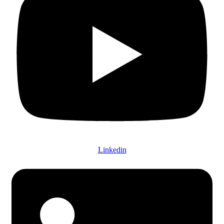
Linkedin