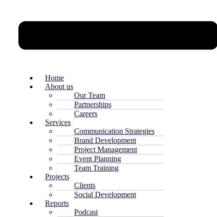
Home
About us
Our Team
Partnerships
Careers
Services
Communication Strategies
Brand Development
Project Management
Event Planning
Team Training
Projects
Clients
Social Development
Reports
Podcast