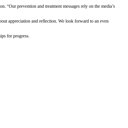
ion. “Our prevention and treatment messages rely on the media’s
bout appreciation and reflection. We look forward to an even
ps for progress.