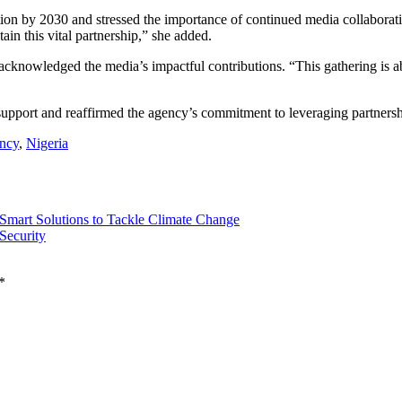
ion by 2030 and stressed the importance of continued media collaborat
in this vital partnership,” she added.
acknowledged the media’s impactful contributions. “This gathering is a
upport and reaffirmed the agency’s commitment to leveraging partnershi
ncy
,
Nigeria
mart Solutions to Tackle Climate Change
Security
*