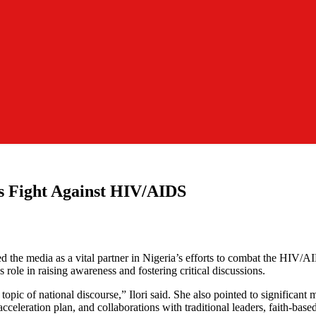
s Fight Against HIV/AIDS
the media as a vital partner in Nigeria’s efforts to combat the HIV
 role in raising awareness and fostering critical discussions.
c of national discourse,” Ilori said. She also pointed to significant m
leration plan, and collaborations with traditional leaders, faith-base