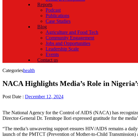
Reports
Podcast
Publications
Case Studies
Blog
Agriculture and Food Tech
Community Engagement
Jobs and Opportunities
Leadership Scale
Events
Contact us
Categories
health
NACA Highlights Media’s Role in Nigeria’
Post Date :
December 12, 2024
The National Agency for the Control of AIDS (NACA) has recognized 
Director-General Dr. Temitope Ilori expressed gratitude for the media’s
“The media’s unwavering support ensures HIV/AIDS remains a daily topi
launch of the PMTCT (Prevention of Mother-to-Child Transmission) acce