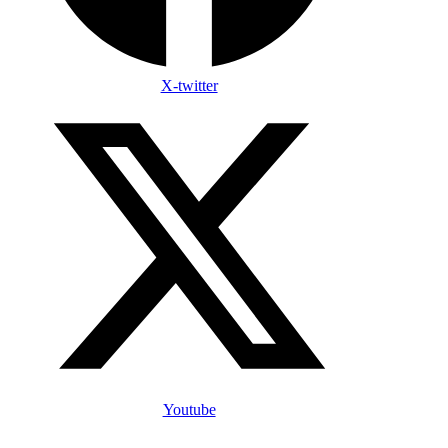
X-twitter
Youtube