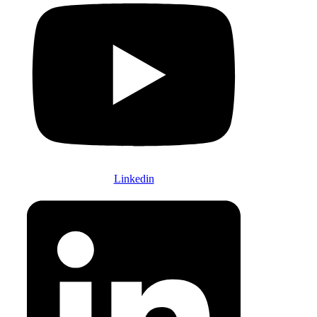
Linkedin