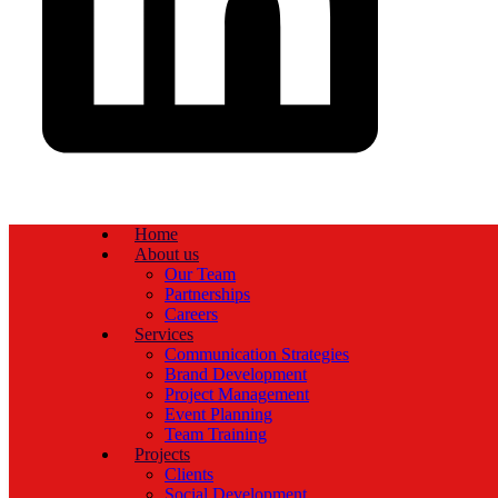
Home
About us
Our Team
Partnerships
Careers
Services
Communication Strategies
Brand Development
Project Management
Event Planning
Team Training
Projects
Clients
Social Development