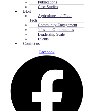
Publications
Case Studies
Blog
Agriculture and Food
Tech
Community Engagement
Jobs and Opportunities
Leadership Scale
Events
Contact us
Facebook