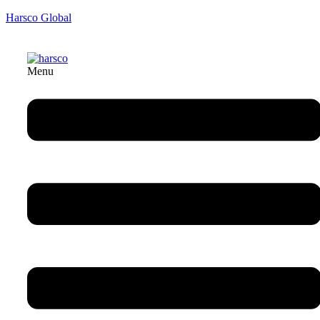
Harsco Global
Menu