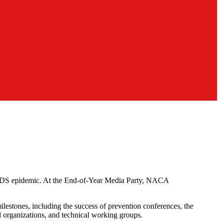
/AIDS epidemic. At the End-of-Year Media Party, NACA
ilestones, including the success of prevention conferences, the
d organizations, and technical working groups.