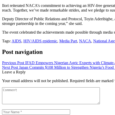
Ilori reiterated NACA’s commitment to achieving an HIV-free generat
reach. Together, we’ve made remarkable strides, and we pledge to susta
Deputy Director of Public Relations and Protocol, Toyin Aderibigbe, 
stronger partnership in the coming year,” she said.
The event celebrated the achievements made possible through media s
Tags:
AIDS
,
HIV/AIDS epidemic
,
Media Part
,
NACA
,
National Age
Post navigation
Previous Post
IFAD Empowers Nigerian Agric Experts with Climate-S
Next Post
Japan Commits $108 Million to Strengthen Nigeria’s Food 
Leave a Reply
Your email address will not be published.
Required fields are marked