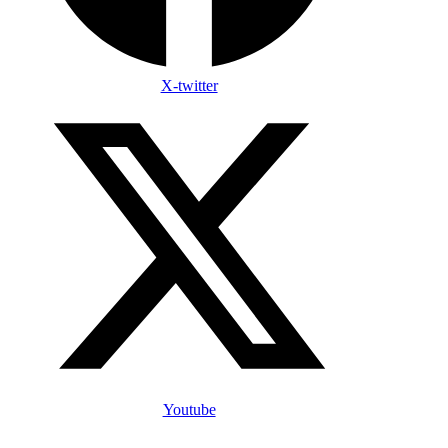
X-twitter
Youtube