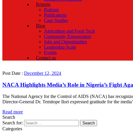
Reports
Podcast
Publications
Case Studies
Blog
Agriculture and Food Tech
Community Engagement
Jobs and Opportunities
Leadership Scale
Events
Contact us
Post Date :
December 12, 2024
NACA Highlights Media’s Role in Nigeria’s Fight Ag
The National Agency for the Control of AIDS (NACA) has recognized 
Director-General Dr. Temitope Ilori expressed gratitude for the medi
Read more
Search
Search for:
Categories