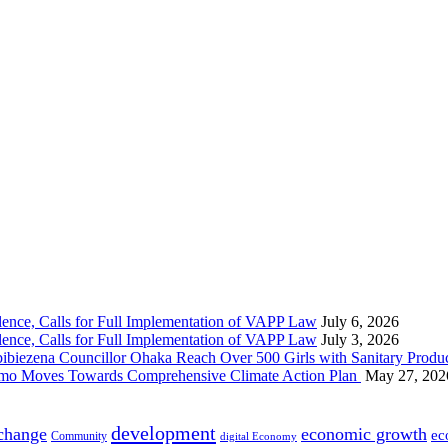
nce, Calls for Full Implementation of VAPP Law
July 6, 2026
nce, Calls for Full Implementation of VAPP Law
July 3, 2026
 Councillor Ohaka Reach Over 500 Girls with Sanitary Product
 Imo Moves Towards Comprehensive Climate Action Plan
May 27, 202
development
 change
economic growth
ec
Community
digital Economy