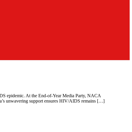
/AIDS epidemic. At the End-of-Year Media Party, NACA
 media’s unwavering support ensures HIV/AIDS remains […]