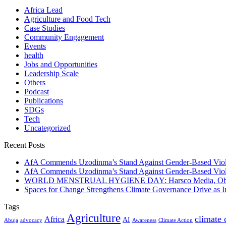
Africa Lead
Agriculture and Food Tech
Case Studies
Community Engagement
Events
health
Jobs and Opportunities
Leadership Scale
Others
Podcast
Publications
SDGs
Tech
Uncategorized
Recent Posts
AfA Commends Uzodinma’s Stand Against Gender-Based Viole
AfA Commends Uzodinma’s Stand Against Gender-Based Viole
WORLD MENSTRUAL HYGIENE DAY: Harsco Media, Obibiezena
Spaces for Change Strengthens Climate Governance Drive as
Tags
Agriculture
climate
Africa
AI
Abuja
advocacy
Awareness
Climate Action