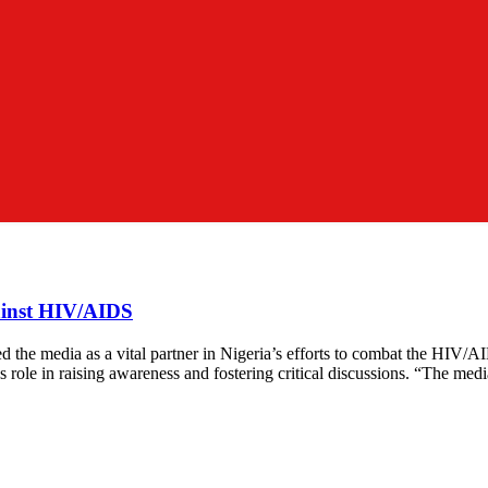
ainst HIV/AIDS
the media as a vital partner in Nigeria’s efforts to combat the HIV
a’s role in raising awareness and fostering critical discussions. “The