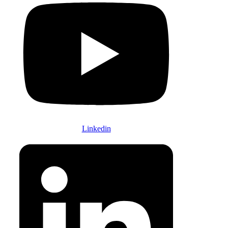
Linkedin