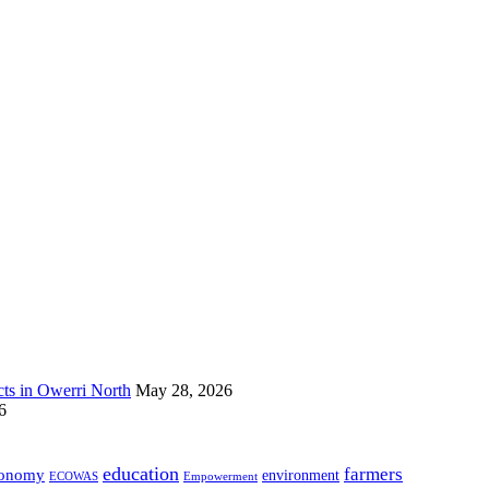
s in Owerri North
May 28, 2026
6
education
farmers
onomy
environment
ECOWAS
Empowerment