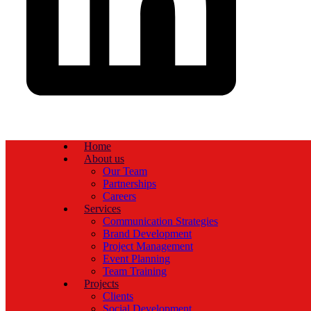
Home
About us
Our Team
Partnerships
Careers
Services
Communication Strategies
Brand Development
Project Management
Event Planning
Team Training
Projects
Clients
Social Development