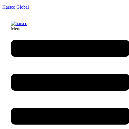
Harsco Global
Menu