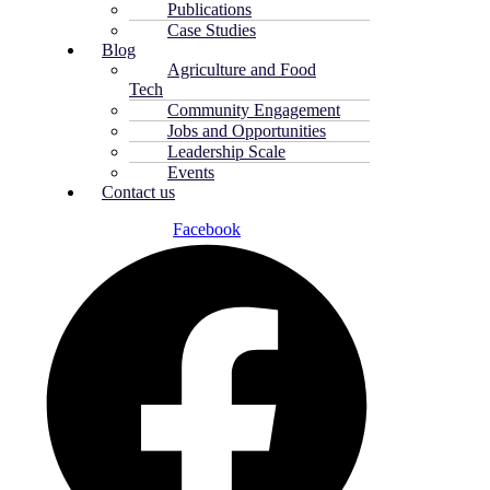
Publications
Case Studies
Blog
Agriculture and Food
Tech
Community Engagement
Jobs and Opportunities
Leadership Scale
Events
Contact us
Facebook