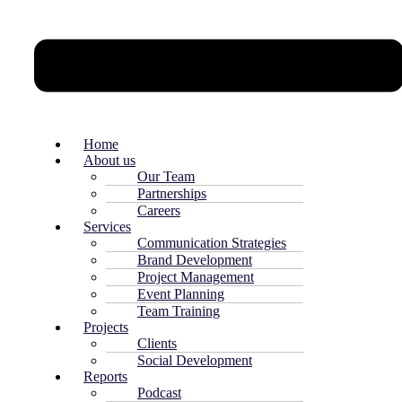
Home
About us
Our Team
Partnerships
Careers
Services
Communication Strategies
Brand Development
Project Management
Event Planning
Team Training
Projects
Clients
Social Development
Reports
Podcast