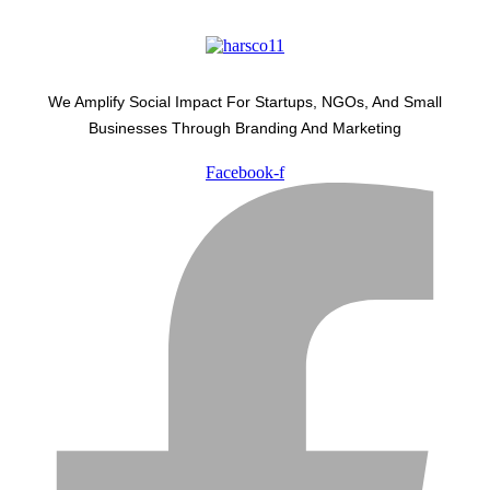
We Amplify Social Impact For Startups, NGOs, And Small
Businesses Through Branding And Marketing
Facebook-f