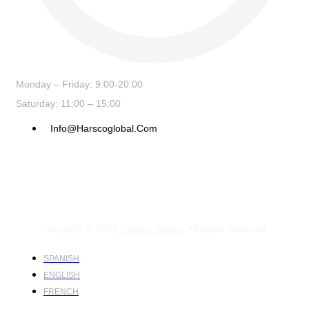
Monday – Friday: 9:00-20:00
Saturday: 11:00 – 15:00
Info@harscoglobal.com
Copyright © 2024
Harsco Global.
All rights reserved.
SPANISH
ENGLISH
FRENCH