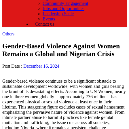
Community Engagement
Jobs and Opportunities
Leadership Scale
Events
Contact us
Categories
Others
Gender-Based Violence Against Women
Remains a Global and Nigerian Crisis
Post Date :
December 16, 2024
Gender-based violence continues to be a significant obstacle to
sustainable development worldwide, with women and girls bearing
the brunt of its devastating effects. According to UN Women, nearly
one in three women globally—approximately 736 million—has
experienced physical or sexual violence at least once in their
lifetime. This staggering figure excludes cases of sexual harassment,
emphasizing the pervasive nature of violence against women. From
intimate partner abuse to harmful practices like female genital
mutilation and trafficking, the issue cuts across all societies,
including Nigeria, where it remains a persistent challenge.