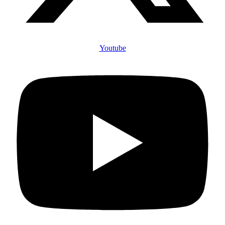
Youtube