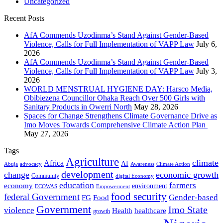
Uncategorized
Recent Posts
AfA Commends Uzodinma’s Stand Against Gender-Based
Violence, Calls for Full Implementation of VAPP Law
July 6,
2026
AfA Commends Uzodinma’s Stand Against Gender-Based
Violence, Calls for Full Implementation of VAPP Law
July 3,
2026
WORLD MENSTRUAL HYGIENE DAY: Harsco Media,
Obibiezena Councillor Ohaka Reach Over 500 Girls with
Sanitary Products in Owerri North
May 28, 2026
Spaces for Change Strengthens Climate Governance Drive as
Imo Moves Towards Comprehensive Climate Action Plan
May 27, 2026
Tags
Agriculture
climate
Africa
AI
Abuja
advocacy
Awareness
Climate Action
development
change
economic growth
Community
digital Economy
education
farmers
economy
environment
ECOWAS
Empowerment
food security
federal Government
Gender-based
FG
Food
Government
Imo State
violence
Health
healthcare
growth