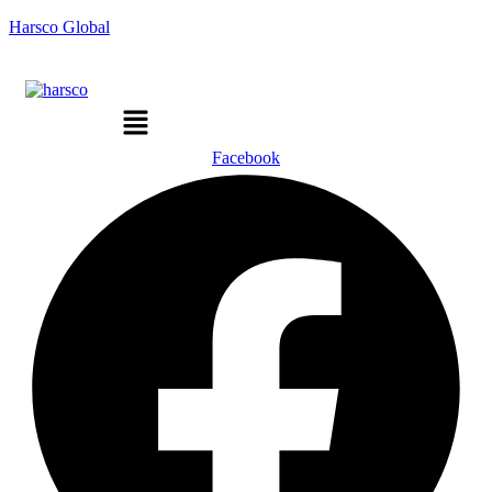
Harsco Global
Menu
Facebook