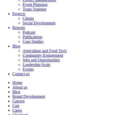
Event Planning
Team Training
Projects
Clients
Social Development
Reports
Podcast
Publications
Case Studies
Blog
Agriculture and Food Tech
Community Engagement
Jobs and Opportunities
Leadership Scale
Events
Contact us
Home
About us
Blog
Brand Development
Careers
Cart
Cases
Checkout