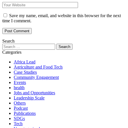
Save my name, email, and website in this browser for the next
time I comment.
Search
Search
for:
Categories
Africa Lead
Agriculture and Food Tech
Case Studies
Community Engagement
Events
health
Jobs and Opportunities
Leadership Scale
Others
Podcast
Publications
SDGs
Tech