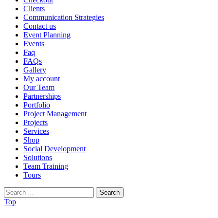
Clients
Communication Strategies
Contact us
Event Planning
Events
Faq
FAQs
Gallery
My account
Our Team
Partnerships
Portfolio
Project Management
Projects
Services
Shop
Social Development
Solutions
Team Training
Tours
Search
for:
Top