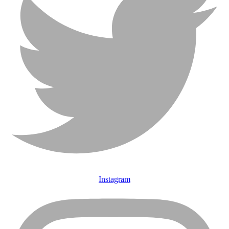
Instagram