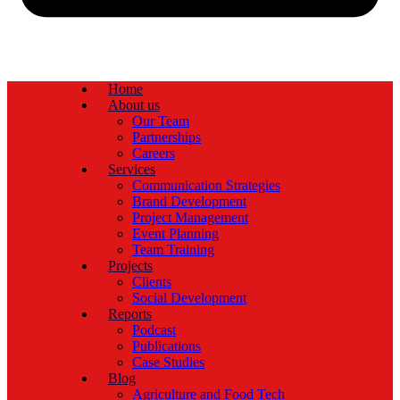
Home
About us
Our Team
Partnerships
Careers
Services
Communication Strategies
Brand Development
Project Management
Event Planning
Team Training
Projects
Clients
Social Development
Reports
Podcast
Publications
Case Studies
Blog
Agriculture and Food Tech