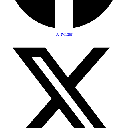
X-twitter