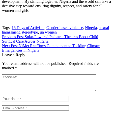
development. By standing together, Nigeria and the world can take a
decisive step toward ensuring dignity, respect, and safety for all
women and girls.
Tags:
16 Days of Activism
,
Gender-based violence
,
Nigeria
,
sexual
harassment
,
stereotype
,
un women
Post
Previous Post
Solar-Powered Pediatric Theatres Boost Child
Surgical Care Across Nigeria
navigation
Next Post
NiMet Reaffirms Commitment to Tackling Climate
Emergencies in Nigeria
Leave a Reply
Your email address will not be published.
Required fields are
marked
*