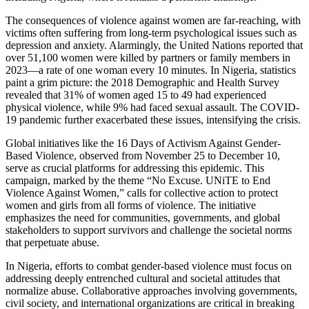
The consequences of violence against women are far-reaching, with
victims often suffering from long-term psychological issues such as
depression and anxiety. Alarmingly, the United Nations reported that
over 51,100 women were killed by partners or family members in
2023—a rate of one woman every 10 minutes. In Nigeria, statistics
paint a grim picture: the 2018 Demographic and Health Survey
revealed that 31% of women aged 15 to 49 had experienced
physical violence, while 9% had faced sexual assault. The COVID-
19 pandemic further exacerbated these issues, intensifying the crisis.
Global initiatives like the 16 Days of Activism Against Gender-
Based Violence, observed from November 25 to December 10,
serve as crucial platforms for addressing this epidemic. This
campaign, marked by the theme “No Excuse. UNiTE to End
Violence Against Women,” calls for collective action to protect
women and girls from all forms of violence. The initiative
emphasizes the need for communities, governments, and global
stakeholders to support survivors and challenge the societal norms
that perpetuate abuse.
In Nigeria, efforts to combat gender-based violence must focus on
addressing deeply entrenched cultural and societal attitudes that
normalize abuse. Collaborative approaches involving governments,
civil society, and international organizations are critical in breaking