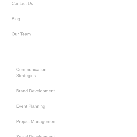
Contact Us
Blog
Our Team
SERVICES
Communication
Strategies
Brand Development
Event Planning
Project Management
Social Development