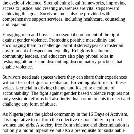
the cycle of violence. Strengthening legal frameworks, improving
access to justice, and creating awareness are vital steps toward
achieving this goal. Survivors must also be provided with
comprehensive support services, including healthcare, counseling,
and legal aid.
Engaging men and boys is an essential component of the fight
against gender violence. Promoting positive masculinity and
encouraging them to challenge harmful stereotypes can foster an
environment of respect and equality. Religious institutions,
community leaders, and educators also play pivotal roles in
reshaping attitudes and dismantling discriminatory practices that
enable violence.
Survivors need safe spaces where they can share their experiences
without fear of stigma or retaliation. Providing platforms for these
voices is crucial in driving change and fostering a culture of
accountability. The fight against gender-based violence requires not
only systemic reforms but also individual commitments to reject and
challenge any form of abuse.
As Nigeria joins the global community in the 16 Days of Activism,
it is imperative to reaffirm the collective responsibility to protect
women and girls. A society free from violence and discrimination is
not only a moral imperative but also a prerequisite for sustainable