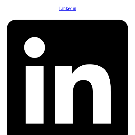
Linkedin