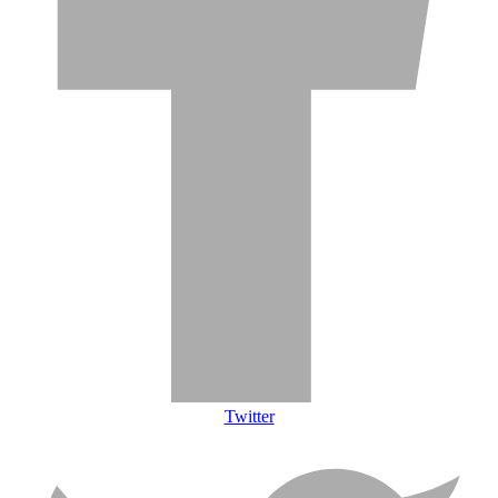
Twitter