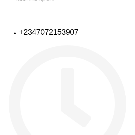
NEED HELP
+2347072153907