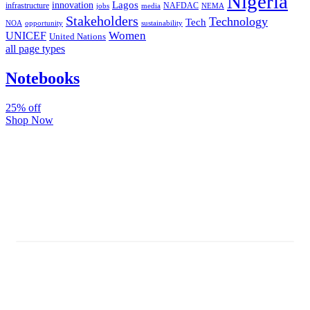
Nigeria
Lagos
innovation
infrastructure
NAFDAC
jobs
NEMA
media
Stakeholders
Technology
Tech
NOA
sustainability
opportunity
Women
UNICEF
United Nations
all page types
Notebooks
25% off
Shop Now
Subscribe And Stay Updated
Latest Development Around