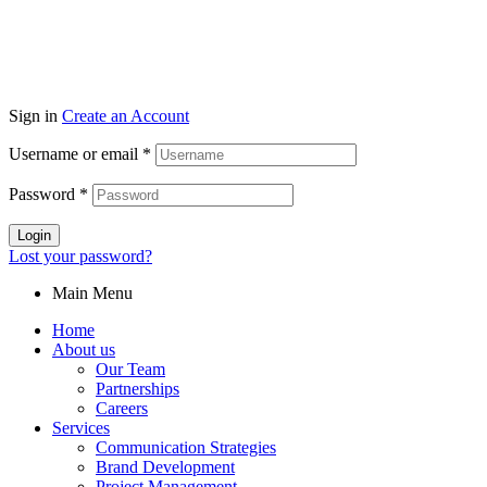
Sign in
Create an Account
Username or email
*
Password
*
Login
Lost your password?
Main Menu
Home
About us
Our Team
Partnerships
Careers
Services
Communication Strategies
Brand Development
Project Management