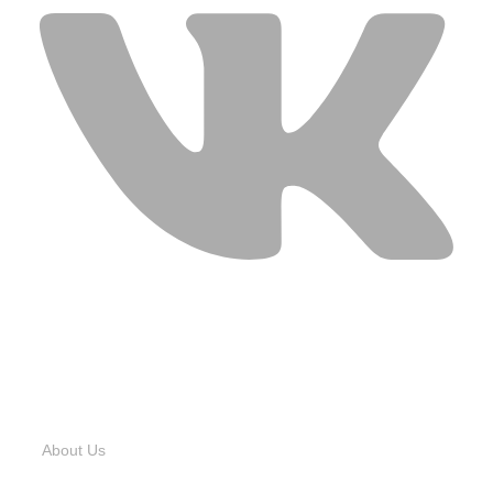
USEFUL LINKS
About Us