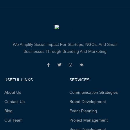
We Amplify Social Impact For Startups, NGOs, And Small
Businesses Through Branding And Marketing
USEFUL LINKS
SERVICES
About Us
Communication Strategies
Contact Us
Brand Development
Blog
Event Planning
Our Team
Project Management
Social Development