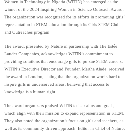
Women in Technology in Nigeria (WITIN) has emerged as the
winner of the 2024 Inspiring Women in Science Outreach Award.
The organization was recognized for its efforts in promoting girls’
representation in STEM education through its Girls STEM Clubs
and Outreaches program.
The award, presented by Nature in partnership with The Estée
Lauder Companies, acknowledges WITIN’s commitment to
providing solutions that encourage girls to pursue STEM careers.
WITIN’s Executive Director and Founder, Martha Alade, received
the award in London, stating that the organization works hard to
inspire girls in underserved areas, believing that access to
knowledge is a human right.
The award organizers praised WITIN’s clear aims and goals,
which align with their mission to expand representation in STEM.
They also noted the organization’s focus on girls and teachers, as
well as its community-driven approach. Editor-in-Chief of Nature,