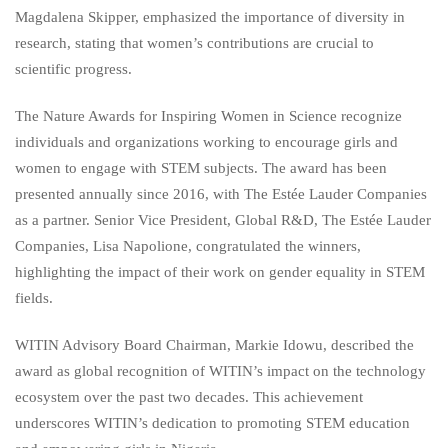
Magdalena Skipper, emphasized the importance of diversity in
research, stating that women’s contributions are crucial to
scientific progress.
The Nature Awards for Inspiring Women in Science recognize
individuals and organizations working to encourage girls and
women to engage with STEM subjects. The award has been
presented annually since 2016, with The Estée Lauder Companies
as a partner. Senior Vice President, Global R&D, The Estée Lauder
Companies, Lisa Napolione, congratulated the winners,
highlighting the impact of their work on gender equality in STEM
fields.
WITIN Advisory Board Chairman, Markie Idowu, described the
award as global recognition of WITIN’s impact on the technology
ecosystem over the past two decades. This achievement
underscores WITIN’s dedication to promoting STEM education