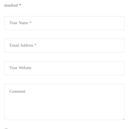
marked
*