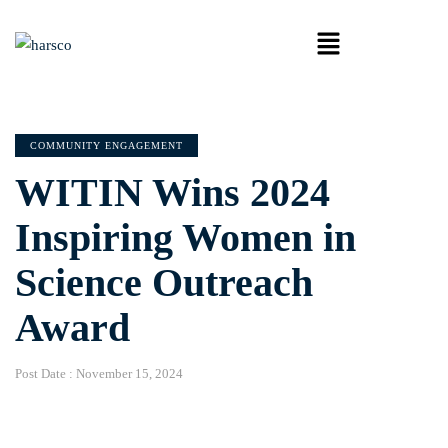
COMMUNITY ENGAGEMENT
WITIN Wins 2024
Inspiring Women in
Science Outreach
Award
Post Date :
November 15, 2024