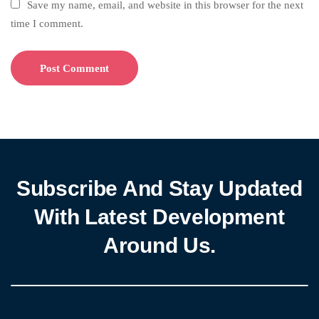
Save my name, email, and website in this browser for the next
time I comment.
Subscribe And Stay Updated
With Latest Development
Around Us.