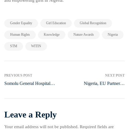
and empowering girls in Nigeria.
,
,
,
Gender Equality
Girl Education
Global Recognition
,
,
,
,
Human Rights
Knowledge
Nature Awards
Nigeria
,
STM
WITIN
PREVIOUS POST
NEXT POST
Somolu General Hospital
Nigeria, EU Partner to
Marks World Diabetes Day
Empower Youth through
with Free Medical Outreach
Strategic Initiatives
Leave a Reply
Your email address will not be published.
Required fields are