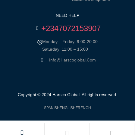
NEED HELP
+2347072153907
Monday – Friday: 9:00-20:00
Saturday: 11:00 – 15:00
Info@harscoglobal.com
Copyright © 2024
Harsco Global.
All rights reserved.
SPANISH
ENGLISH
FRENCH