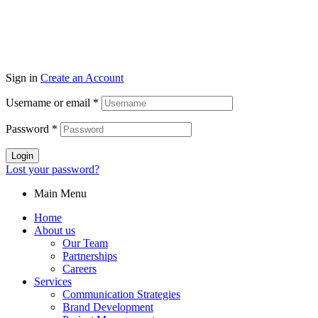
Sign in
Create an Account
Username or email
*
Password
*
Login
Lost your password?
Main Menu
Home
About us
Our Team
Partnerships
Careers
Services
Communication Strategies
Brand Development