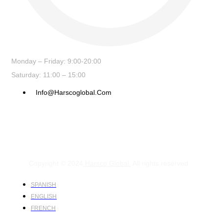
Monday – Friday: 9:00-20:00
Saturday: 11:00 – 15:00
Info@harscoglobal.com
Copyright © 2024
Harsco Global.
All rights reserved.
SPANISH
ENGLISH
FRENCH