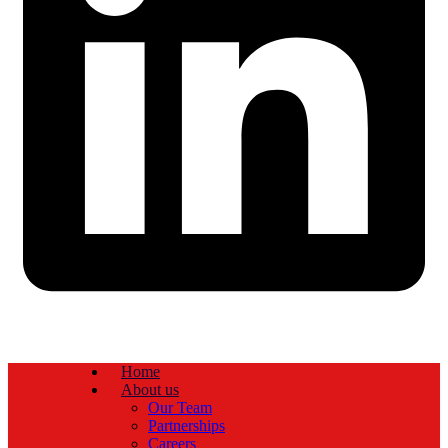
Home
About us
Our Team
Partnerships
Careers