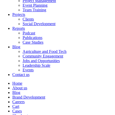
Project Management
Event Planning
Team Training
Projects
Clients
Social Development
Reports
Podcast
Publications
Case Studies
Blog
Agriculture and Food Tech
Community Engagement
Jobs and Opportunities
Leadership Scale
Events
Contact us
Home
About us
Blog
Brand Development
Careers
Cart
Cases