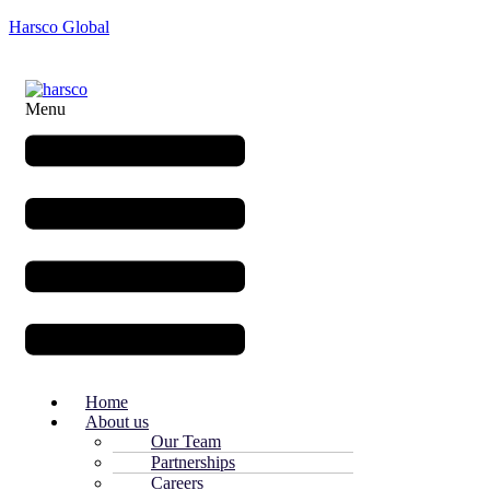
Harsco Global
Menu
Home
About us
Our Team
Partnerships
Careers