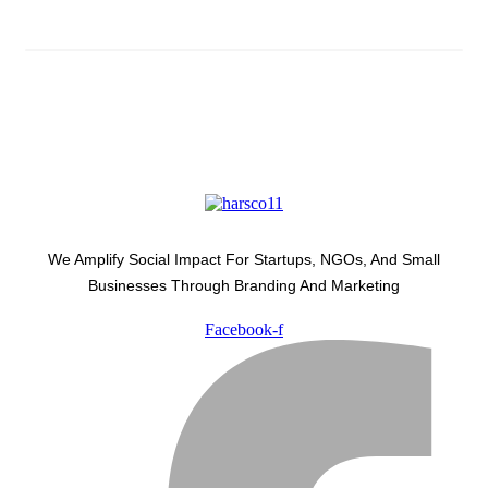
We Amplify Social Impact For Startups, NGOs, And Small
Businesses Through Branding And Marketing
Facebook-f