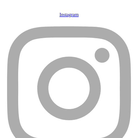
Instagram