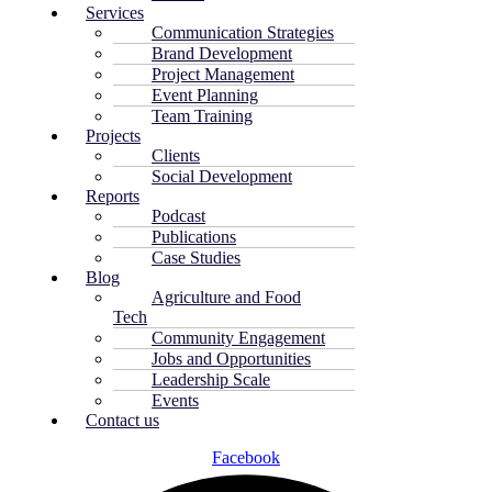
Services
Communication Strategies
Brand Development
Project Management
Event Planning
Team Training
Projects
Clients
Social Development
Reports
Podcast
Publications
Case Studies
Blog
Agriculture and Food
Tech
Community Engagement
Jobs and Opportunities
Leadership Scale
Events
Contact us
Facebook