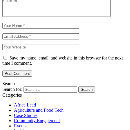
Save my name, email, and website in this browser for the next
time I comment.
Search
Search for:
Categories
Africa Lead
Agriculture and Food Tech
Case Studies
Community Engagement
Events