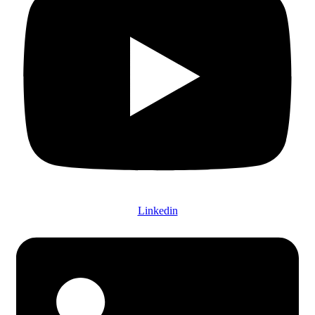
Linkedin