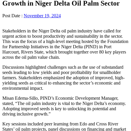
Growth in Niger Delta Oil Palm Sector
Post Date :
November 19, 2024
Stakeholders in the Niger Delta oil palm industry have called for
urgent action to boost productivity and sustainability in the sector.
This was the focus of a high-level meeting hosted by the Foundation
for Partnership Initiatives in the Niger Delta (PIND) in Port
Harcourt, Rivers State, which brought together over 80 key players
across the oil palm value chain.
Discussions highlighted challenges such as the use of substandard
seeds leading to low yields and poor profitability for smallholder
farmers. Stakeholders emphasized the adoption of improved, high-
yielding seeds as critical to enhancing the sector’s economic and
environmental impact.
Misan Edema-Sillo, PIND’s Economic Development Manager,
stated, “The oil palm industry is vital to the Niger Delta’s economy.
Adopting improved seeds is key to unlocking its potential and
driving inclusive growth.”
Key sessions included peer learning from Edo and Cross River
States’ oil palm projects, panel discussions on financing and market