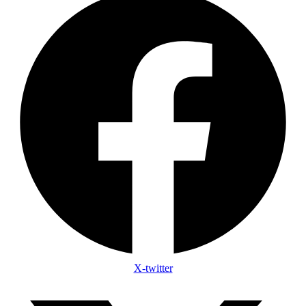
X-twitter