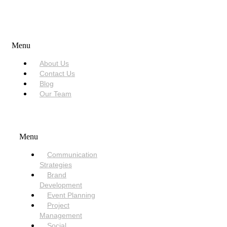
USEFUL LINKS
Menu
About Us
Contact Us
Blog
Our Team
SERVICES
Menu
Communication
Strategies
Brand
Development
Event Planning
Project
Management
Social