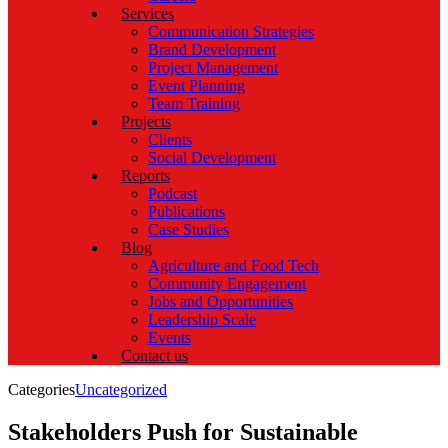
Services
Communication Strategies
Brand Development
Project Management
Event Planning
Team Training
Projects
Clients
Social Development
Reports
Podcast
Publications
Case Studies
Blog
Agriculture and Food Tech
Community Engagement
Jobs and Opportunities
Leadership Scale
Events
Contact us
Categories
Uncategorized
Stakeholders Push for Sustainable