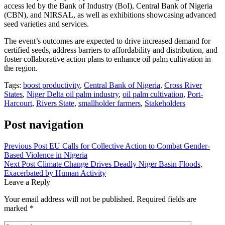
access led by the Bank of Industry (BoI), Central Bank of Nigeria
(CBN), and NIRSAL, as well as exhibitions showcasing advanced
seed varieties and services.
The event’s outcomes are expected to drive increased demand for
certified seeds, address barriers to affordability and distribution, and
foster collaborative action plans to enhance oil palm cultivation in
the region.
Tags:
boost productivity
,
Central Bank of Nigeria
,
Cross River
States
,
Niger Delta oil palm industry
,
oil palm cultivation
,
Port-
Harcourt
,
Rivers State
,
smallholder farmers
,
Stakeholders
Post navigation
Previous Post
EU Calls for Collective Action to Combat Gender-
Based Violence in Nigeria
Next Post
Climate Change Drives Deadly Niger Basin Floods,
Exacerbated by Human Activity
Leave a Reply
Your email address will not be published.
Required fields are
marked
*