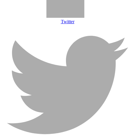
Twitter