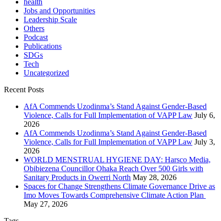
health
Jobs and Opportunities
Leadership Scale
Others
Podcast
Publications
SDGs
Tech
Uncategorized
Recent Posts
AfA Commends Uzodinma’s Stand Against Gender-Based
Violence, Calls for Full Implementation of VAPP Law
July 6,
2026
AfA Commends Uzodinma’s Stand Against Gender-Based
Violence, Calls for Full Implementation of VAPP Law
July 3,
2026
WORLD MENSTRUAL HYGIENE DAY: Harsco Media,
Obibiezena Councillor Ohaka Reach Over 500 Girls with
Sanitary Products in Owerri North
May 28, 2026
Spaces for Change Strengthens Climate Governance Drive as
Imo Moves Towards Comprehensive Climate Action Plan
May 27, 2026
Tags