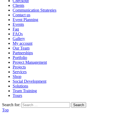
Checkout
Clients
Communication Strategies
Contact us
Event Planning
Events
Faq
FAQs
Gallery
My account
Our Team
Partnerships
Portfolio
Project Management
Projects
Services
Shop
Social Development
Solutions
Team Training
Tours
Search for:
Top