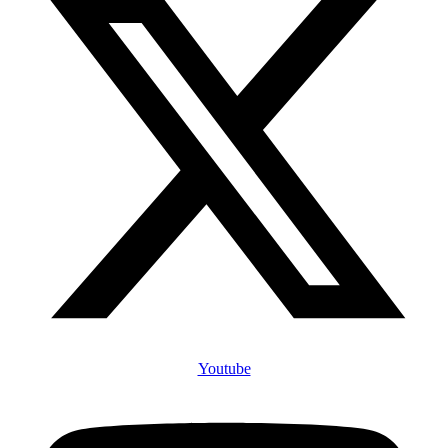
Youtube