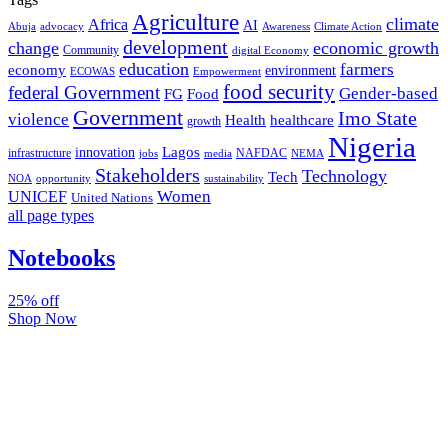
Agriculture
climate
Africa
AI
Abuja
advocacy
Awareness
Climate Action
development
change
economic growth
Community
digital Economy
education
farmers
economy
environment
ECOWAS
Empowerment
food security
federal Government
Gender-based
FG
Food
Government
Imo State
violence
Health
healthcare
growth
Nigeria
Lagos
innovation
infrastructure
NAFDAC
jobs
NEMA
media
Stakeholders
Technology
Tech
NOA
sustainability
opportunity
Women
UNICEF
United Nations
all page types
Notebooks
25% off
Shop Now
Subscribe And Stay Updated
Latest Development Around