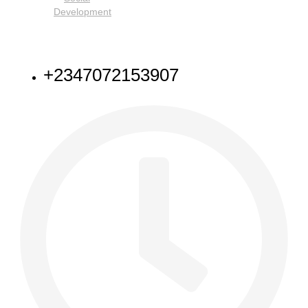
Development
NEED HELP
+2347072153907