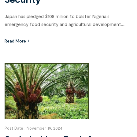
Japan has pledged $108 million to bolster Nigeria’s
emergency food security and agricultural development.
Yuka Furutani, Attaché for Development Cooperation and
ECOWAS at the Japanese Embassy in Nigeria, announced
Read More
this at a workshop for digital extension service providers
held in Abuja on Wednesday. The workshop, organized by the
African Forum for Agricultural Advisory Services (AFAAS) […]
Post Date :
November 19, 2024