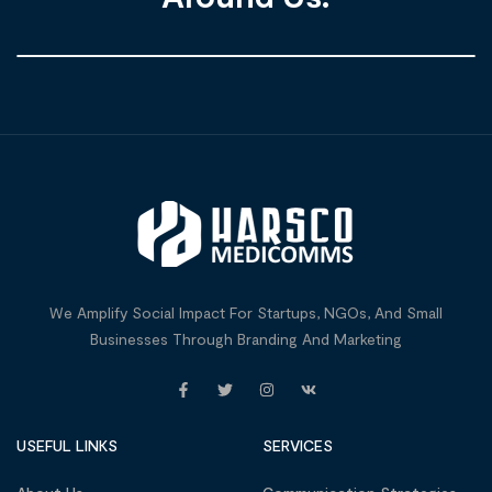
We Amplify Social Impact For Startups, NGOs, And Small
Businesses Through Branding And Marketing
USEFUL LINKS
SERVICES