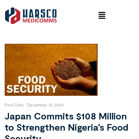
Post Date :
December 12, 2024
Japan Commits $108 Million
to Strengthen Nigeria’s Food
Security