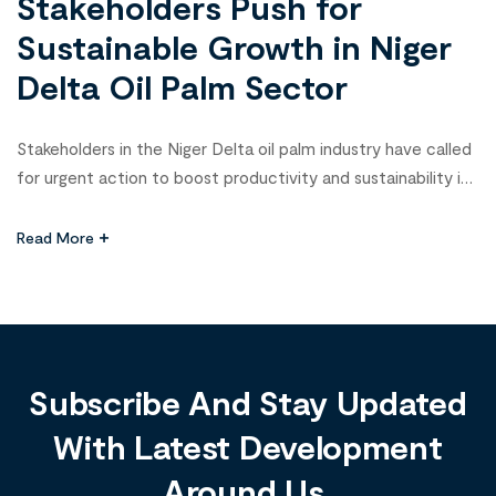
Stakeholders Push for
Sustainable Growth in Niger
Delta Oil Palm Sector
Stakeholders in the Niger Delta oil palm industry have called
for urgent action to boost productivity and sustainability in
the sector. This was the focus of a high-level meeting
hosted by the Foundation for Partnership Initiatives in the
Read More
Niger Delta (PIND) in Port Harcourt, Rivers State, which
brought together over 80 key players across the […]
Subscribe And Stay Updated
With Latest Development
Around Us.