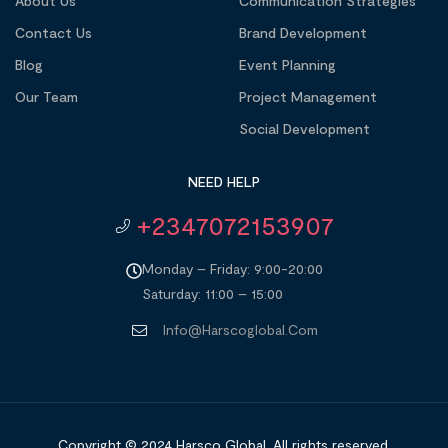
About Us
Communication Strategies
Contact Us
Brand Development
Blog
Event Planning
Our Team
Project Management
Social Development
NEED HELP
+2347072153907
Monday – Friday: 9:00-20:00
Saturday: 11:00 – 15:00
Info@harscoglobal.com
Copyright © 2024
Harsco Global.
All rights reserved.