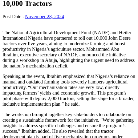
10,000 Tractors
Post Date :
November 28, 2024
The National Agricultural Development Fund (NADF) and Heifer
International Nigeria have partnered to roll out 10,000 John Deere
tractors over five years, aiming to modernize farming and boost
productivity in Nigeria’s agriculture sector. Mohammed Abu
Ibrahim, executive secretary of NADF, announced the initiative
during a workshop in Abuja, highlighting the urgent need to address
the nation’s mechanization deficit.
Speaking at the event, Ibrahim emphasized that Nigeria’s reliance on
manual and outdated farming tools severely hampers agricultural
productivity. “Our mechanization rates are very low, directly
impacting farmers’ yields and economic growth. This program’s
pilot phase will deploy 2,000 tractors, setting the stage for a broader,
inclusive implementation plan,” he said.
The workshop brought together key stakeholders to collaborate on
creating a sustainable framework for the initiative. “We’re gathering
insights to address specific challenges and ensure the program’s
success,” Ibrahim added. He also revealed that the tractor
deployment plan is part of five mechanization programs under