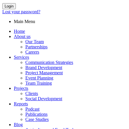
Login
Lost your password?
Main Menu
Home
About us
Our Team
Partnerships
Careers
Services
Communication Strategies
Brand Development
Project Management
Event Planning
Team Training
Projects
Clients
Social Development
Reports
Podcast
Publications
Case Studies
Blog