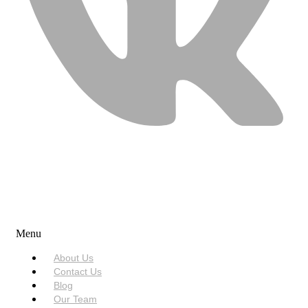
USEFUL LINKS
Menu
About Us
Contact Us
Blog
Our Team