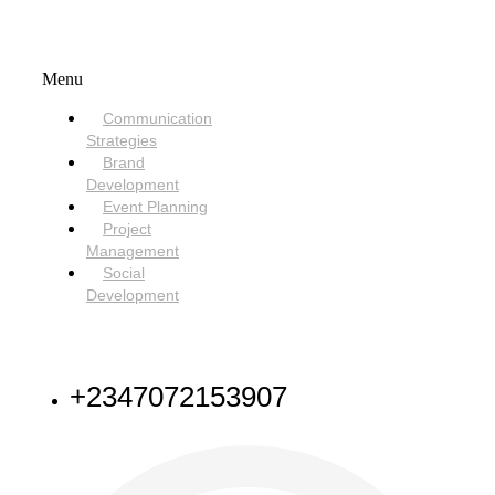
SERVICES
Menu
Communication
Strategies
Brand
Development
Event Planning
Project
Management
Social
Development
NEED HELP
+2347072153907