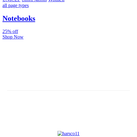
all page types
Notebooks
25% off
Shop Now
Subscribe And Stay Updated
Latest Development Around