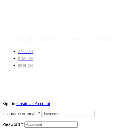
Copyright © 2024
Harsco Global.
All rights reserved.
SPANISH
ENGLISH
FRENCH
Sign in
Create an Account
Username or email
*
Password
*