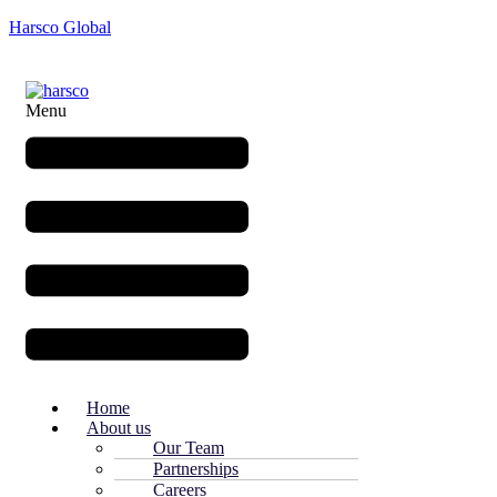
Harsco Global
Menu
Home
About us
Our Team
Partnerships
Careers