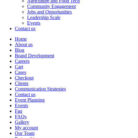
Agriculture and Food Tech
Community Engagement
Jobs and Opportunities
Leadership Scale
Events
Contact us
Home
About us
Blog
Brand Development
Careers
Cart
Cases
Checkout
Clients
Communication Strategies
Contact us
Event Planning
Events
Faq
FAQs
Gallery
My account
Our Team