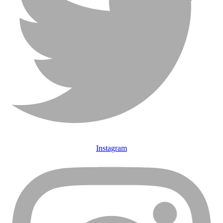
Instagram