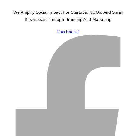
We Amplify Social Impact For Startups, NGOs, And Small
Businesses Through Branding And Marketing
Facebook-f