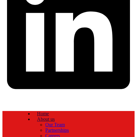
Home
About us
Our Team
Partnerships
Careers