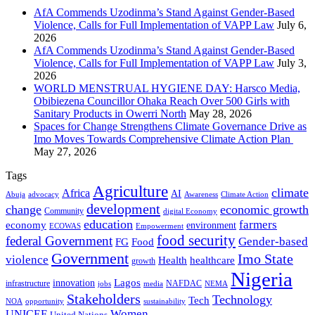
AfA Commends Uzodinma’s Stand Against Gender-Based
Violence, Calls for Full Implementation of VAPP Law
July 6,
2026
AfA Commends Uzodinma’s Stand Against Gender-Based
Violence, Calls for Full Implementation of VAPP Law
July 3,
2026
WORLD MENSTRUAL HYGIENE DAY: Harsco Media,
Obibiezena Councillor Ohaka Reach Over 500 Girls with
Sanitary Products in Owerri North
May 28, 2026
Spaces for Change Strengthens Climate Governance Drive as
Imo Moves Towards Comprehensive Climate Action Plan
May 27, 2026
Tags
Agriculture
climate
Africa
AI
Abuja
advocacy
Awareness
Climate Action
development
change
economic growth
Community
digital Economy
education
farmers
economy
environment
ECOWAS
Empowerment
food security
federal Government
Gender-based
FG
Food
Government
Imo State
violence
Health
healthcare
growth
Nigeria
Lagos
innovation
infrastructure
NAFDAC
jobs
NEMA
media
Stakeholders
Technology
Tech
NOA
sustainability
opportunity
Women
UNICEF
United Nations