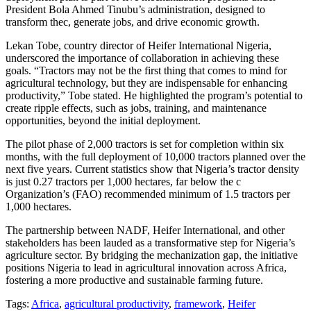
President Bola Ahmed Tinubu’s administration, designed to
transform thec, generate jobs, and drive economic growth.
Lekan Tobe, country director of Heifer International Nigeria,
underscored the importance of collaboration in achieving these
goals. “Tractors may not be the first thing that comes to mind for
agricultural technology, but they are indispensable for enhancing
productivity,” Tobe stated. He highlighted the program’s potential to
create ripple effects, such as jobs, training, and maintenance
opportunities, beyond the initial deployment.
The pilot phase of 2,000 tractors is set for completion within six
months, with the full deployment of 10,000 tractors planned over the
next five years. Current statistics show that Nigeria’s tractor density
is just 0.27 tractors per 1,000 hectares, far below the c
Organization’s (FAO) recommended minimum of 1.5 tractors per
1,000 hectares.
The partnership between NADF, Heifer International, and other
stakeholders has been lauded as a transformative step for Nigeria’s
agriculture sector. By bridging the mechanization gap, the initiative
positions Nigeria to lead in agricultural innovation across Africa,
fostering a more productive and sustainable farming future.
Tags:
Africa
,
agricultural productivity
,
framework
,
Heifer