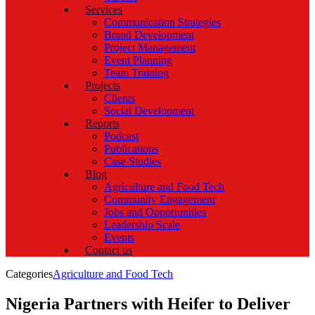
Services
Communication Strategies
Brand Development
Project Management
Event Planning
Team Training
Projects
Clients
Social Development
Reports
Podcast
Publications
Case Studies
Blog
Agriculture and Food Tech
Community Engagement
Jobs and Opportunities
Leadership Scale
Events
Contact us
Categories
Agriculture and Food Tech
Nigeria Partners with Heifer to Deliver