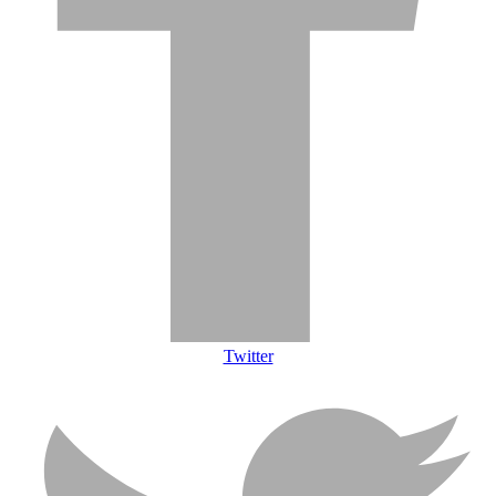
Twitter