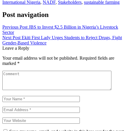
International Nigeria
,
NADF
,
Stakeholders
,
sustainable farming
Post navigation
Previous Post
JBS to Invest $2.5 Billion in Nigeria’s Livestock
Sector
Next Post
Ekiti First Lady Urges Students to Reject Drugs, Fight
Gender-Based Violence
Leave a Reply
Your email address will not be published.
Required fields are
marked
*