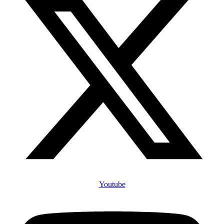
Youtube