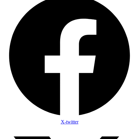
X-twitter