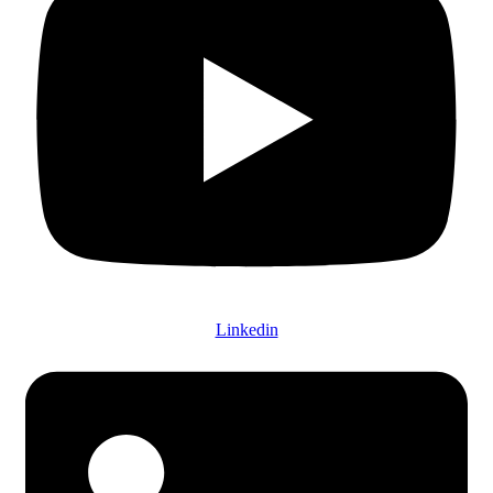
Linkedin