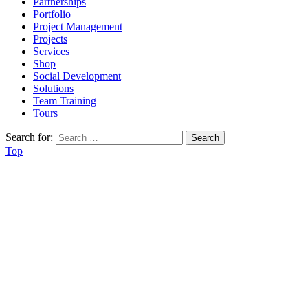
Partnerships
Portfolio
Project Management
Projects
Services
Shop
Social Development
Solutions
Team Training
Tours
Search for:
Top