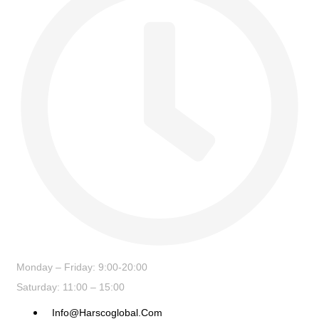
Monday – Friday: 9:00-20:00
Saturday: 11:00 – 15:00
Info@harscoglobal.com