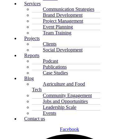
Services
Communication Strategies
Brand Development
Project Management
Event Planning
Team Training
Projects
Clients
Social Development
Reports
Podcast
Publications
Case Studies
Blog
Agriculture and Food
Tech
Community Engagement
Jobs and Opportunities
Leadership Scale
Events
Contact us
Facebook