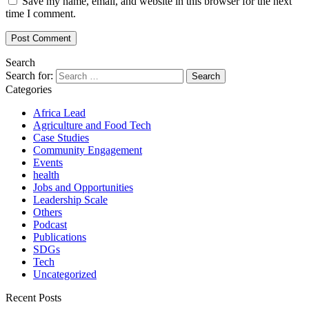
Save my name, email, and website in this browser for the next
time I comment.
Search
Search for:
Categories
Africa Lead
Agriculture and Food Tech
Case Studies
Community Engagement
Events
health
Jobs and Opportunities
Leadership Scale
Others
Podcast
Publications
SDGs
Tech
Uncategorized
Recent Posts