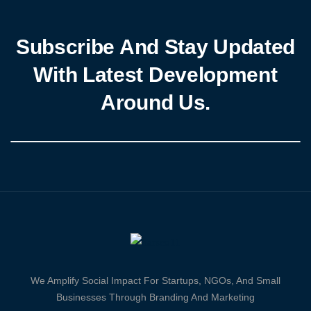
Subscribe And Stay Updated
With Latest Development
Around Us.
We Amplify Social Impact For Startups, NGOs, And Small
Businesses Through Branding And Marketing