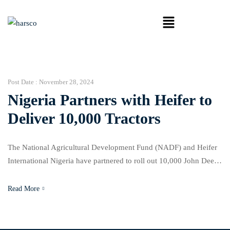
Post Date :
November 28, 2024
Nigeria Partners with Heifer to
Deliver 10,000 Tractors
The National Agricultural Development Fund (NADF) and Heifer
International Nigeria have partnered to roll out 10,000 John Deere
tractors over five years, aiming to modernize farming and boost
productivity in Nigeria’s agriculture sector. Mohammed Abu
Read More
Ibrahim, executive secretary of NADF, announced the initiative
during a workshop in Abuja, highlighting the urgent need to
address the […]