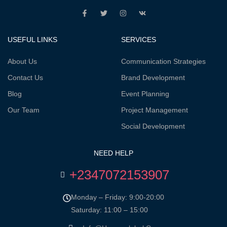
USEFUL LINKS
SERVICES
About Us
Communication Strategies
Contact Us
Brand Development
Blog
Event Planning
Our Team
Project Management
Social Development
NEED HELP
+2347072153907
Monday – Friday: 9:00-20:00
Saturday: 11:00 – 15:00