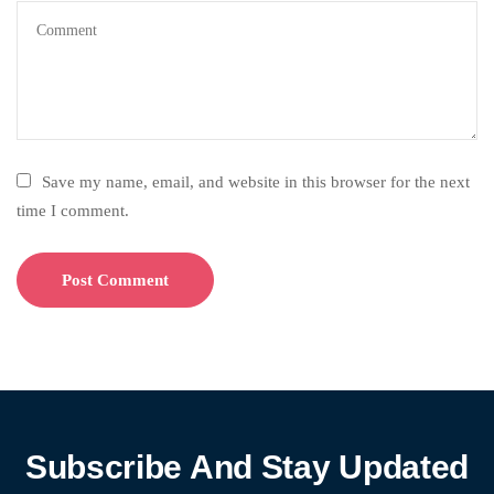
Save my name, email, and website in this browser for the next
time I comment.
Subscribe And Stay Updated