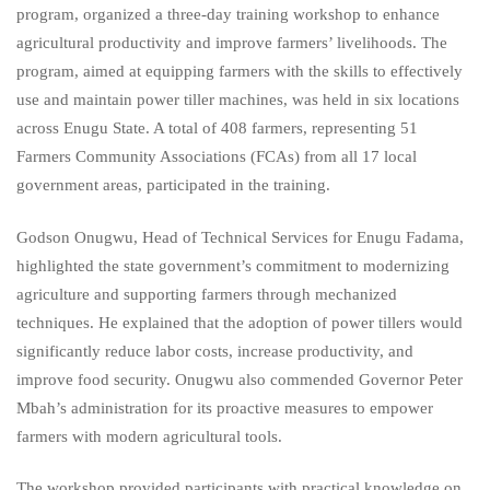
program, organized a three-day training workshop to enhance
agricultural productivity and improve farmers’ livelihoods. The
program, aimed at equipping farmers with the skills to effectively
use and maintain power tiller machines, was held in six locations
across Enugu State. A total of 408 farmers, representing 51
Farmers Community Associations (FCAs) from all 17 local
government areas, participated in the training.
Godson Onugwu, Head of Technical Services for Enugu Fadama,
highlighted the state government’s commitment to modernizing
agriculture and supporting farmers through mechanized
techniques. He explained that the adoption of power tillers would
significantly reduce labor costs, increase productivity, and
improve food security. Onugwu also commended Governor Peter
Mbah’s administration for its proactive measures to empower
farmers with modern agricultural tools.
The workshop provided participants with practical knowledge on