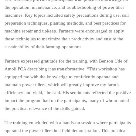
the operation, maintenance, and troubleshooting of power tiller
machines. Key topics included safety precautions during use, soil
preparation techniques, planting methods, and best practices for
machine repair and upkeep. Farmers were encouraged to apply
these techniques to maximize their productivity and ensure the
sustainability of their farming operations.
Farmers expressed gratitude for the training, with Benson Ude of
Amoli FCA describing it as transformative. “This workshop has
equipped me with the knowledge to confidently operate and
maintain power tillers, which will greatly improve my farm’s
efficiency and yield,” he said. His sentiments reflected the positive
impact the program had on the participants, many of whom noted
the practical relevance of the skills gained.
The training concluded with a hands-on session where participants
operated the power tillers in a field demonstration. This practical