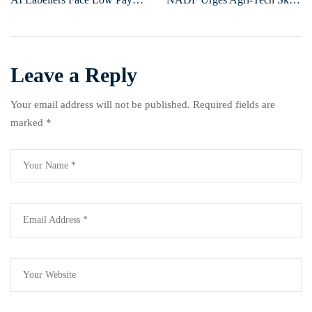
and Harsh Conditions Amid
Training to Boost Youth
Global Tech Growth
Employment in Agriculture
Leave a Reply
Your email address will not be published.
Required fields are
marked
*