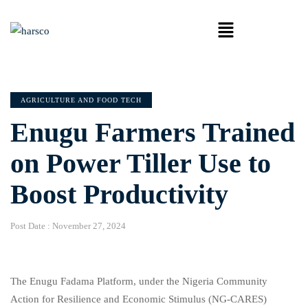
AGRICULTURE AND FOOD TECH
Enugu Farmers Trained
on Power Tiller Use to
Boost Productivity
Post Date :
November 27, 2024
The Enugu Fadama Platform, under the Nigeria Community
Action for Resilience and Economic Stimulus (NG-CARES)