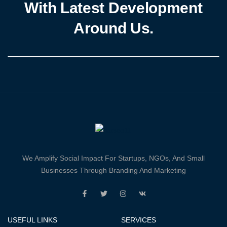
With Latest Development
Around Us.
We Amplify Social Impact For Startups, NGOs, And Small
Businesses Through Branding And Marketing
USEFUL LINKS
SERVICES