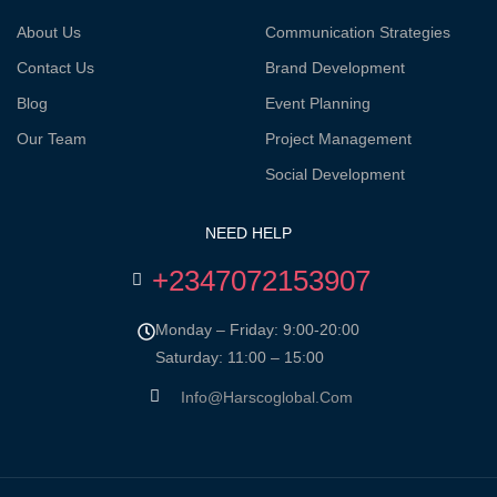
About Us
Communication Strategies
Contact Us
Brand Development
Blog
Event Planning
Our Team
Project Management
Social Development
NEED HELP
+2347072153907
Monday – Friday: 9:00-20:00
Saturday: 11:00 – 15:00
Info@harscoglobal.com