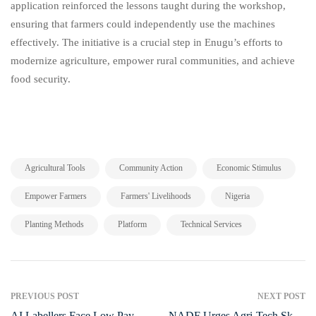
application reinforced the lessons taught during the workshop,
ensuring that farmers could independently use the machines
effectively. The initiative is a crucial step in Enugu’s efforts to
modernize agriculture, empower rural communities, and achieve
food security.
,
,
,
Agricultural Tools
Community Action
Economic Stimulus
,
,
,
Empower Farmers
Farmers' Livelihoods
Nigeria
,
,
Planting Methods
Platform
Technical Services
PREVIOUS POST
NEXT POST
AI Labellers Face Low Pay
NADF Urges Agri-Tech Skills