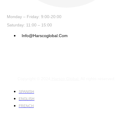
Monday – Friday: 9:00-20:00
Saturday: 11:00 – 15:00
Info@harscoglobal.com
Copyright © 2024
Harsco Global.
All rights reserved.
SPANISH
ENGLISH
FRENCH