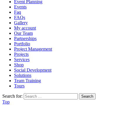
Event Planning
Events
Faq
FAQs
Gallery
My account
Our Team
Partnerships
Portfolio
Project Management
Projects
Services
Shop
Social Development
Solutions
Team Training
Tours
Search for:
Top