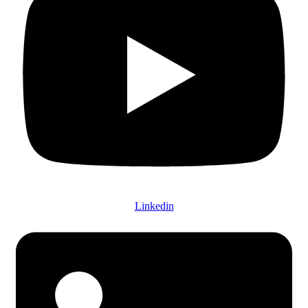
Linkedin