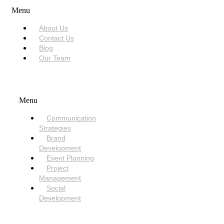
Menu
About Us
Contact Us
Blog
Our Team
SERVICES
Menu
Communication
Strategies
Brand
Development
Event Planning
Project
Management
Social
Development
NEED HELP