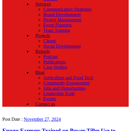
Services
Communication Strategies
Brand Development
Project Management
Event Planning
Team Training
Projects
Clients
Social Development
Reports
Podcast
Publications
Case Studies
Blog
Agriculture and Food Tech
Community Engagement
Jobs and Opportunities
Leadership Scale
Events
Contact us
Post Date :
November 27, 2024
Enugu Farmers Trained on Power Tiller Use to