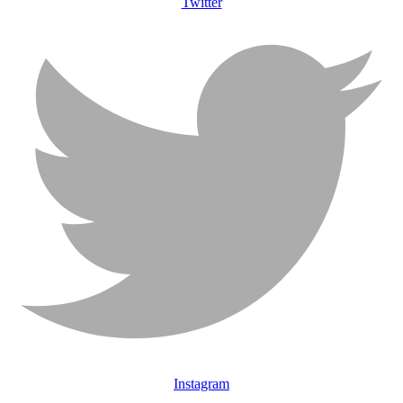
Twitter
Instagram