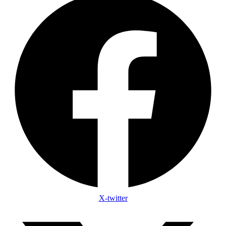
X-twitter