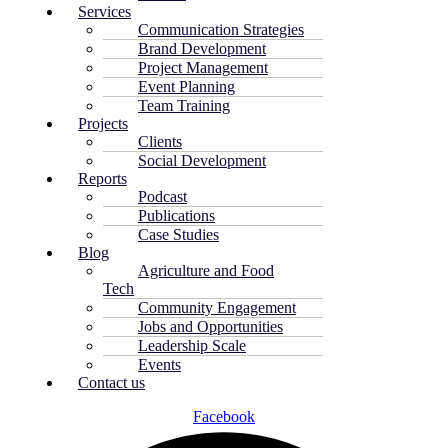
Services
Communication Strategies
Brand Development
Project Management
Event Planning
Team Training
Projects
Clients
Social Development
Reports
Podcast
Publications
Case Studies
Blog
Agriculture and Food
Tech
Community Engagement
Jobs and Opportunities
Leadership Scale
Events
Contact us
Facebook