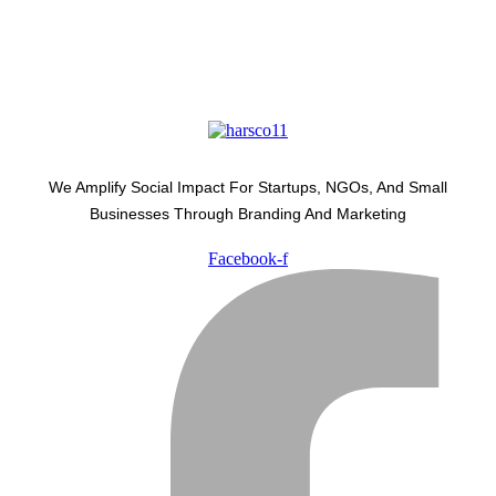
We Amplify Social Impact For Startups, NGOs, And Small
Businesses Through Branding And Marketing
Facebook-f