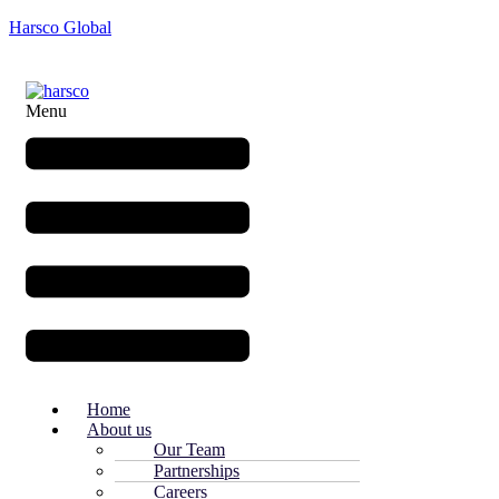
Harsco Global
Menu
Home
About us
Our Team
Partnerships
Careers