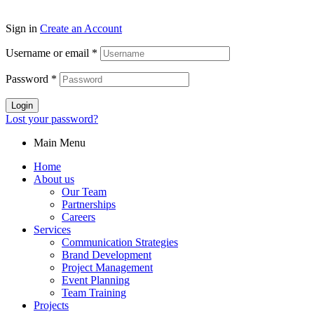
Sign in
Create an Account
Username or email
*
Password
*
Login
Lost your password?
Main Menu
Home
About us
Our Team
Partnerships
Careers
Services
Communication Strategies
Brand Development
Project Management
Event Planning
Team Training
Projects