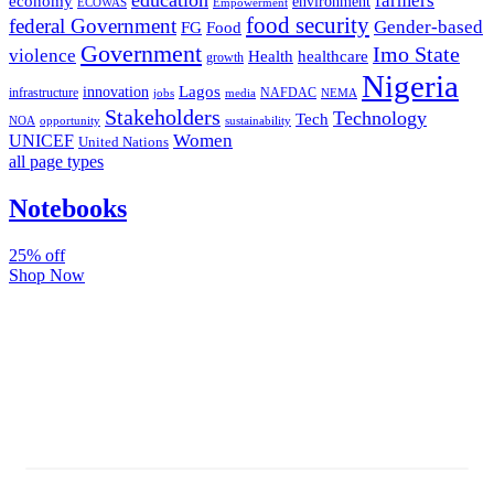
farmers
economy
environment
ECOWAS
Empowerment
food security
federal Government
Gender-based
FG
Food
Government
Imo State
violence
Health
healthcare
growth
Nigeria
Lagos
innovation
infrastructure
NAFDAC
jobs
NEMA
media
Stakeholders
Technology
Tech
NOA
sustainability
opportunity
Women
UNICEF
United Nations
all page types
Notebooks
25% off
Shop Now
Subscribe And Stay Updated
Latest Development Around