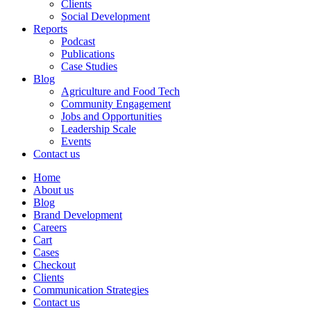
Clients
Social Development
Reports
Podcast
Publications
Case Studies
Blog
Agriculture and Food Tech
Community Engagement
Jobs and Opportunities
Leadership Scale
Events
Contact us
Home
About us
Blog
Brand Development
Careers
Cart
Cases
Checkout
Clients
Communication Strategies
Contact us