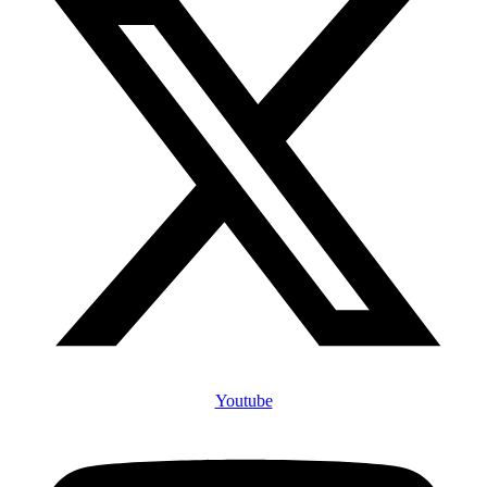
Youtube