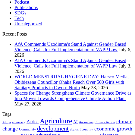
Podcast
Publications
SDGs
Tech
Uncategorized
Recent Posts
AfA Commends Uzodinma’s Stand Against Gender-Based
Violence, Calls for Full Implementation of VAPP Law
July 6,
2026
AfA Commends Uzodinma’s Stand Against Gender-Based
Violence, Calls for Full Implementation of VAPP Law
July 3,
2026
WORLD MENSTRUAL HYGIENE DAY: Harsco Media,
Obibiezena Councillor Ohaka Reach Over 500 Girls with
Sanitary Products in Owerri North
May 28, 2026
Spaces for Change Strengthens Climate Governance Drive as
Imo Moves Towards Comprehensive Climate Action Plan
May 27, 2026
Tags
Agriculture
climate
Africa
AI
Abuja
advocacy
Awareness
Climate Action
development
change
economic growth
Community
digital Economy
education