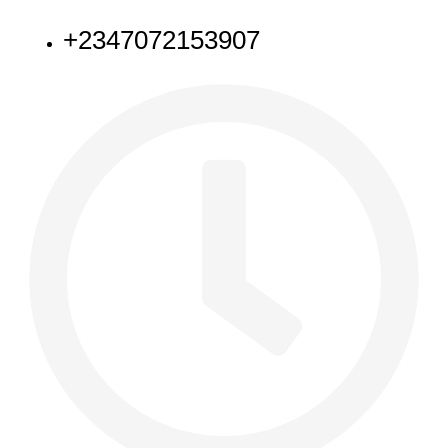
+2347072153907