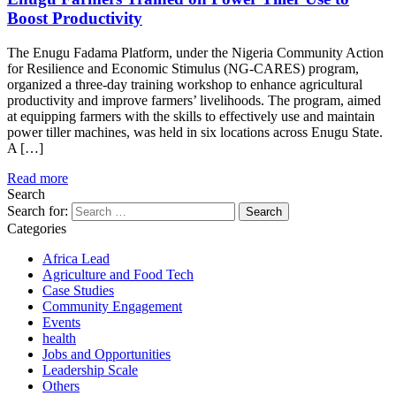
Boost Productivity
The Enugu Fadama Platform, under the Nigeria Community Action
for Resilience and Economic Stimulus (NG-CARES) program,
organized a three-day training workshop to enhance agricultural
productivity and improve farmers’ livelihoods. The program, aimed
at equipping farmers with the skills to effectively use and maintain
power tiller machines, was held in six locations across Enugu State.
A […]
Read more
Search
Search for:
Categories
Africa Lead
Agriculture and Food Tech
Case Studies
Community Engagement
Events
health
Jobs and Opportunities
Leadership Scale
Others