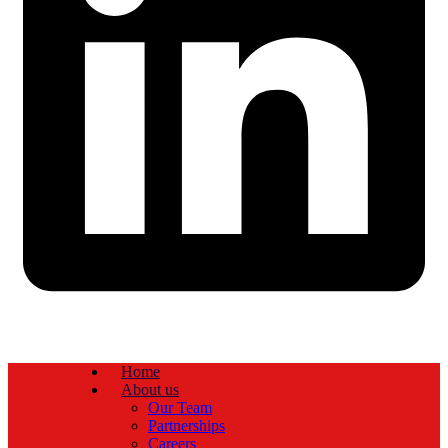
Home
About us
Our Team
Partnerships
Careers