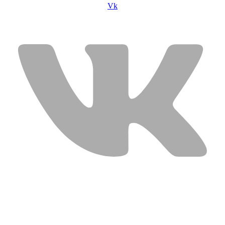
Vk
USEFUL LINKS