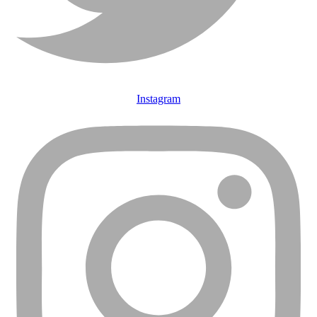
Instagram