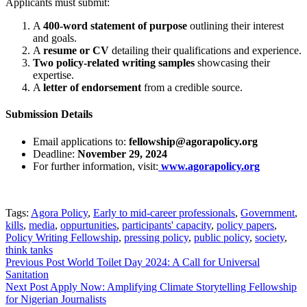
Applicants must submit:
A
400-word statement of purpose
outlining their interest
and goals.
A
resume or CV
detailing their qualifications and experience.
Two policy-related writing samples
showcasing their
expertise.
A
letter of endorsement
from a credible source.
Submission Details
Email applications to:
fellowship@agorapolicy.org
Deadline:
November 29, 2024
For further information, visit:
www.agorapolicy.org
Tags:
Agora Policy
,
Early to mid-career professionals
,
Government
,
kills
,
media
,
oppurtunities
,
participants' capacity
,
policy papers
,
Policy Writing Fellowship
,
pressing policy
,
public policy
,
society
,
think tanks
Post
Previous Post
World Toilet Day 2024: A Call for Universal
Sanitation
navigation
Next Post
Apply Now: Amplifying Climate Storytelling Fellowship
for Nigerian Journalists