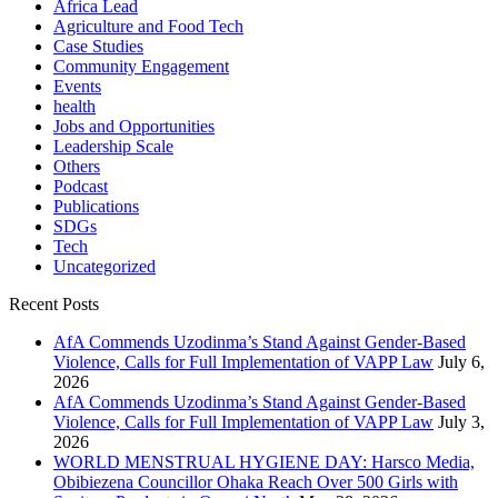
Africa Lead
Agriculture and Food Tech
Case Studies
Community Engagement
Events
health
Jobs and Opportunities
Leadership Scale
Others
Podcast
Publications
SDGs
Tech
Uncategorized
Recent Posts
AfA Commends Uzodinma’s Stand Against Gender-Based
Violence, Calls for Full Implementation of VAPP Law
July 6,
2026
AfA Commends Uzodinma’s Stand Against Gender-Based
Violence, Calls for Full Implementation of VAPP Law
July 3,
2026
WORLD MENSTRUAL HYGIENE DAY: Harsco Media,
Obibiezena Councillor Ohaka Reach Over 500 Girls with