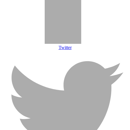
Twitter