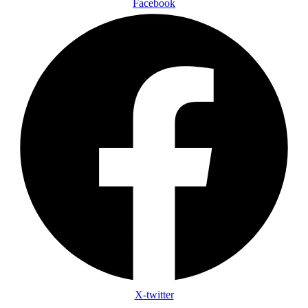
Facebook
X-twitter