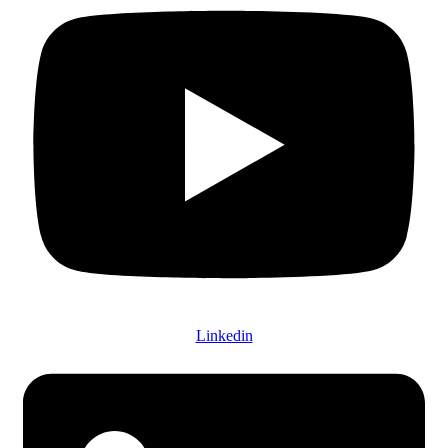
Linkedin