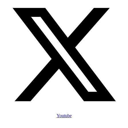
Youtube