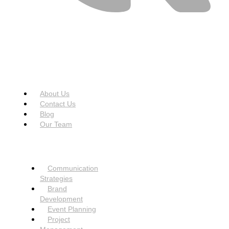
USEFUL LINKS
Menu
About Us
Contact Us
Blog
Our Team
SERVICES
Menu
Communication
Strategies
Brand
Development
Event Planning
Project