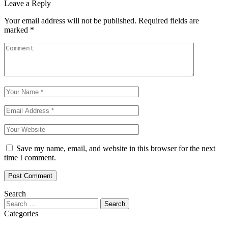
Leave a Reply
Your email address will not be published.
Required fields are
marked
*
Save my name, email, and website in this browser for the next
time I comment.
Search
Search
for:
Categories