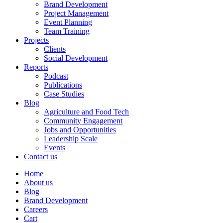
Brand Development
Project Management
Event Planning
Team Training
Projects
Clients
Social Development
Reports
Podcast
Publications
Case Studies
Blog
Agriculture and Food Tech
Community Engagement
Jobs and Opportunities
Leadership Scale
Events
Contact us
Home
About us
Blog
Brand Development
Careers
Cart