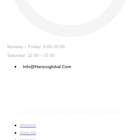
Monday – Friday: 9:00-20:00
Saturday: 11:00 – 15:00
Info@harscoglobal.com
Copyright © 2024
Harsco Global.
All rights reserved.
SPANISH
ENGLISH