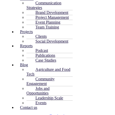
Communication
Strategies
Brand Development
Project Management
Event Planning
Team Training
Projects
Clients
Social Development
Reports
Podcast
Publications
Case Studies
Blog
Agriculture and Food
Tech
Community
Engagement
Jobs and
Opportunities
Leadership Scale
Events
Contact us