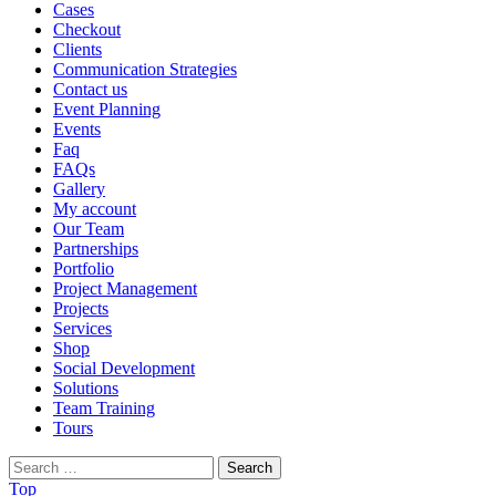
Cases
Checkout
Clients
Communication Strategies
Contact us
Event Planning
Events
Faq
FAQs
Gallery
My account
Our Team
Partnerships
Portfolio
Project Management
Projects
Services
Shop
Social Development
Solutions
Team Training
Tours
Search
for:
Top