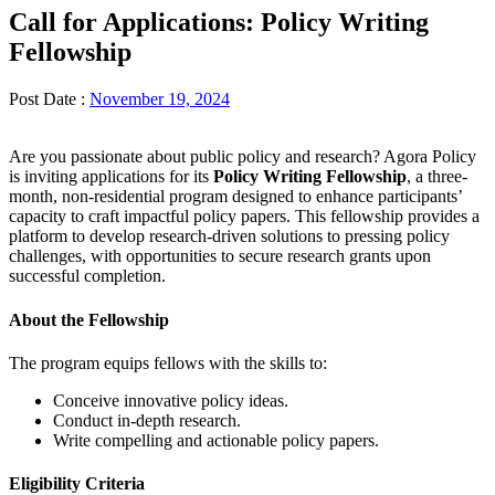
Call for Applications: Policy Writing
Fellowship
Post Date :
November 19, 2024
Are you passionate about public policy and research? Agora Policy
is inviting applications for its
Policy Writing Fellowship
, a three-
month, non-residential program designed to enhance participants’
capacity to craft impactful policy papers. This fellowship provides a
platform to develop research-driven solutions to pressing policy
challenges, with opportunities to secure research grants upon
successful completion.
About the Fellowship
The program equips fellows with the skills to:
Conceive innovative policy ideas.
Conduct in-depth research.
Write compelling and actionable policy papers.
Eligibility Criteria