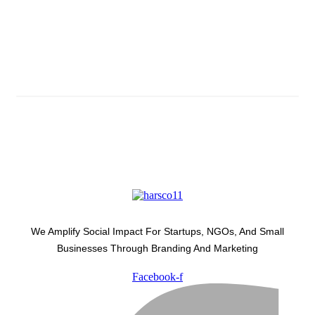
Subscribe And Stay Updated
Latest Development Around
We Amplify Social Impact For Startups, NGOs, And Small
Businesses Through Branding And Marketing
Facebook-f