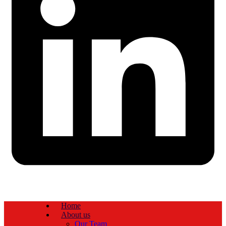
Home
About us
Our Team