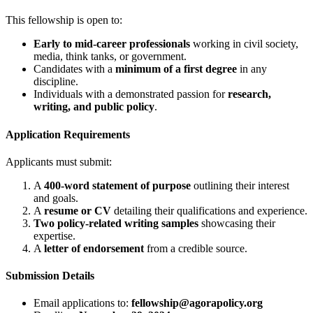
This fellowship is open to:
Early to mid-career professionals
working in civil society,
media, think tanks, or government.
Candidates with a
minimum of a first degree
in any
discipline.
Individuals with a demonstrated passion for
research,
writing, and public policy
.
Application Requirements
Applicants must submit:
A
400-word statement of purpose
outlining their interest
and goals.
A
resume or CV
detailing their qualifications and experience.
Two policy-related writing samples
showcasing their
expertise.
A
letter of endorsement
from a credible source.
Submission Details
Email applications to:
fellowship@agorapolicy.org