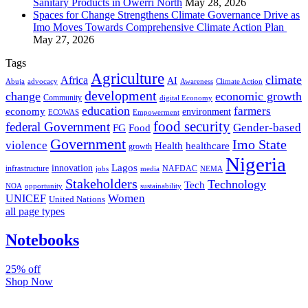
Sanitary Products in Owerri North
May 28, 2026
Spaces for Change Strengthens Climate Governance Drive as
Imo Moves Towards Comprehensive Climate Action Plan
May 27, 2026
Tags
Agriculture
climate
Africa
AI
Abuja
advocacy
Awareness
Climate Action
development
change
economic growth
Community
digital Economy
education
farmers
economy
environment
ECOWAS
Empowerment
food security
federal Government
Gender-based
FG
Food
Government
Imo State
violence
Health
healthcare
growth
Nigeria
Lagos
innovation
infrastructure
NAFDAC
jobs
NEMA
media
Stakeholders
Technology
Tech
NOA
sustainability
opportunity
Women
UNICEF
United Nations
all page types
Notebooks
25% off
Shop Now