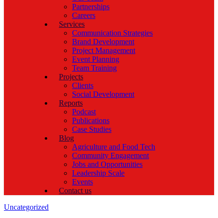
Partnerships
Careers
Services
Communication Strategies
Brand Development
Project Management
Event Planning
Team Training
Projects
Clients
Social Development
Reports
Podcast
Publications
Case Studies
Blog
Agriculture and Food Tech
Community Engagement
Jobs and Opportunities
Leadership Scale
Events
Contact us
Categories
Uncategorized