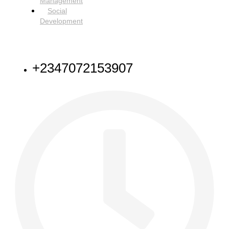
Management
Social
Development
NEED HELP
+2347072153907