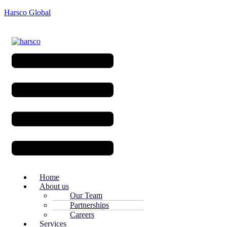
Harsco Global
Menu
Home
About us
Our Team
Partnerships
Careers
Services