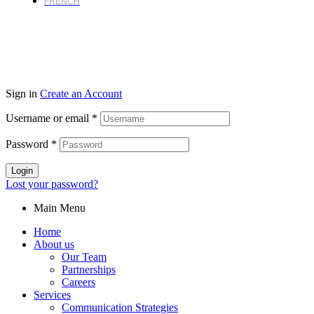
FRENCH
Sign in
Create an Account
Username or email
*
Password
*
Login
Lost your password?
Main Menu
Home
About us
Our Team
Partnerships
Careers
Services
Communication Strategies