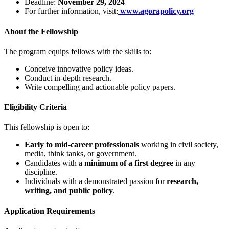
Deadline:
November 29, 2024
For further information, visit:
www.agorapolicy.org
About the Fellowship
The program equips fellows with the skills to:
Conceive innovative policy ideas.
Conduct in-depth research.
Write compelling and actionable policy papers.
Eligibility Criteria
This fellowship is open to:
Early to mid-career professionals
working in civil society,
media, think tanks, or government.
Candidates with a
minimum of a first degree
in any
discipline.
Individuals with a demonstrated passion for
research,
writing, and public policy
.
Application Requirements