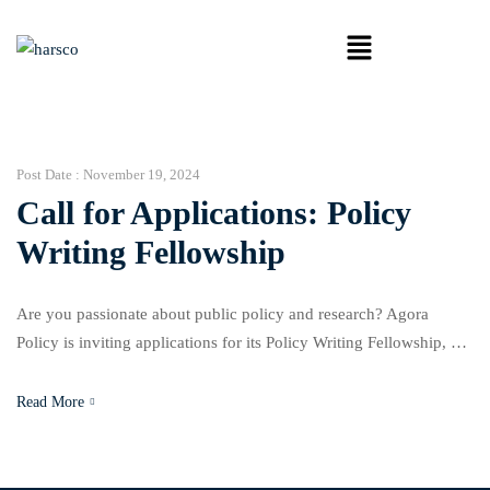
Post Date :
November 19, 2024
Call for Applications: Policy
Writing Fellowship
Are you passionate about public policy and research? Agora
Policy is inviting applications for its Policy Writing Fellowship, a
three-month, non-residential program designed to enhance
participants’ capacity to craft impactful policy papers. This
Read More
fellowship provides a platform to develop research-driven
solutions to pressing policy challenges, with opportunities to
secure research grants upon successful completion. About […]