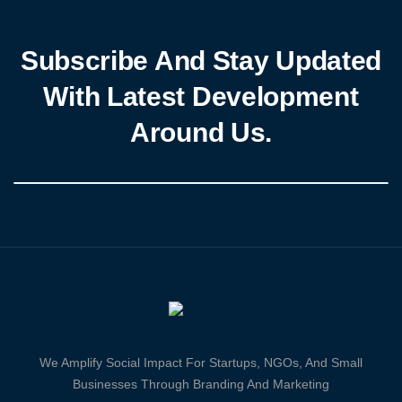
Subscribe And Stay Updated
With Latest Development
Around Us.
We Amplify Social Impact For Startups, NGOs, And Small
Businesses Through Branding And Marketing