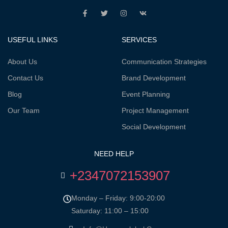
USEFUL LINKS
SERVICES
About Us
Communication Strategies
Contact Us
Brand Development
Blog
Event Planning
Our Team
Project Management
Social Development
NEED HELP
+2347072153907
Monday – Friday: 9:00-20:00
Saturday: 11:00 – 15:00