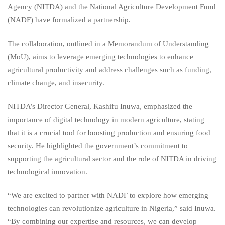
Agency (NITDA) and the National Agriculture Development Fund
(NADF) have formalized a partnership.
The collaboration, outlined in a Memorandum of Understanding
(MoU), aims to leverage emerging technologies to enhance
agricultural productivity and address challenges such as funding,
climate change, and insecurity.
NITDA’s Director General, Kashifu Inuwa, emphasized the
importance of digital technology in modern agriculture, stating
that it is a crucial tool for boosting production and ensuring food
security. He highlighted the government’s commitment to
supporting the agricultural sector and the role of NITDA in driving
technological innovation.
“We are excited to partner with NADF to explore how emerging
technologies can revolutionize agriculture in Nigeria,” said Inuwa.
“By combining our expertise and resources, we can develop