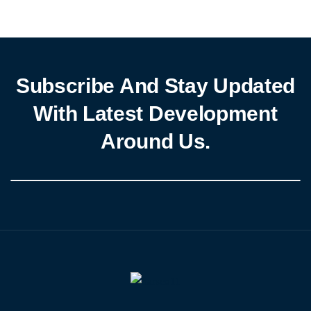
Subscribe And Stay Updated
With Latest Development
Around Us.