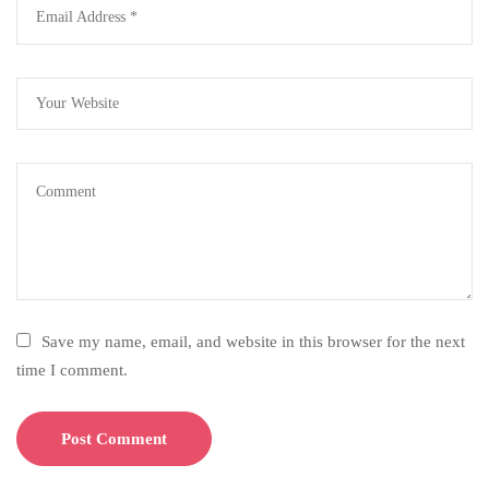
Save my name, email, and website in this browser for the next
time I comment.