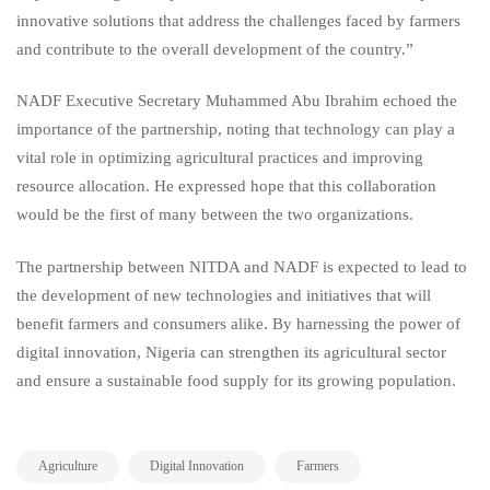
innovative solutions that address the challenges faced by farmers
and contribute to the overall development of the country.”
NADF Executive Secretary Muhammed Abu Ibrahim echoed the
importance of the partnership, noting that technology can play a
vital role in optimizing agricultural practices and improving
resource allocation. He expressed hope that this collaboration
would be the first of many between the two organizations.
The partnership between NITDA and NADF is expected to lead to
the development of new technologies and initiatives that will
benefit farmers and consumers alike. By harnessing the power of
digital innovation, Nigeria can strengthen its agricultural sector
and ensure a sustainable food supply for its growing population.
,
,
,
Agriculture
Digital Innovation
Farmers