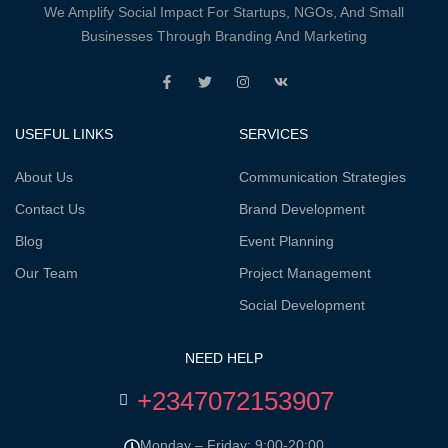
We Amplify Social Impact For Startups, NGOs, And Small
Businesses Through Branding And Marketing
USEFUL LINKS
SERVICES
About Us
Communication Strategies
Contact Us
Brand Development
Blog
Event Planning
Our Team
Project Management
Social Development
NEED HELP
+2347072153907
Monday – Friday: 9:00-20:00