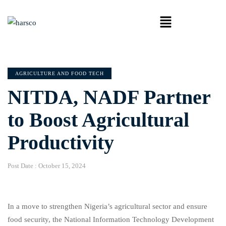
AGRICULTURE AND FOOD TECH
NITDA, NADF Partner
to Boost Agricultural
Productivity
Post Date :
October 15, 2024
In a move to strengthen Nigeria’s agricultural sector and ensure
food security, the National Information Technology Development