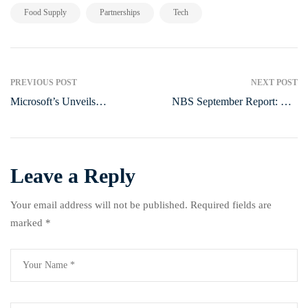
,
,
Food Supply
Partnerships
Tech
PREVIOUS POST
NEXT POST
Microsoft’s Unveils
NBS September Report: The
Healthcare AI Models, Sparks
State of Agriculture in Nigeria
Global Competition
and Its Impact on Vulnerable
People
Leave a Reply
Your email address will not be published.
Required fields are
marked
*