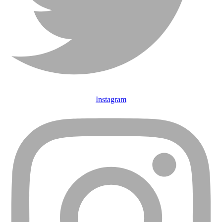
Instagram