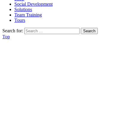
Social Development
Solutions
Team Training
Tours
Search for:
Top