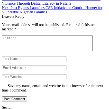
Violence Through Digital Literacy in Nigeria
Next Post
Egoras Launches CSR Initiative to Combat Hunger for
Vulnerable Nigerian Families
Leave a Reply
Your email address will not be published.
Required fields are
marked
*
Save my name, email, and website in this browser for the next
time I comment.
Search