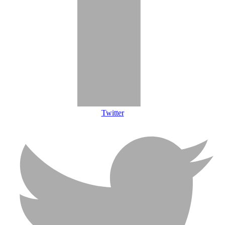
Twitter