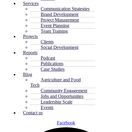
Services
Communication Strategies
Brand Development
Project Management
Event Planning
Team Training
Projects
Clients
Social Development
Reports
Podcast
Publications
Case Studies
Blog
Agriculture and Food
Tech
Community Engagement
Jobs and Opportunities
Leadership Scale
Events
Contact us
Facebook