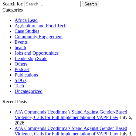
Search for:
Categories
Africa Lead
Agriculture and Food Tech
Case Studies
Community Engagement
Events
health
Jobs and Opportunities
Leadership Scale
Others
Podcast
Publications
SDGs
Tech
Uncategorized
Recent Posts
AfA Commends Uzodinma’s Stand Against Gender-Based
Violence, Calls for Full Implementation of VAPP Law
July 6,
2026
AfA Commends Uzodinma’s Stand Against Gender-Based
Violence, Calls for Full Implementation of VAPP Law
July 3,