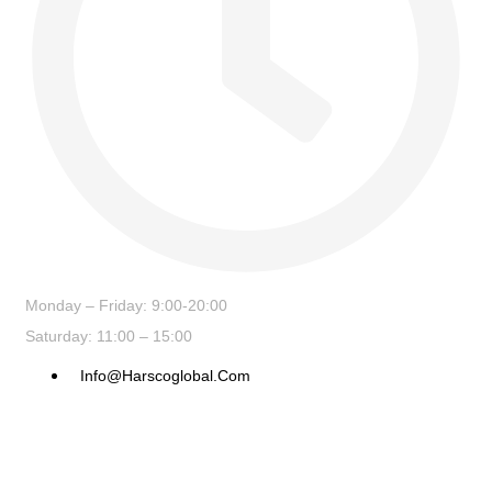
Monday – Friday: 9:00-20:00
Saturday: 11:00 – 15:00
Info@harscoglobal.com