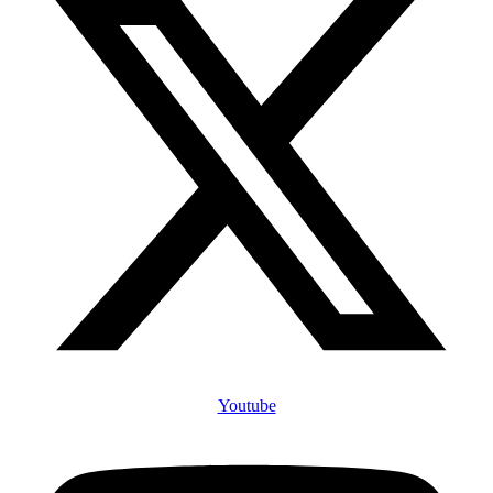
Youtube