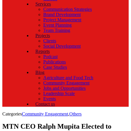
Services
Communication Strategies
Brand Development
Project Management
Event Planning
Team Training
Projects
Clients
Social Development
Reports
Podcast
Publications
Case Studies
Blog
Agriculture and Food Tech
Community Engagement
Jobs and Opportunities
Leadership Scale
Events
Contact us
Categories
Community Engagement
,
Others
MTN CEO Ralph Mupita Elected to