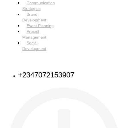
Communication
Strategies
Brand
Development
Event Planning
Project
Management
Social
Development
NEED HELP
+2347072153907