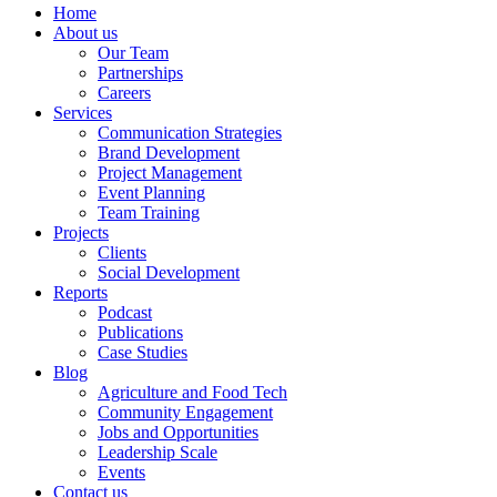
Home
About us
Our Team
Partnerships
Careers
Services
Communication Strategies
Brand Development
Project Management
Event Planning
Team Training
Projects
Clients
Social Development
Reports
Podcast
Publications
Case Studies
Blog
Agriculture and Food Tech
Community Engagement
Jobs and Opportunities
Leadership Scale
Events
Contact us