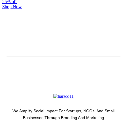
25% off
Shop Now
Subscribe And Stay Updated
Latest Development Around
We Amplify Social Impact For Startups, NGOs, And Small
Businesses Through Branding And Marketing