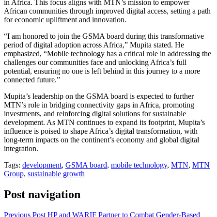
in Africa. This focus aligns with MTN’s mission to empower
African communities through improved digital access, setting a path
for economic upliftment and innovation.
“I am honored to join the GSMA board during this transformative
period of digital adoption across Africa,” Mupita stated. He
emphasized, “Mobile technology has a critical role in addressing the
challenges our communities face and unlocking Africa’s full
potential, ensuring no one is left behind in this journey to a more
connected future.”
Mupita’s leadership on the GSMA board is expected to further
MTN’s role in bridging connectivity gaps in Africa, promoting
investments, and reinforcing digital solutions for sustainable
development. As MTN continues to expand its footprint, Mupita’s
influence is poised to shape Africa’s digital transformation, with
long-term impacts on the continent’s economy and global digital
integration.
Tags:
development
,
GSMA board
,
mobile technology
,
MTN
,
MTN
Group
,
sustainable growth
Post navigation
Previous Post
HP and WARIF Partner to Combat Gender-Based