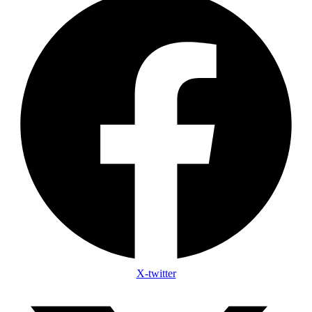
X-twitter