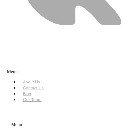
USEFUL LINKS
Menu
About Us
Contact Us
Blog
Our Team
SERVICES
Menu