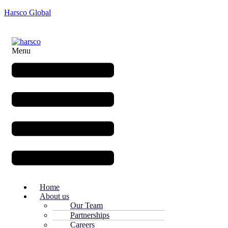
Harsco Global
Menu
Home
About us
Our Team
Partnerships
Careers