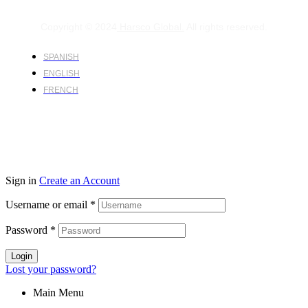
Copyright © 2024
Harsco Global.
All rights reserved.
SPANISH
ENGLISH
FRENCH
Sign in
Create an Account
Username or email
*
Password
*
Login
Lost your password?
Main Menu