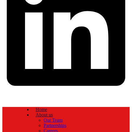
Home
About us
Our Team
Partnerships
Careers