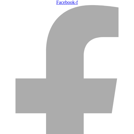
Facebook-f