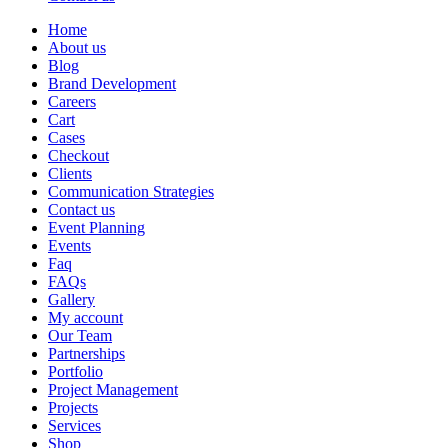
Home
About us
Blog
Brand Development
Careers
Cart
Cases
Checkout
Clients
Communication Strategies
Contact us
Event Planning
Events
Faq
FAQs
Gallery
My account
Our Team
Partnerships
Portfolio
Project Management
Projects
Services
Shop