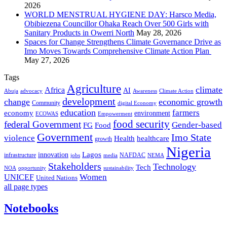
2026
WORLD MENSTRUAL HYGIENE DAY: Harsco Media,
Obibiezena Councillor Ohaka Reach Over 500 Girls with
Sanitary Products in Owerri North
May 28, 2026
Spaces for Change Strengthens Climate Governance Drive as
Imo Moves Towards Comprehensive Climate Action Plan
May 27, 2026
Tags
Agriculture
climate
Africa
AI
Abuja
advocacy
Awareness
Climate Action
development
change
economic growth
Community
digital Economy
education
farmers
economy
environment
ECOWAS
Empowerment
food security
federal Government
Gender-based
FG
Food
Government
Imo State
violence
Health
healthcare
growth
Nigeria
Lagos
innovation
infrastructure
NAFDAC
jobs
NEMA
media
Stakeholders
Technology
Tech
NOA
sustainability
opportunity
Women
UNICEF
United Nations
all page types
Notebooks