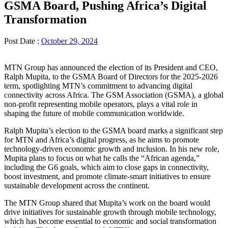
GSMA Board, Pushing Africa’s Digital
Transformation
Post Date :
October 29, 2024
MTN Group has announced the election of its President and CEO,
Ralph Mupita, to the GSMA Board of Directors for the 2025-2026
term, spotlighting MTN’s commitment to advancing digital
connectivity across Africa. The GSM Association (GSMA), a global
non-profit representing mobile operators, plays a vital role in
shaping the future of mobile communication worldwide.
Ralph Mupita’s election to the GSMA board marks a significant step
for MTN and Africa’s digital progress, as he aims to promote
technology-driven economic growth and inclusion. In his new role,
Mupita plans to focus on what he calls the “African agenda,”
including the G6 goals, which aim to close gaps in connectivity,
boost investment, and promote climate-smart initiatives to ensure
sustainable development across the continent.
The MTN Group shared that Mupita’s work on the board would
drive initiatives for sustainable growth through mobile technology,
which has become essential to economic and social transformation