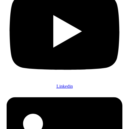
Linkedin