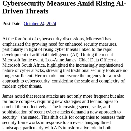
Cybersecurity Measures Amid Rising AI-
Driven Threats
Post Date :
October 24, 2024
At the forefront of cybersecurity discussions, Microsoft has
emphasized the growing need for enhanced security measures,
particularly in light of rising cyber threats linked to the rapid
development of artificial intelligence (AI). During the recent
Microsoft Ignite event, Lee-Anne James, Chief Data Officer at
Microsoft South Africa, highlighted the increasingly sophisticated
nature of cyber attacks, stressing that traditional security tools are no
longer sufficient. Her remarks underscore the urgency for a fresh
approach to cybersecurity, considering the scale and complexity of
modern cyber threats.
James noted that recent attacks are not only more frequent but also
far more complex, requiring new strategies and technologies to
combat them effectively. “The increasing speed, scale, and
sophistication of recent cyber attacks demand a new approach to
security,” she stated. This shift calls for companies to reassess their
security frameworks in response to an ever-changing threat
landscape, particularly with AI’s transformative role in both