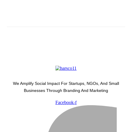
Latest Development Around
We Amplify Social Impact For Startups, NGOs, And Small
Businesses Through Branding And Marketing
Facebook-f