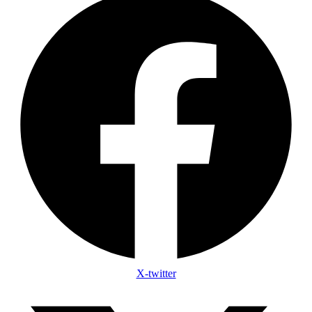
X-twitter