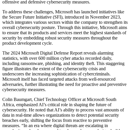
offensive and defensive cybersecurity measures.
To address these challenges, Microsoft has launched initiatives like
the Secure Future Initiative (SFI), introduced in November 2023,
which integrates various sectors within the company to strengthen its
overall cybersecurity posture. Through this initiative, Microsoft aims
to ensure that its products and services meet the highest standards of
security by embedding robust security measures throughout the
product development cycle.
The 2024 Microsoft Digital Defense Report reveals alarming
statistics, with over 600 million cyber attacks recorded daily,
including ransomware, phishing, and identity theft. This staggering
figure illustrates the extent of the cybersecurity crisis and
underscores the increasing sophistication of cybercriminals.
Microsoft itself has faced targeted attacks from well-resourced
adversaries, further illustrating the need for proactive and preventive
cybersecurity measures.
Colin Baumgart, Chief Technology Officer at Microsoft South
Africa, emphasized AI’s critical role in shaping the future of
cybersecurity. He noted that AI’s ability to process vast amounts of
data in real-time allows organizations to detect potential security
breaches early, shifting the focus from reactive to preventive
measures. “In an era where digital threats are escalating in