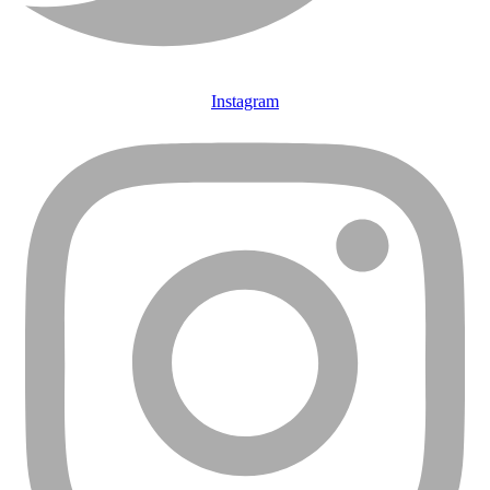
Instagram