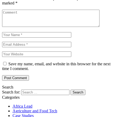
marked
*
Save my name, email, and website in this browser for the next
time I comment.
Search
Search for:
Categories
Africa Lead
Agriculture and Food Tech
Case Studies