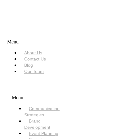
USEFUL LINKS
Menu
About Us
Contact Us
Blog
Our Team
SERVICES
Menu
Communication
Strategies
Brand
Development
Event Planning