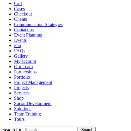
Cart
Cases
Checkout
Clients
Communication Strategies
Contact us
Event Planning
Events
Faq
FAQs
Gallery
My account
Our Team
Partnerships
Portfolio
Project Management
Projects
Services
Shop
Social Development
Solutions
Team Training
Tours
Search for: