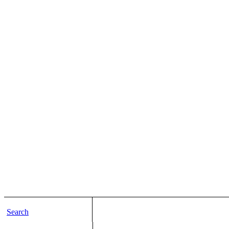
Search