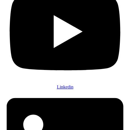
Linkedin