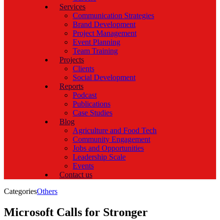
Services
Communication Strategies
Brand Development
Project Management
Event Planning
Team Training
Projects
Clients
Social Development
Reports
Podcast
Publications
Case Studies
Blog
Agriculture and Food Tech
Community Engagement
Jobs and Opportunities
Leadership Scale
Events
Contact us
Categories
Others
Microsoft Calls for Stronger