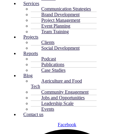
Services
Communication Strategies
Brand Development
Project Management
Event Planning
Team Training
Projects
Clients
Social Development
Reports
Podcast
Publications
Case Studies
Blog
Agriculture and Food
Tech
Community Engagement
Jobs and Opportunities
Leadership Scale
Events
Contact us
Facebook