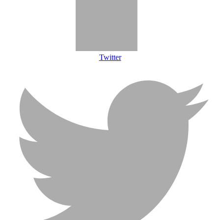
Twitter