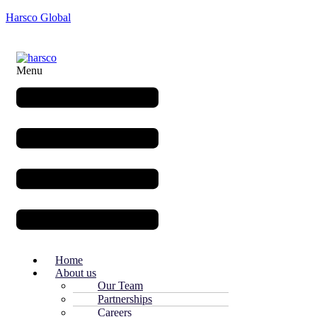
Harsco Global
Menu
Home
About us
Our Team
Partnerships
Careers