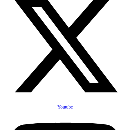
Youtube