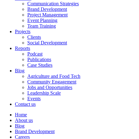
Communication Strategies
Brand Development
Project Management
Event Planning
Team Training
Projects
Clients
Social Development
Reports
Podcast
Publications
Case Studies
Blog
Agriculture and Food Tech
Community Engagement
Jobs and Opportunities
Leadership Scale
Events
Contact us
Home
About us
Blog
Brand Development
Careers