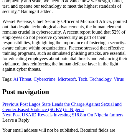
complexity and scale, we need to advance how we design, build,
test, and operate our technology to meet the highest standards of
security,” Baumgart added.
Wessel Pieterse, Chief Security Officer at Microsoft Africa, pointed
out that despite technological advancements, the human element
remains crucial in cybersecurity. A recent report found that 52% of
employees do not perceive cybersecurity as part of their
responsibilities, highlighting the importance of fostering a security-
aware culture within organizations. Pieterse stressed that effective
training programs, such as simulated phishing attacks, are essential
for educating employees about potential threats and enhancing their
vigilance, thus reinforcing the human defense layer in the fight
against cyber threats.
Tags:
Ai Threat
,
Cybercrime
,
Microsoft
,
Tech
,
Technology
,
Virus
Post navigation
Previous Post
Lagos State Leads the Charge Against Sexual and
Gender-Based Violence (SGBV) in Nigeria
Next Post
USAID Reveals Investing $16.8m On Nigeria farmers
Leave a Reply
Your email address will not be published.
Required fields are