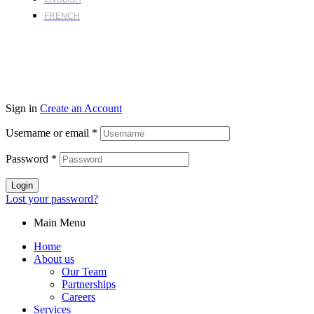
FRENCH
Sign in
Create an Account
Username or email
*
Password
*
Login
Lost your password?
Main Menu
Home
About us
Our Team
Partnerships
Careers
Services