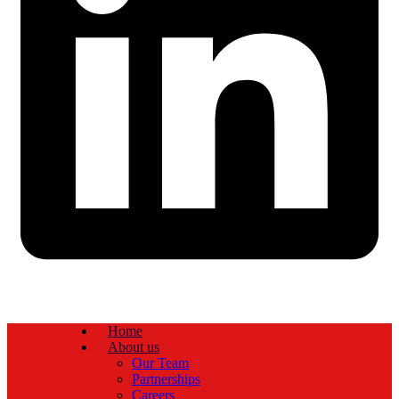
Home
About us
Our Team
Partnerships
Careers