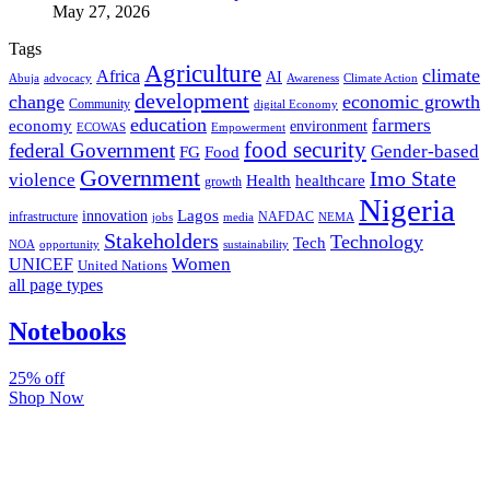
May 27, 2026
Tags
Agriculture
climate
Africa
AI
Abuja
advocacy
Awareness
Climate Action
development
change
economic growth
Community
digital Economy
education
farmers
economy
environment
ECOWAS
Empowerment
food security
federal Government
Gender-based
FG
Food
Government
Imo State
violence
Health
healthcare
growth
Nigeria
Lagos
innovation
infrastructure
NAFDAC
jobs
NEMA
media
Stakeholders
Technology
Tech
NOA
sustainability
opportunity
Women
UNICEF
United Nations
all page types
Notebooks
25% off
Shop Now
Subscribe And Stay Updated