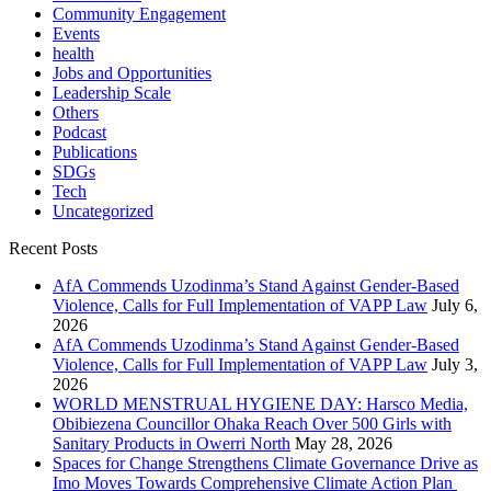
Community Engagement
Events
health
Jobs and Opportunities
Leadership Scale
Others
Podcast
Publications
SDGs
Tech
Uncategorized
Recent Posts
AfA Commends Uzodinma’s Stand Against Gender-Based
Violence, Calls for Full Implementation of VAPP Law
July 6,
2026
AfA Commends Uzodinma’s Stand Against Gender-Based
Violence, Calls for Full Implementation of VAPP Law
July 3,
2026
WORLD MENSTRUAL HYGIENE DAY: Harsco Media,
Obibiezena Councillor Ohaka Reach Over 500 Girls with
Sanitary Products in Owerri North
May 28, 2026
Spaces for Change Strengthens Climate Governance Drive as
Imo Moves Towards Comprehensive Climate Action Plan