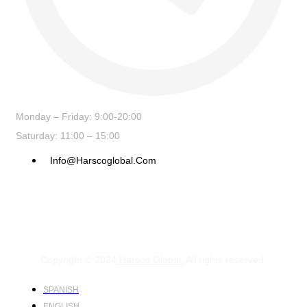
Monday – Friday: 9:00-20:00
Saturday: 11:00 – 15:00
Info@harscoglobal.com
Copyright © 2024
Harsco Global.
All rights reserved.
SPANISH
ENGLISH