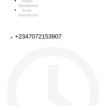
Project
Management
Social
Development
NEED HELP
+2347072153907