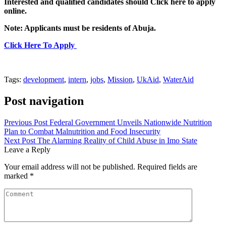
Interested and qualified candidates should Click here to apply
online.
Note: Applicants must be residents of Abuja.
Click Here To Apply
Tags:
development
,
intern
,
jobs
,
Mission
,
UkAid
,
WaterAid
Post navigation
Previous Post
Federal Government Unveils Nationwide Nutrition
Plan to Combat Malnutrition and Food Insecurity
Next Post
The Alarming Reality of Child Abuse in Imo State
Leave a Reply
Your email address will not be published.
Required fields are
marked
*