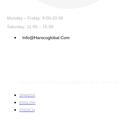
Monday – Friday: 9:00-20:00
Saturday: 11:00 – 15:00
Info@harscoglobal.com
Copyright © 2024
Harsco Global.
All rights reserved.
SPANISH
ENGLISH
FRENCH