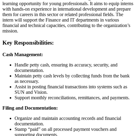
learning opportunity for young professionals. It aims to equip interns
with hands-on experience in international development and prepare
them for careers in this sector or related professional fields. The
intern will support the Finance and IT departments in various
financial and technical capacities, contributing to the organization’s
mission.
Key Responsibilities:
Cash Management:
Handle petty cash, ensuring its accuracy, security, and
documentation.
Maintain petty cash levels by collecting funds from the bank
as necessary.
Assist in posting financial transactions into systems such as
SUN and Vision.
Support monthly reconciliations, remittances, and payments.
Filing and Documentation:
Organize and maintain accounting records and financial
documentation.
Stamp “paid” on all processed payment vouchers and
supporting documents.