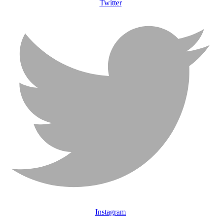
Twitter
Instagram