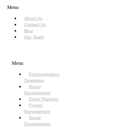
Menu
About Us
Contact Us
Blog
Our Team
SERVICES
Menu
Communication
Strategies
Brand
Development
Event Planning
Project
Management
Social
Development
NEED HELP