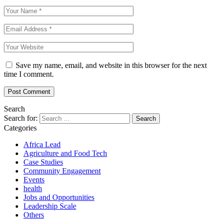
Save my name, email, and website in this browser for the next
time I comment.
Search
Search for:
Categories
Africa Lead
Agriculture and Food Tech
Case Studies
Community Engagement
Events
health
Jobs and Opportunities
Leadership Scale
Others