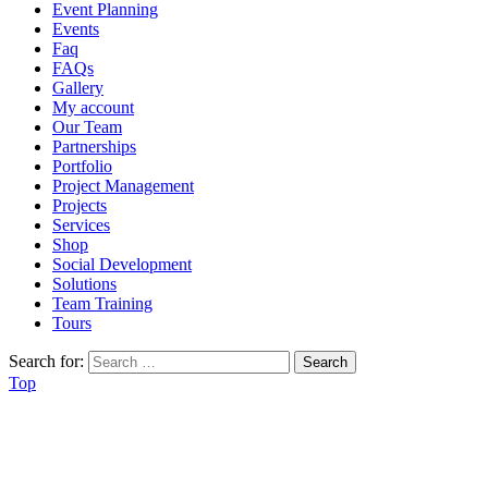
Event Planning
Events
Faq
FAQs
Gallery
My account
Our Team
Partnerships
Portfolio
Project Management
Projects
Services
Shop
Social Development
Solutions
Team Training
Tours
Search for:
Top