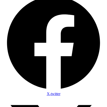
X-twitter