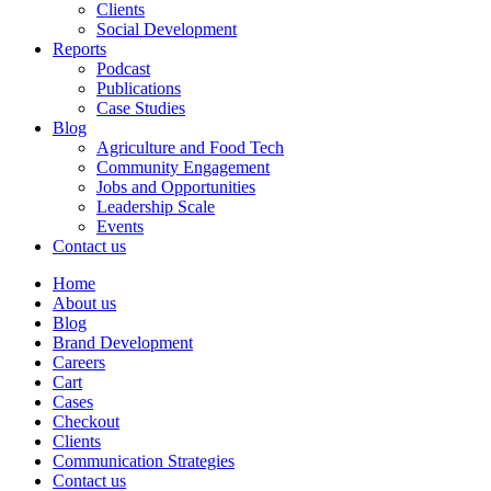
Clients
Social Development
Reports
Podcast
Publications
Case Studies
Blog
Agriculture and Food Tech
Community Engagement
Jobs and Opportunities
Leadership Scale
Events
Contact us
Home
About us
Blog
Brand Development
Careers
Cart
Cases
Checkout
Clients
Communication Strategies
Contact us