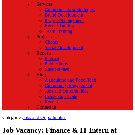
Services
Communication Strategies
Brand Development
Project Management
Event Planning
Team Training
Projects
Clients
Social Development
Reports
Podcast
Publications
Case Studies
Blog
Agriculture and Food Tech
Community Engagement
Jobs and Opportunities
Leadership Scale
Events
Contact us
Categories
Jobs and Opportunities
Job Vacancy: Finance & IT Intern at