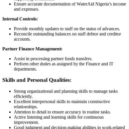
Ensure accurate documentation of WaterAid Nigeria’s income
and expenses.
Internal Controls:
Provide monthly updates to staff on the status of advances.
Reconcile outstanding balances on staff debtor and creditor
accounts.
Partner Finance Management:
Assist in processing partner funds transfers.
Perform other duties as assigned by the Finance and IT
departments.
Skills and Personal Qualities:
Strong organizational and planning skills to manage tasks
efficiently.
Excellent interpersonal skills to maintain constructive
relationships.
Attention to detail to ensure accuracy in routine tasks.
Active listening and learning skills for continuous
improvement.
Good judgment and decision-making abilities in work-related