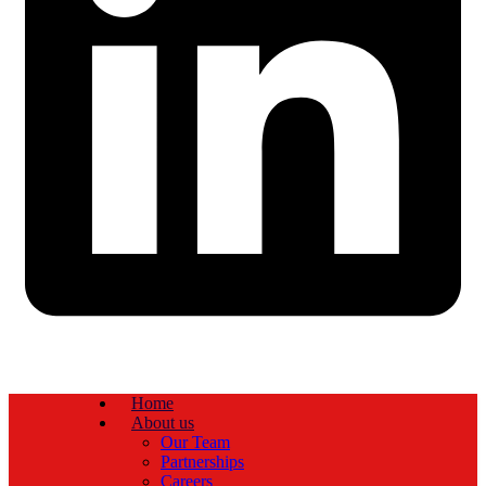
Home
About us
Our Team
Partnerships
Careers