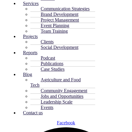
Services
Communication Strategies
Brand Development
Project Management
Event Planning
Team Training
Projects
Clients
Social Development
Reports
Podcast
Publications
Case Studies
Blog
Agriculture and Food
Tech
Community Engagement
Jobs and Opportunities
Leadership Scale
Events
Contact us
Facebook