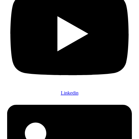
Linkedin