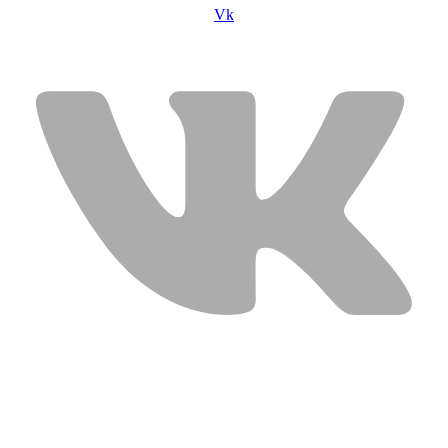
Vk
USEFUL LINKS