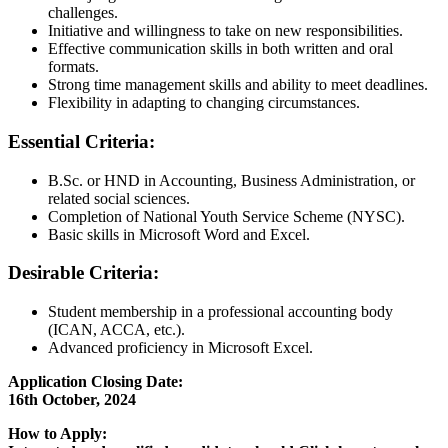
challenges.
Initiative and willingness to take on new responsibilities.
Effective communication skills in both written and oral
formats.
Strong time management skills and ability to meet deadlines.
Flexibility in adapting to changing circumstances.
Essential Criteria:
B.Sc. or HND in Accounting, Business Administration, or
related social sciences.
Completion of National Youth Service Scheme (NYSC).
Basic skills in Microsoft Word and Excel.
Desirable Criteria:
Student membership in a professional accounting body
(ICAN, ACCA, etc.).
Advanced proficiency in Microsoft Excel.
Application Closing Date:
16th October, 2024
How to Apply: