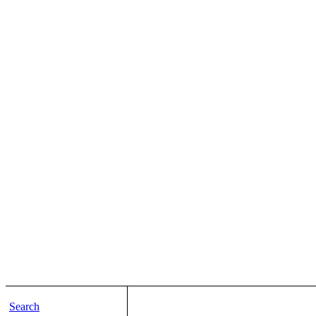
Search