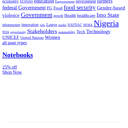
education
farmers
economy
environment
ECOWAS
Empowerment
food security
federal Government
Gender-based
FG
Food
Government
Imo State
violence
Health
healthcare
growth
Nigeria
Lagos
innovation
infrastructure
NAFDAC
jobs
NEMA
media
Stakeholders
Technology
Tech
NOA
sustainability
opportunity
Women
UNICEF
United Nations
all page types
Notebooks
25% off
Shop Now
Subscribe And Stay Updated
Latest Development Around