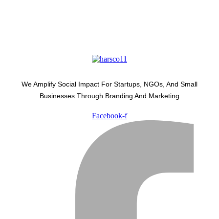
We Amplify Social Impact For Startups, NGOs, And Small
Businesses Through Branding And Marketing
Facebook-f