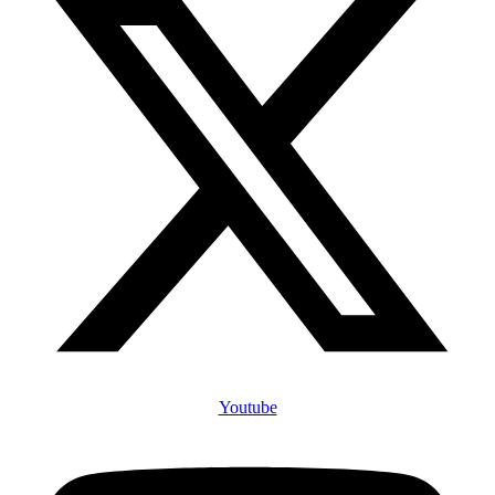
Youtube