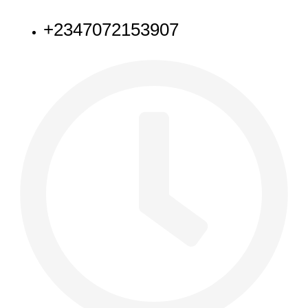
+2347072153907