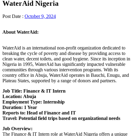
WaterAid Nigeria
Post Date :
October 9, 2024
About WaterAid:
WaterAid is an international non-profit organization dedicated to
breaking the cycle of poverty and disease by providing access to
clean water, decent toilets, and good hygiene. Since its inception in
Nigeria in 1995, WaterAid has significantly impacted vulnerable
communities through various intervention programs. With its
country office in Abuja, WaterAid operates in Bauchi, Enugu, and
Plateau States, supported by a range of donors and partners.
Job Title: Finance & IT Intern
Location: Abuja
Employment Type: Internship
Duration: 1 Year
Reports to: Head of Finance and IT
Travel: Potential field trips based on organizational needs
Job Overview:
The Finance & IT Intern role at WaterAid Nigeria offers a unique