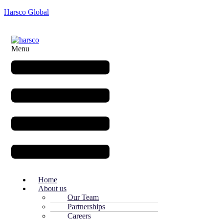
Harsco Global
Menu
Home
About us
Our Team
Partnerships
Careers