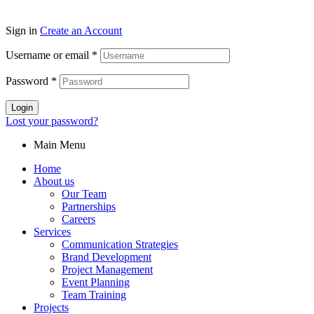
Sign in
Create an Account
Username or email
*
Password
*
Login
Lost your password?
Main Menu
Home
About us
Our Team
Partnerships
Careers
Services
Communication Strategies
Brand Development
Project Management
Event Planning
Team Training
Projects