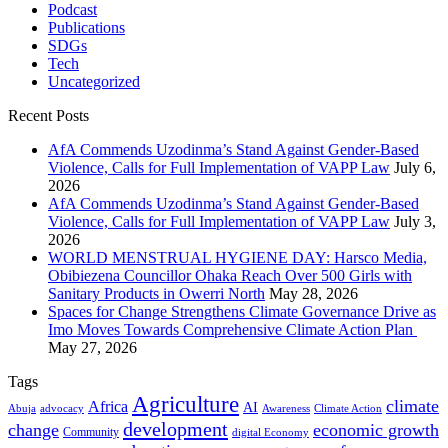
Podcast
Publications
SDGs
Tech
Uncategorized
Recent Posts
AfA Commends Uzodinma’s Stand Against Gender-Based
Violence, Calls for Full Implementation of VAPP Law
July 6,
2026
AfA Commends Uzodinma’s Stand Against Gender-Based
Violence, Calls for Full Implementation of VAPP Law
July 3,
2026
WORLD MENSTRUAL HYGIENE DAY: Harsco Media,
Obibiezena Councillor Ohaka Reach Over 500 Girls with
Sanitary Products in Owerri North
May 28, 2026
Spaces for Change Strengthens Climate Governance Drive as
Imo Moves Towards Comprehensive Climate Action Plan
May 27, 2026
Tags
Agriculture
climate
Africa
AI
Abuja
advocacy
Awareness
Climate Action
development
change
economic growth
Community
digital Economy