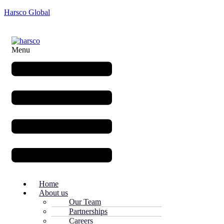
Harsco Global
Menu
Home
About us
Our Team
Partnerships
Careers