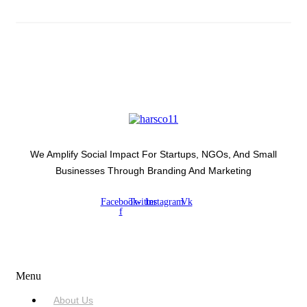
We Amplify Social Impact For Startups, NGOs, And Small
Businesses Through Branding And Marketing
Facebook-
Twitter
Instagram
Vk
f
USEFUL LINKS
Menu
About Us