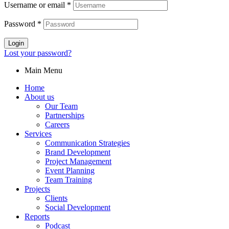
Username or email
*
Password
*
Login
Lost your password?
Main Menu
Home
About us
Our Team
Partnerships
Careers
Services
Communication Strategies
Brand Development
Project Management
Event Planning
Team Training
Projects
Clients
Social Development
Reports
Podcast