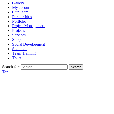
Gallery
My account
Our Team
Partnerships
Portfolio
Project Management
Projects
Services
Shop
Social Development
Solutions
Team Training
Tours
Search for:
Top