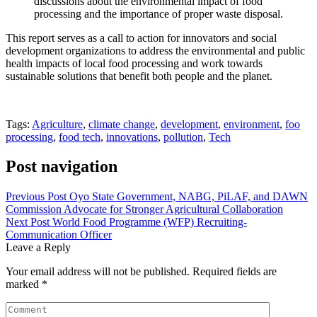
discussions about the environmental impact of food
processing and the importance of proper waste disposal.
This report serves as a call to action for innovators and social
development organizations to address the environmental and public
health impacts of local food processing and work towards
sustainable solutions that benefit both people and the planet.
Tags:
Agriculture
,
climate change
,
development
,
environment
,
foo
processing
,
food tech
,
innovations
,
pollution
,
Tech
Post navigation
Previous Post
Oyo State Government, NABG, PiLAF, and DAWN
Commission Advocate for Stronger Agricultural Collaboration
Next Post
World Food Programme (WFP) Recruiting-
Communication Officer
Leave a Reply
Your email address will not be published.
Required fields are
marked
*