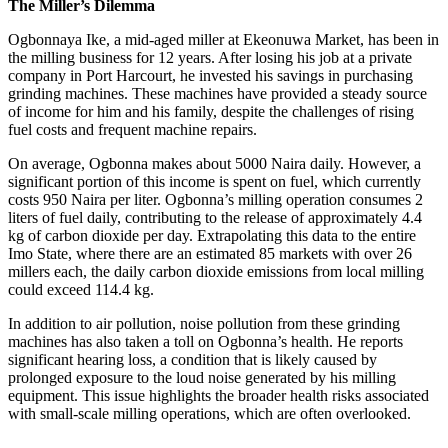
The Miller’s Dilemma
Ogbonnaya Ike, a mid-aged miller at Ekeonuwa Market, has been in
the milling business for 12 years. After losing his job at a private
company in Port Harcourt, he invested his savings in purchasing
grinding machines. These machines have provided a steady source
of income for him and his family, despite the challenges of rising
fuel costs and frequent machine repairs.
On average, Ogbonna makes about 5000 Naira daily. However, a
significant portion of this income is spent on fuel, which currently
costs 950 Naira per liter. Ogbonna’s milling operation consumes 2
liters of fuel daily, contributing to the release of approximately 4.4
kg of carbon dioxide per day. Extrapolating this data to the entire
Imo State, where there are an estimated 85 markets with over 26
millers each, the daily carbon dioxide emissions from local milling
could exceed 114.4 kg.
In addition to air pollution, noise pollution from these grinding
machines has also taken a toll on Ogbonna’s health. He reports
significant hearing loss, a condition that is likely caused by
prolonged exposure to the loud noise generated by his milling
equipment. This issue highlights the broader health risks associated
with small-scale milling operations, which are often overlooked.