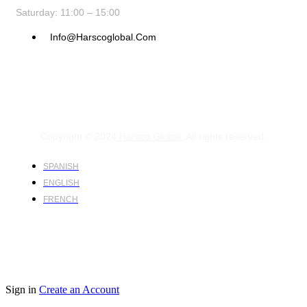
Saturday: 11:00 – 15:00
Info@harscoglobal.com
Copyright © 2024
Harsco Global.
All rights reserved.
SPANISH
ENGLISH
FRENCH
Sign in
Create an Account