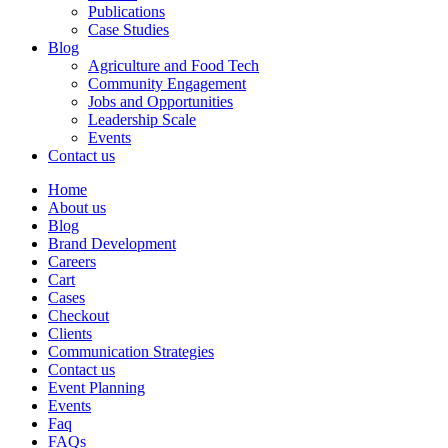
Publications
Case Studies
Blog
Agriculture and Food Tech
Community Engagement
Jobs and Opportunities
Leadership Scale
Events
Contact us
Home
About us
Blog
Brand Development
Careers
Cart
Cases
Checkout
Clients
Communication Strategies
Contact us
Event Planning
Events
Faq
FAQs