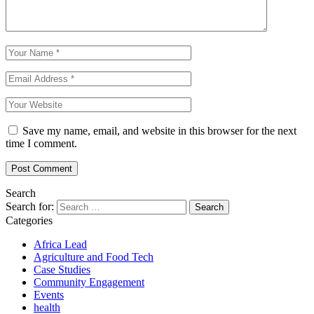
Save my name, email, and website in this browser for the next
time I comment.
Search
Search for:
Categories
Africa Lead
Agriculture and Food Tech
Case Studies
Community Engagement
Events
health