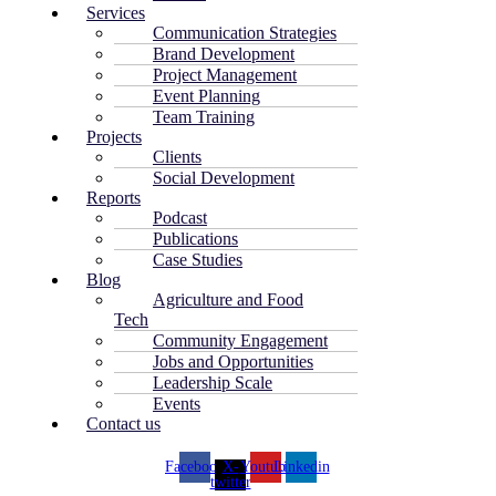
Services
Communication Strategies
Brand Development
Project Management
Event Planning
Team Training
Projects
Clients
Social Development
Reports
Podcast
Publications
Case Studies
Blog
Agriculture and Food
Tech
Community Engagement
Jobs and Opportunities
Leadership Scale
Events
Contact us
Facebook
X-
Youtube
Linkedin
twitter