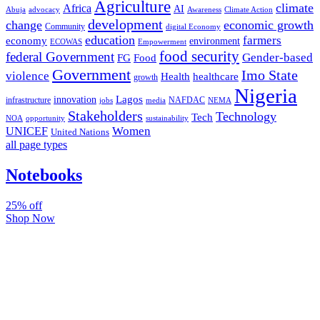
Agriculture
climate
Africa
AI
Abuja
advocacy
Awareness
Climate Action
development
change
economic growth
Community
digital Economy
education
farmers
economy
environment
ECOWAS
Empowerment
food security
federal Government
Gender-based
FG
Food
Government
Imo State
violence
Health
healthcare
growth
Nigeria
Lagos
innovation
infrastructure
NAFDAC
jobs
NEMA
media
Stakeholders
Technology
Tech
NOA
sustainability
opportunity
Women
UNICEF
United Nations
all page types
Notebooks
25% off
Shop Now
Subscribe And Stay Updated
Latest Development Around