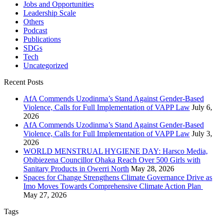
Jobs and Opportunities
Leadership Scale
Others
Podcast
Publications
SDGs
Tech
Uncategorized
Recent Posts
AfA Commends Uzodinma’s Stand Against Gender-Based
Violence, Calls for Full Implementation of VAPP Law
July 6,
2026
AfA Commends Uzodinma’s Stand Against Gender-Based
Violence, Calls for Full Implementation of VAPP Law
July 3,
2026
WORLD MENSTRUAL HYGIENE DAY: Harsco Media,
Obibiezena Councillor Ohaka Reach Over 500 Girls with
Sanitary Products in Owerri North
May 28, 2026
Spaces for Change Strengthens Climate Governance Drive as
Imo Moves Towards Comprehensive Climate Action Plan
May 27, 2026
Tags