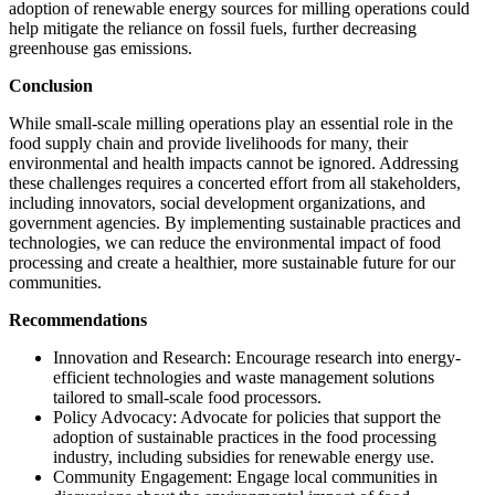
adoption of renewable energy sources for milling operations could
help mitigate the reliance on fossil fuels, further decreasing
greenhouse gas emissions.
Conclusion
While small-scale milling operations play an essential role in the
food supply chain and provide livelihoods for many, their
environmental and health impacts cannot be ignored. Addressing
these challenges requires a concerted effort from all stakeholders,
including innovators, social development organizations, and
government agencies. By implementing sustainable practices and
technologies, we can reduce the environmental impact of food
processing and create a healthier, more sustainable future for our
communities.
Recommendations
Innovation and Research: Encourage research into energy-
efficient technologies and waste management solutions
tailored to small-scale food processors.
Policy Advocacy: Advocate for policies that support the
adoption of sustainable practices in the food processing
industry, including subsidies for renewable energy use.
Community Engagement: Engage local communities in