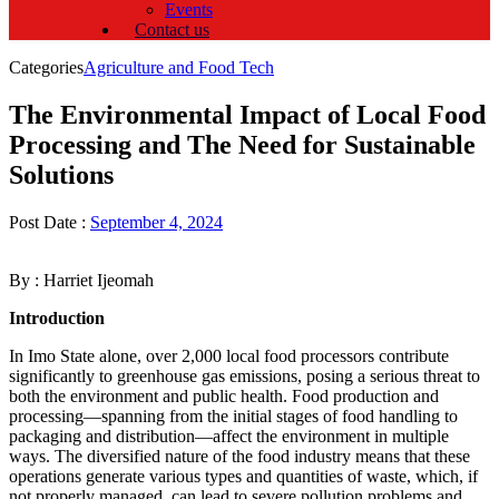
Events
Contact us
Categories
Agriculture and Food Tech
The Environmental Impact of Local Food
Processing and The Need for Sustainable
Solutions
Post Date :
September 4, 2024
By : Harriet Ijeomah
Introduction
In Imo State alone, over 2,000 local food processors contribute
significantly to greenhouse gas emissions, posing a serious threat to
both the environment and public health. Food production and
processing—spanning from the initial stages of food handling to
packaging and distribution—affect the environment in multiple
ways. The diversified nature of the food industry means that these
operations generate various types and quantities of waste, which, if
not properly managed, can lead to severe pollution problems and