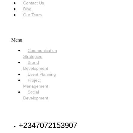
Contact Us
Blog
Our Team
SERVICES
Menu
Communication
Strategies
Brand
Development
Event Planning
Project
Management
Social
Development
NEED HELP
+2347072153907