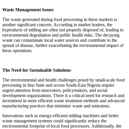
Waste Management Issues
The waste generated during food processing in these markets is
another significant concern. According to market leaders, the
byproducts of milling are often not properly disposed of, leading to
environmental degradation and public health risks. The decaying
waste can contaminate local water sources and contribute to the
spread of disease, further exacerbating the environmental impact of
these operations.
The Need for Sustainable Solutions
The environmental and health challenges posed by small-scale food
processing in Imo State and across South-East Nigeria require
urgent attention from innovators, policymakers, and social
development organizations. There is a critical need for research and
investment in more efficient waste treatment methods and advanced
manufacturing practices that minimize waste and emissions.
Innovations such as energy-efficient milling machines and better
waste management systems could significantly reduce the
environmental footprint of local food processors. Additionally, the