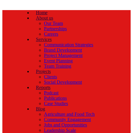
Home
About us
Our Team
Partnerships
Careers
Services
Communication Strategies
Brand Development
Project Management
Event Planning
Team Training
Projects
Clients
Social Development
Reports
Podcast
Publications
Case Studies
Blog
Agriculture and Food Tech
Community Engagement
Jobs and Opportunities
Leadership Scale