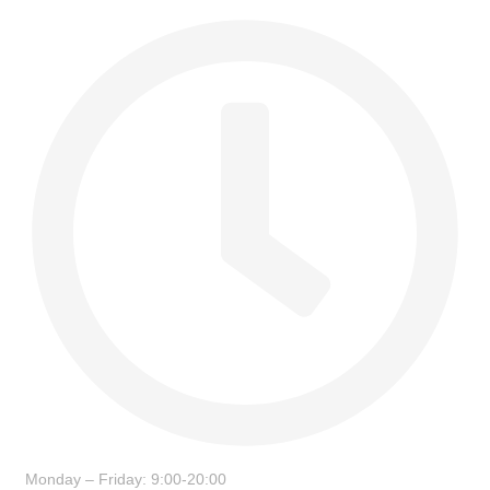
Monday – Friday: 9:00-20:00