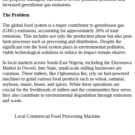
increased greenhouse gas emissions.
The Problem
The global food system is a major contributor to greenhouse gas
(GHG) emissions, accounting for approximately 26% of total
emissions. This includes not only the production phase but also post-
farm processes such as processing and distribution. Despite the
significant role the food system plays in environmental pollution,
viable technological solutions to reduce its impact remain elusive.
In local markets across South-East Nigeria, including the Ekeonuwa
Market in Owerri, Imo State, small-scale milling businesses are
common. These millers, like Ogbonnaya Ike, rely on fuel-powered
machines to grind various food products such as wheat, oatmeal,
soybean, maize, beans, and spices. While these operations are
crucial for the livelihoods of millers and the communities they serve,
they also contribute to environmental degradation through emissions
and waste.
Local Commercial Food Processing Machine