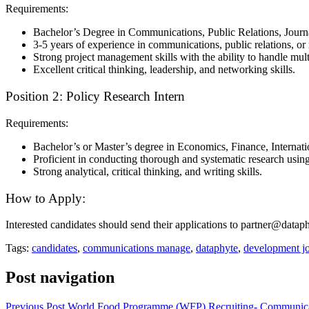
Requirements:
Bachelor’s Degree in Communications, Public Relations, Journali
3-5 years of experience in communications, public relations, or r
Strong project management skills with the ability to handle mult
Excellent critical thinking, leadership, and networking skills.
Position 2: Policy Research Intern
Requirements:
Bachelor’s or Master’s degree in Economics, Finance, Internation
Proficient in conducting thorough and systematic research usin
Strong analytical, critical thinking, and writing skills.
How to Apply:
Interested candidates should send their applications to partner@data
Tags:
candidates
,
communications manage
,
dataphyte
,
development j
Post navigation
Previous Post
World Food Programme (WFP) Recruiting- Communica