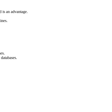
d is an advantage.
ines.
nes.
 databases.