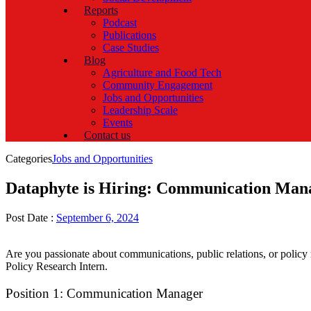
Reports
Podcast
Publications
Case Studies
Blog
Agriculture and Food Tech
Community Engagement
Jobs and Opportunities
Leadership Scale
Events
Contact us
Categories
Jobs and Opportunities
Dataphyte is Hiring: Communication Mana
Post Date :
September 6, 2024
Are you passionate about communications, public relations, or policy
Policy Research Intern.
Position 1: Communication Manager