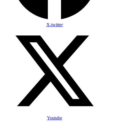
X-twitter
Youtube