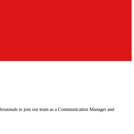
rofessionals to join our team as a Communication Manager and