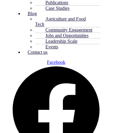
Publications
Case Studies
Blog
Agriculture and Food
Tech
Community Engagement
Jobs and Opportunities
Leadership Scale
Events
Contact us
Facebook