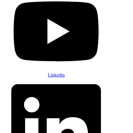
Linkedin