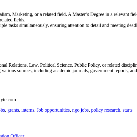
sm, Marketing, or a related field. A Master’s Degree in a relevant fiel
elated fields.
iple tasks simultaneously, ensuring attention to detail and meeting deadl
al Relations, Law, Political Science, Public Policy, or related discipli
g various sources, including academic journals, government reports, and
phyte.com
obs
,
grants
,
interns
,
Job opportunities
,
ngo jobs
,
policy research
,
starts
tion Officer