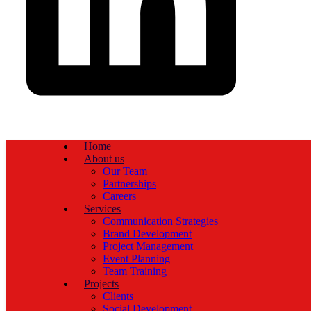
Home
About us
Our Team
Partnerships
Careers
Services
Communication Strategies
Brand Development
Project Management
Event Planning
Team Training
Projects
Clients
Social Development