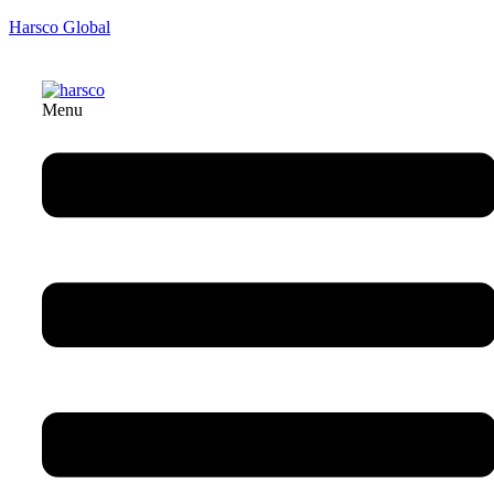
Harsco Global
Menu