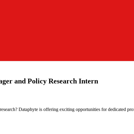
ger and Policy Research Intern
 research? Dataphyte is offering exciting opportunities for dedicated p