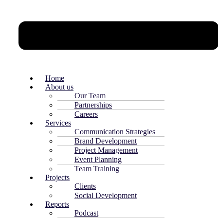
Home
About us
Our Team
Partnerships
Careers
Services
Communication Strategies
Brand Development
Project Management
Event Planning
Team Training
Projects
Clients
Social Development
Reports
Podcast