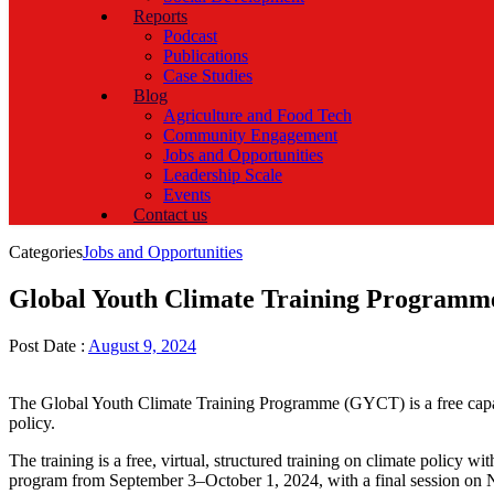
Reports
Podcast
Publications
Case Studies
Blog
Agriculture and Food Tech
Community Engagement
Jobs and Opportunities
Leadership Scale
Events
Contact us
Categories
Jobs and Opportunities
Global Youth Climate Training Programm
Post Date :
August 9, 2024
The Global Youth Climate Training Programme (GYCT) is a free capac
policy.
The training is a free, virtual, structured training on climate policy
program from September 3–October 1, 2024, with a final session on