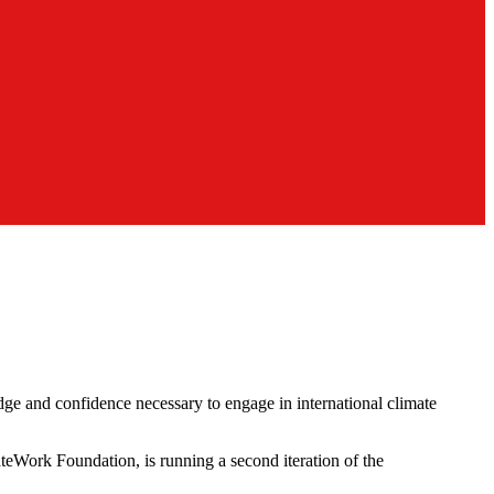
e and confidence necessary to engage in international climate
ateWork Foundation, is running a second iteration of the