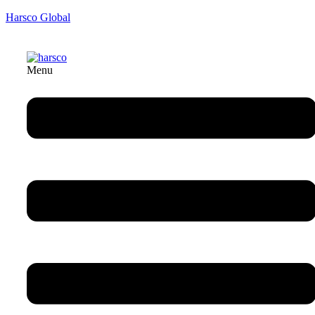
Harsco Global
Menu