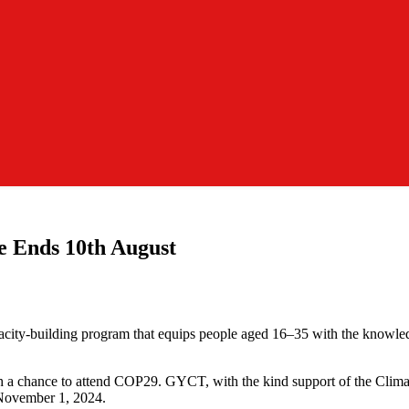
e Ends 10th August
ity-building program that equips people aged 16–35 with the knowledg
 with a chance to attend COP29. GYCT, with the kind support of the Clim
 November 1, 2024.