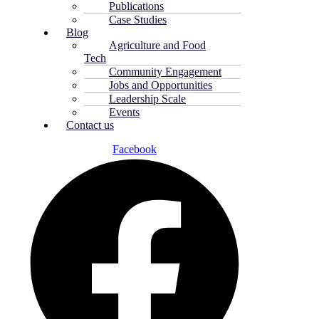
Publications
Case Studies
Blog
Agriculture and Food
Tech
Community Engagement
Jobs and Opportunities
Leadership Scale
Events
Contact us
Facebook