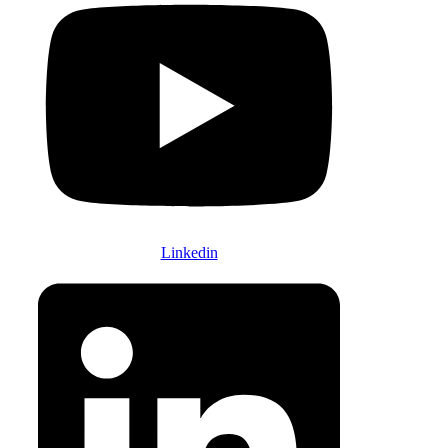
Linkedin