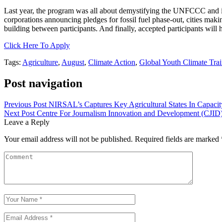
Last year, the program was all about demystifying the UNFCCC and its 
corporations announcing pledges for fossil fuel phase-out, cities mak
building between participants. And finally, accepted participants will
Click Here To Apply
Tags:
Agriculture
,
August
,
Climate Action
,
Global Youth Climate Tra
Post navigation
Previous Post
NIRSAL’s Captures Key Agricultural States In Capacit
Next Post
Centre For Journalism Innovation and Development (CJID) C
Leave a Reply
Your email address will not be published.
Required fields are marked