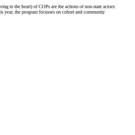
ng to the heart) of COPs are the actions of non-state actors:
This year, the program focusses on cohort and community