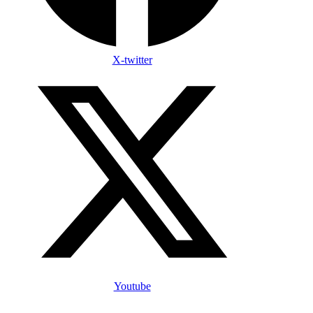
X-twitter
Youtube