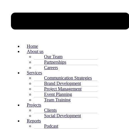
Home
About us
Our Team
Partnerships
Careers
Services
Communication Strategies
Brand Development
Project Management
Event Planning
Team Training
Projects
Clients
Social Development
Reports
Podcast