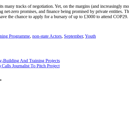
many tracks of negotiation. Yet, on the margins (and increasingly movi
ing net-zero promises, and finance being promised by private entities. 
 have the chance to apply for a bursary of up to £3000 to attend COP29.
ining Programme
,
non-state Actors
,
September
,
Youth
y-Building And Training Projects
alls Journalist To Pitch Project
*