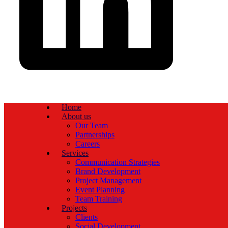
Home
About us
Our Team
Partnerships
Careers
Services
Communication Strategies
Brand Development
Project Management
Event Planning
Team Training
Projects
Clients
Social Development