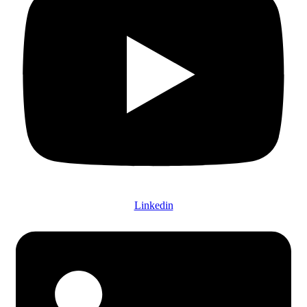
Linkedin