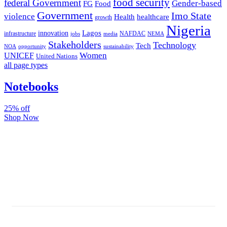
food security
federal Government
Gender-based
FG
Food
Government
Imo State
violence
Health
healthcare
growth
Nigeria
Lagos
innovation
infrastructure
NAFDAC
jobs
NEMA
media
Stakeholders
Technology
Tech
NOA
sustainability
opportunity
Women
UNICEF
United Nations
all page types
Notebooks
25% off
Shop Now
Subscribe And Stay Updated
Latest Development Around