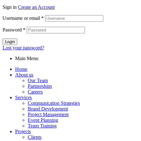
Sign in
Create an Account
Username or email
*
Password
*
Login
Lost your password?
Main Menu
Home
About us
Our Team
Partnerships
Careers
Services
Communication Strategies
Brand Development
Project Management
Event Planning
Team Training
Projects
Clients