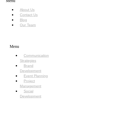
Menu
About Us
Contact Us
Blog
Our Team
SERVICES
Menu
Communication
Strategies
Brand
Development
Event Planning
Project
Management
Social
Development
NEED HELP