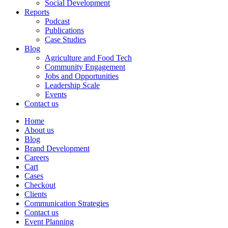
Social Development
Reports
Podcast
Publications
Case Studies
Blog
Agriculture and Food Tech
Community Engagement
Jobs and Opportunities
Leadership Scale
Events
Contact us
Home
About us
Blog
Brand Development
Careers
Cart
Cases
Checkout
Clients
Communication Strategies
Contact us
Event Planning