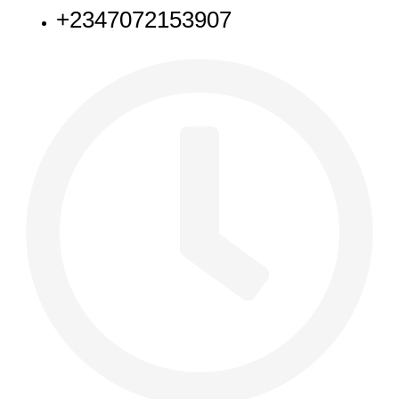
+2347072153907