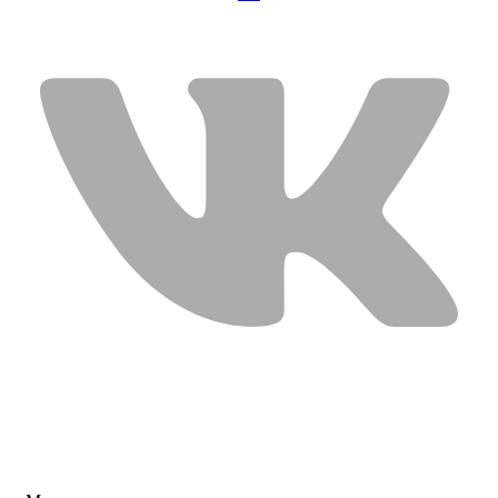
USEFUL LINKS