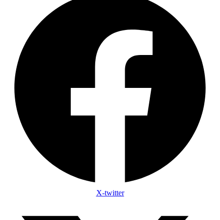
X-twitter