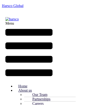
Harsco Global
Menu
Home
About us
Our Team
Partnerships
Careers