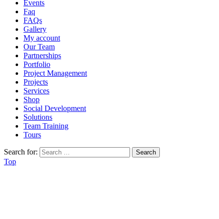
Events
Faq
FAQs
Gallery
My account
Our Team
Partnerships
Portfolio
Project Management
Projects
Services
Shop
Social Development
Solutions
Team Training
Tours
Search for:
Top