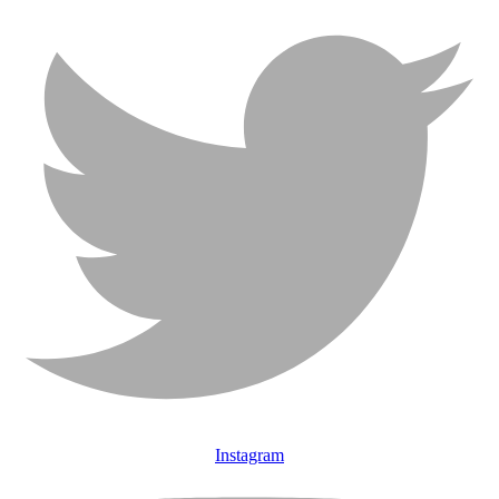
Instagram