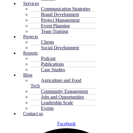
Services
Communication Strategies
Brand Development
Project Management
Event Planning
Team Training
Projects
Clients
Social Development
Reports
Podcast
Publications
Case Studies
Blog
Agriculture and Food
Tech
Community Engagement
Jobs and Opportunities
Leadership Scale
Events
Contact us
Facebook