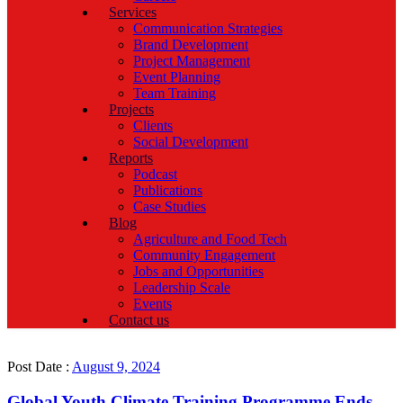
Services
Communication Strategies
Brand Development
Project Management
Event Planning
Team Training
Projects
Clients
Social Development
Reports
Podcast
Publications
Case Studies
Blog
Agriculture and Food Tech
Community Engagement
Jobs and Opportunities
Leadership Scale
Events
Contact us
Post Date :
August 9, 2024
Global Youth Climate Training Programme Ends