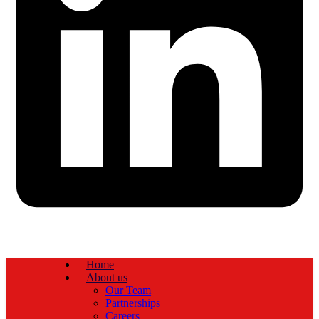
Home
About us
Our Team
Partnerships
Careers