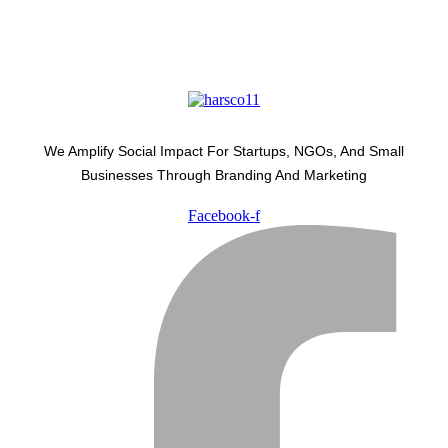
We Amplify Social Impact For Startups, NGOs, And Small
Businesses Through Branding And Marketing
Facebook-f