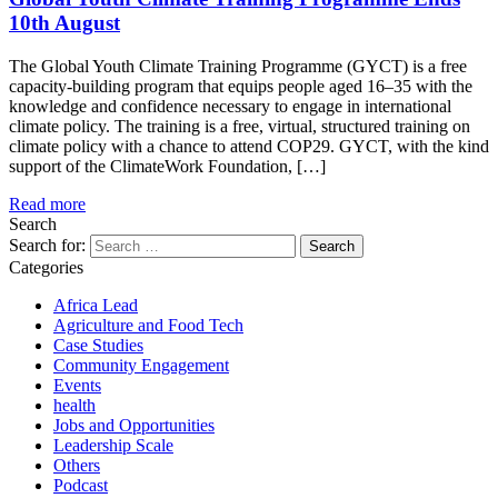
10th August
The Global Youth Climate Training Programme (GYCT) is a free
capacity-building program that equips people aged 16–35 with the
knowledge and confidence necessary to engage in international
climate policy. The training is a free, virtual, structured training on
climate policy with a chance to attend COP29. GYCT, with the kind
support of the ClimateWork Foundation, […]
Read more
Search
Search for:
Categories
Africa Lead
Agriculture and Food Tech
Case Studies
Community Engagement
Events
health
Jobs and Opportunities
Leadership Scale
Others
Podcast