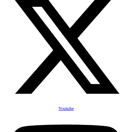
Youtube