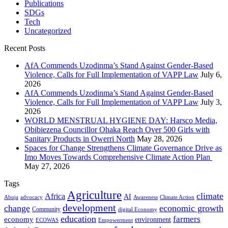
Publications
SDGs
Tech
Uncategorized
Recent Posts
AfA Commends Uzodinma’s Stand Against Gender-Based
Violence, Calls for Full Implementation of VAPP Law
July 6,
2026
AfA Commends Uzodinma’s Stand Against Gender-Based
Violence, Calls for Full Implementation of VAPP Law
July 3,
2026
WORLD MENSTRUAL HYGIENE DAY: Harsco Media,
Obibiezena Councillor Ohaka Reach Over 500 Girls with
Sanitary Products in Owerri North
May 28, 2026
Spaces for Change Strengthens Climate Governance Drive as
Imo Moves Towards Comprehensive Climate Action Plan
May 27, 2026
Tags
Agriculture
climate
Africa
AI
Abuja
advocacy
Awareness
Climate Action
development
change
economic growth
Community
digital Economy
education
farmers
economy
environment
ECOWAS
Empowerment