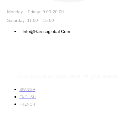
Monday – Friday: 9:00-20:00
Saturday: 11:00 – 15:00
Info@harscoglobal.com
Copyright © 2024
Harsco Global.
All rights reserved.
SPANISH
ENGLISH
FRENCH