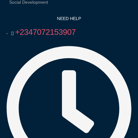
Social Development
NEED HELP
+2347072153907