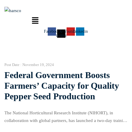
Menu
Facebook
X-
Youtube
Linkedin
twitter
Post Date :
November 19, 2024
Federal Government Boosts
Farmers’ Capacity for Quality
Pepper Seed Production
The National Horticultural Research Institute (NIHORT), in
collaboration with global partners, has launched a two-day training
workshop aimed at empowering farmers across Nigeria to produce