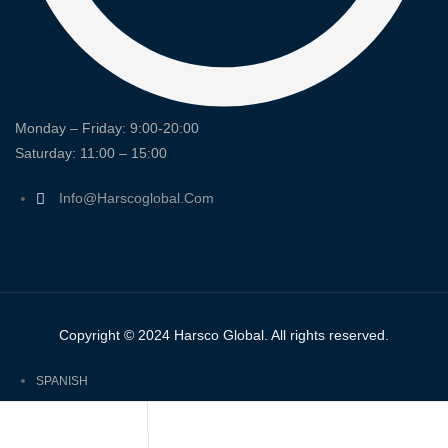
Monday – Friday: 9:00-20:00
Saturday: 11:00 – 15:00
Info@harscoglobal.com
Copyright © 2024
Harsco Global.
All rights reserved.
SPANISH
ENGLISH
FRENCH