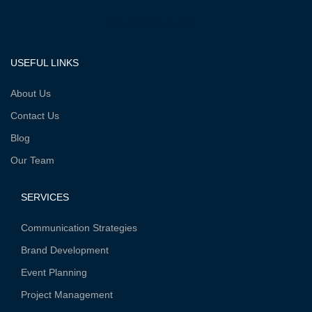
Facebook-
Twitter
Instagram
Vk
f
USEFUL LINKS
About Us
Contact Us
Blog
Our Team
SERVICES
Communication Strategies
Brand Development
Event Planning
Project Management