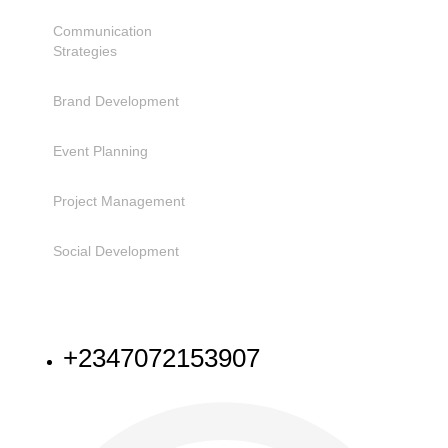
Communication
Strategies
Brand Development
Event Planning
Project Management
Social Development
NEED HELP
+2347072153907