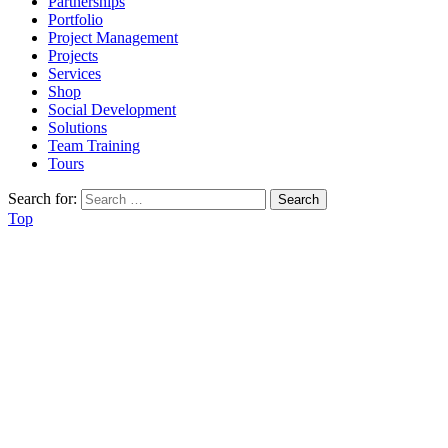
Partnerships
Portfolio
Project Management
Projects
Services
Shop
Social Development
Solutions
Team Training
Tours
Search for:
Top