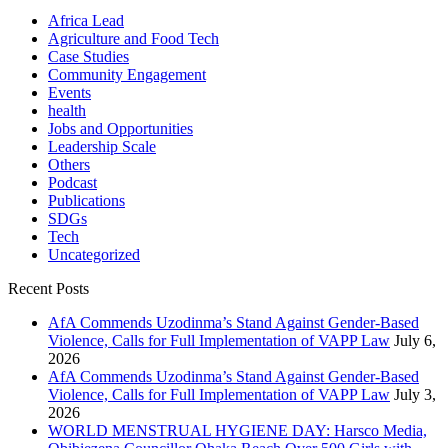
Africa Lead
Agriculture and Food Tech
Case Studies
Community Engagement
Events
health
Jobs and Opportunities
Leadership Scale
Others
Podcast
Publications
SDGs
Tech
Uncategorized
Recent Posts
AfA Commends Uzodinma’s Stand Against Gender-Based
Violence, Calls for Full Implementation of VAPP Law
July 6,
2026
AfA Commends Uzodinma’s Stand Against Gender-Based
Violence, Calls for Full Implementation of VAPP Law
July 3,
2026
WORLD MENSTRUAL HYGIENE DAY: Harsco Media,