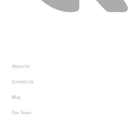
USEFUL LINKS
About Us
Contact Us
Blog
Our Team
SERVICES