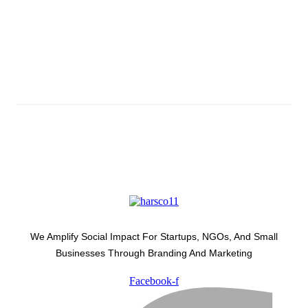
Subscribe And Stay Updated
Latest Development Around
We Amplify Social Impact For Startups, NGOs, And Small
Businesses Through Branding And Marketing
Facebook-f