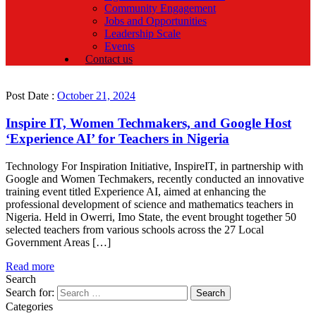
Community Engagement
Jobs and Opportunities
Leadership Scale
Events
Contact us
Post Date :
October 21, 2024
Inspire IT, Women Techmakers, and Google Host
‘Experience AI’ for Teachers in Nigeria
Technology For Inspiration Initiative, InspireIT, in partnership with
Google and Women Techmakers, recently conducted an innovative
training event titled Experience AI, aimed at enhancing the
professional development of science and mathematics teachers in
Nigeria. Held in Owerri, Imo State, the event brought together 50
selected teachers from various schools across the 27 Local
Government Areas […]
Read more
Search
Search for:
Categories