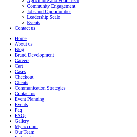
Agriculture and Food Tech
Community Engagement
Jobs and Opportunities
Leadership Scale
Events
Contact us
Home
About us
Blog
Brand Development
Careers
Cart
Cases
Checkout
Clients
Communication Strategies
Contact us
Event Planning
Events
Faq
FAQs
Gallery
My account
Our Team