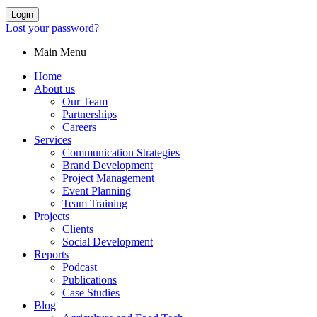
Login
Lost your password?
Main Menu
Home
About us
Our Team
Partnerships
Careers
Services
Communication Strategies
Brand Development
Project Management
Event Planning
Team Training
Projects
Clients
Social Development
Reports
Podcast
Publications
Case Studies
Blog