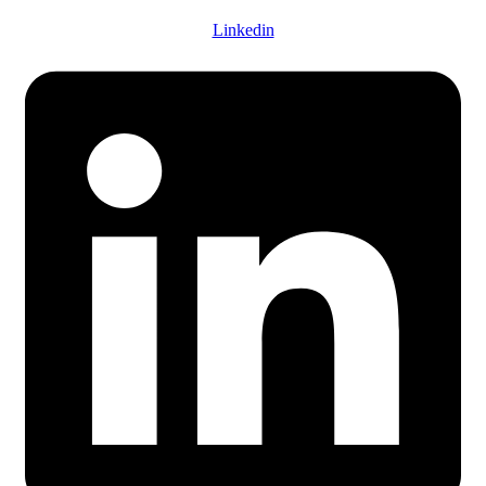
Linkedin