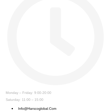
Monday – Friday: 9:00-20:00
Saturday: 11:00 – 15:00
Info@harscoglobal.com