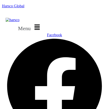
Harsco Global
Menu
Facebook