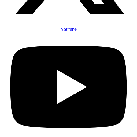
Youtube