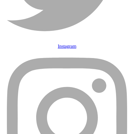
Instagram