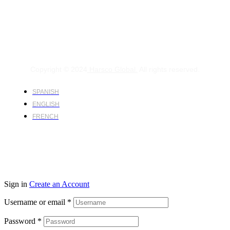
Copyright © 2024
Harsco Global.
All rights reserved.
SPANISH
ENGLISH
FRENCH
Sign in
Create an Account
Username or email
*
Password
*