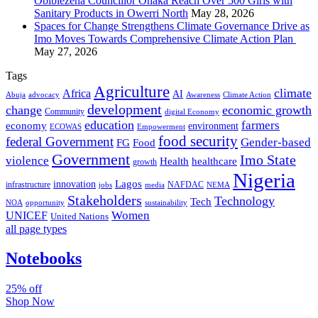
Obibiezena Councillor Ohaka Reach Over 500 Girls with
Sanitary Products in Owerri North
May 28, 2026
Spaces for Change Strengthens Climate Governance Drive as
Imo Moves Towards Comprehensive Climate Action Plan
May 27, 2026
Tags
Agriculture
climate
Africa
AI
Abuja
advocacy
Awareness
Climate Action
development
change
economic growth
Community
digital Economy
education
farmers
economy
environment
ECOWAS
Empowerment
food security
federal Government
Gender-based
FG
Food
Government
Imo State
violence
Health
healthcare
growth
Nigeria
Lagos
innovation
infrastructure
NAFDAC
jobs
NEMA
media
Stakeholders
Technology
Tech
NOA
sustainability
opportunity
Women
UNICEF
United Nations
all page types
Notebooks
25% off
Shop Now