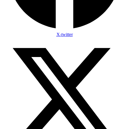
X-twitter