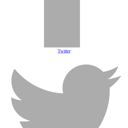
Twitter