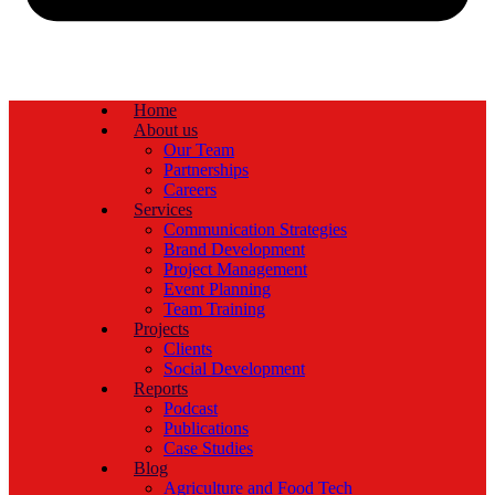
Home
About us
Our Team
Partnerships
Careers
Services
Communication Strategies
Brand Development
Project Management
Event Planning
Team Training
Projects
Clients
Social Development
Reports
Podcast
Publications
Case Studies
Blog
Agriculture and Food Tech