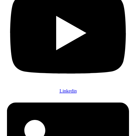
Linkedin