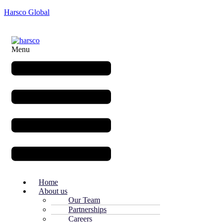
Harsco Global
Menu
Home
About us
Our Team
Partnerships
Careers