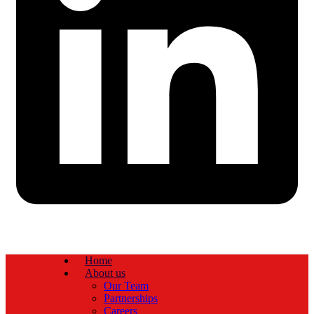
Home
About us
Our Team
Partnerships
Careers