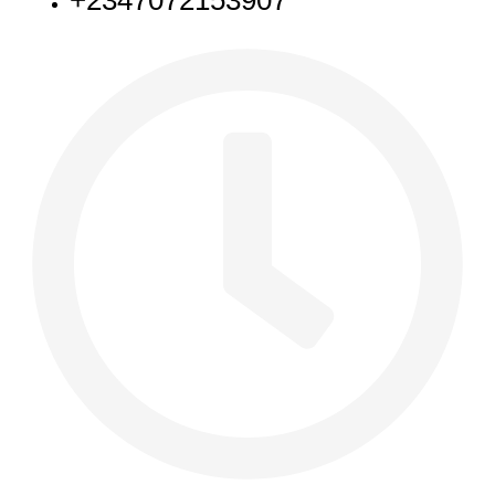
+2347072153907