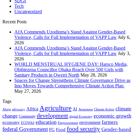
SDGs
Tech
Uncategorized
Recent Posts
AfA Commends Uzodinma’s Stand Against Gender-Based
Violence, Calls for Full Implementation of VAPP Law
July 6,
2026
AfA Commends Uzodinma’s Stand Against Gender-Based
Violence, Calls for Full Implementation of VAPP Law
July 3,
2026
WORLD MENSTRUAL HYGIENE DAY: Harsco Media,
Obibiezena Councillor Ohaka Reach Over 500 Girls with
Sanitary Products in Owerri North
May 28, 2026
Spaces for Change Strengthens Climate Governance Drive as
Imo Moves Towards Comprehensive Climate Action Plan
May 27, 2026
Tags
Agriculture
climate
Africa
AI
Abuja
advocacy
Awareness
Climate Action
development
change
economic growth
Community
digital Economy
education
farmers
economy
environment
ECOWAS
Empowerment
food security
federal Government
Gender-based
FG
Food