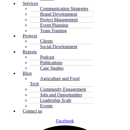
Services
Communication Strategies
Brand Development
Project Management
Event Planning
Team Training
Projects
Clients
Social Development
Reports
Podcast
Publications
Case Studies
Blog
Agriculture and Food
Tech
Community Engagement
Jobs and Opportunities
Leadership Scale
Events
Contact us
Facebook