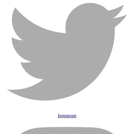
Instagram