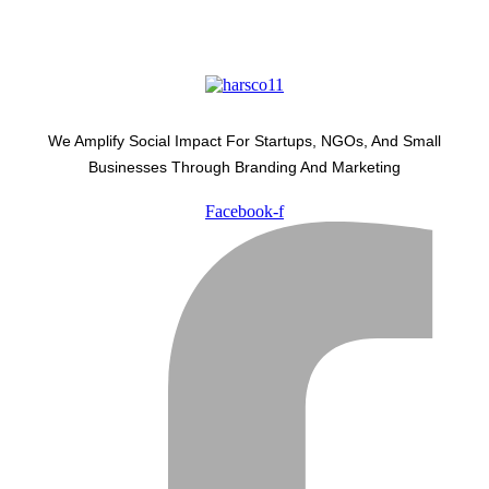
We Amplify Social Impact For Startups, NGOs, And Small
Businesses Through Branding And Marketing
Facebook-f