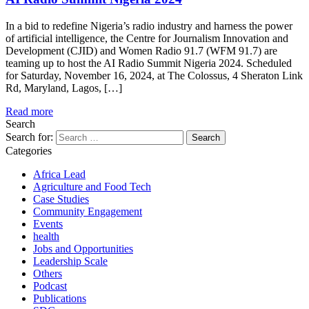
In a bid to redefine Nigeria’s radio industry and harness the power
of artificial intelligence, the Centre for Journalism Innovation and
Development (CJID) and Women Radio 91.7 (WFM 91.7) are
teaming up to host the AI Radio Summit Nigeria 2024. Scheduled
for Saturday, November 16, 2024, at The Colossus, 4 Sheraton Link
Rd, Maryland, Lagos, […]
Read more
Search
Search for:
Categories
Africa Lead
Agriculture and Food Tech
Case Studies
Community Engagement
Events
health
Jobs and Opportunities
Leadership Scale
Others
Podcast
Publications