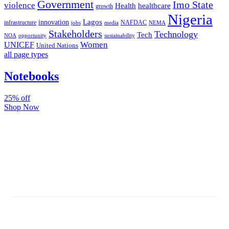
Government
Imo State
violence
Health
healthcare
growth
Nigeria
Lagos
innovation
infrastructure
NAFDAC
jobs
NEMA
media
Stakeholders
Technology
Tech
NOA
sustainability
opportunity
Women
UNICEF
United Nations
all page types
Notebooks
25% off
Shop Now
Subscribe And Stay Updated
Latest Development Around