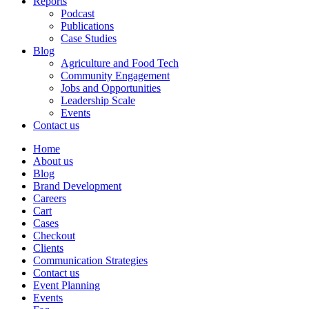
Reports
Podcast
Publications
Case Studies
Blog
Agriculture and Food Tech
Community Engagement
Jobs and Opportunities
Leadership Scale
Events
Contact us
Home
About us
Blog
Brand Development
Careers
Cart
Cases
Checkout
Clients
Communication Strategies
Contact us
Event Planning
Events