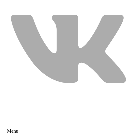
USEFUL LINKS
Menu