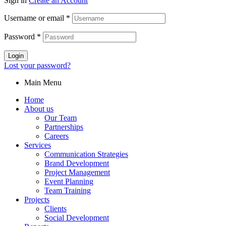
Sign in
Create an Account
Username or email
*
Password
*
Login
Lost your password?
Main Menu
Home
About us
Our Team
Partnerships
Careers
Services
Communication Strategies
Brand Development
Project Management
Event Planning
Team Training
Projects
Clients
Social Development