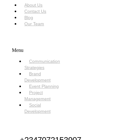
About Us
Contact Us
Blog
Our Team
SERVICES
Menu
Communication
Strategies
Brand
Development
Event Planning
Project
Management
Social
Development
NEED HELP