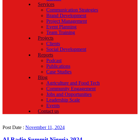
Services
Communication Strategies
Brand Development
Project Management
Event Planning
Team Training
Projects
Clients
Social Development
Reports
Podcast
Publications
Case Studies
Blog
Agriculture and Food Tech
Community Engagement
Jobs and Opportunities
Leadership Scale
Events
Contact us
Post Date :
November 11, 2024
AI Radio Summit Nigeria 2024