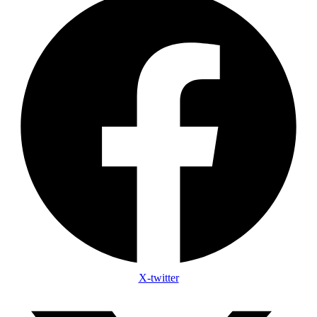
X-twitter