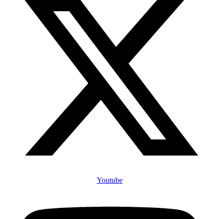
Youtube