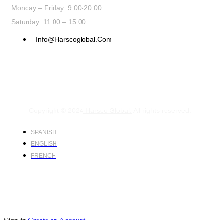
Monday – Friday: 9:00-20:00
Saturday: 11:00 – 15:00
Info@harscoglobal.com
Copyright © 2024
Harsco Global.
All rights reserved.
SPANISH
ENGLISH
FRENCH