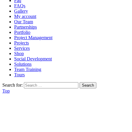
Faq
FAQs
Gallery
My account
Our Team
Partnerships
Portfolio
Project Management
Projects
Services
Shop
Social Development
Solutions
Team Training
Tours
Search for:
Top