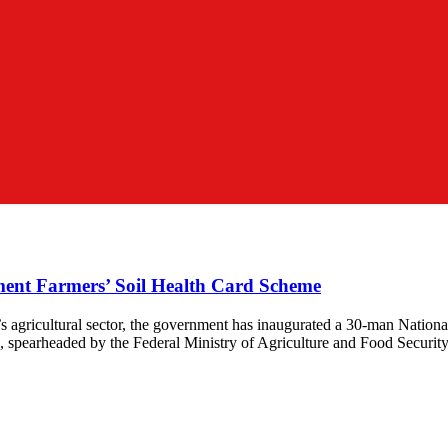
ent Farmers’ Soil Health Card Scheme
a’s agricultural sector, the government has inaugurated a 30-man Nati
 spearheaded by the Federal Ministry of Agriculture and Food Security