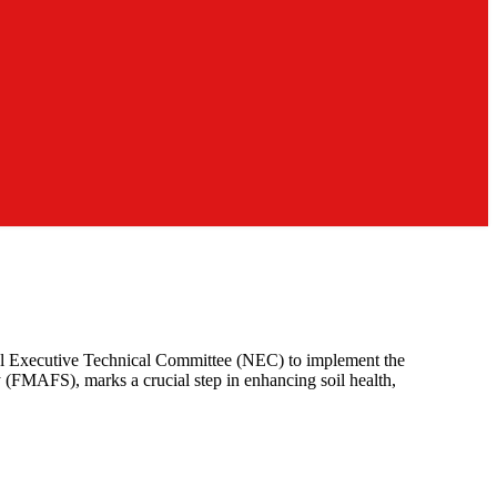
onal Executive Technical Committee (NEC) to implement the
 (FMAFS), marks a crucial step in enhancing soil health,