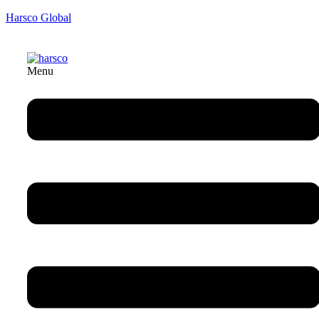
Harsco Global
Menu