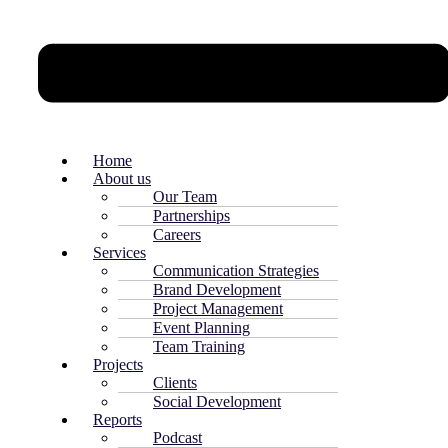
Home
About us
Our Team
Partnerships
Careers
Services
Communication Strategies
Brand Development
Project Management
Event Planning
Team Training
Projects
Clients
Social Development
Reports
Podcast