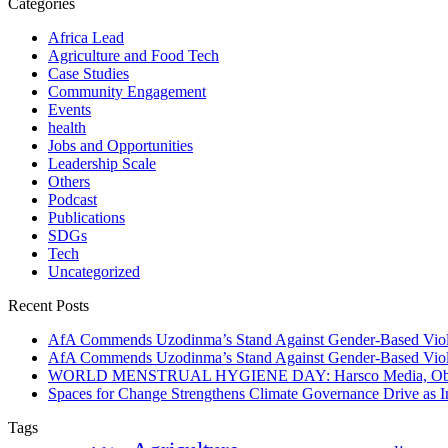
Categories
Africa Lead
Agriculture and Food Tech
Case Studies
Community Engagement
Events
health
Jobs and Opportunities
Leadership Scale
Others
Podcast
Publications
SDGs
Tech
Uncategorized
Recent Posts
AfA Commends Uzodinma’s Stand Against Gender-Based Viole
AfA Commends Uzodinma’s Stand Against Gender-Based Viole
WORLD MENSTRUAL HYGIENE DAY: Harsco Media, Obibiezena
Spaces for Change Strengthens Climate Governance Drive as
Tags