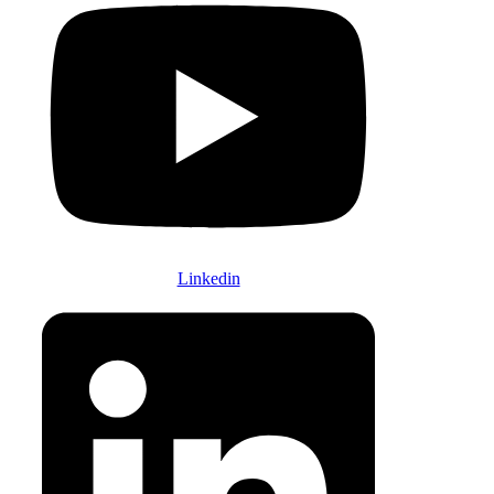
Linkedin