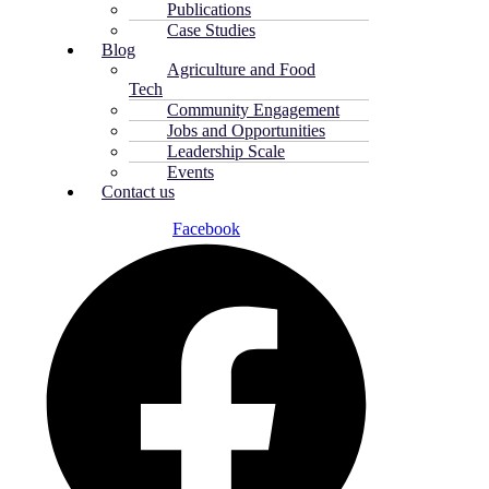
Publications
Case Studies
Blog
Agriculture and Food
Tech
Community Engagement
Jobs and Opportunities
Leadership Scale
Events
Contact us
Facebook