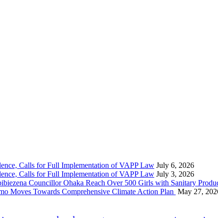
nce, Calls for Full Implementation of VAPP Law
July 6, 2026
nce, Calls for Full Implementation of VAPP Law
July 3, 2026
 Councillor Ohaka Reach Over 500 Girls with Sanitary Product
 Imo Moves Towards Comprehensive Climate Action Plan
May 27, 202