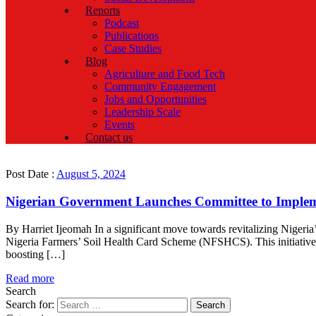
Reports
Podcast
Publications
Case Studies
Blog
Agriculture and Food Tech
Community Engagement
Jobs and Opportunities
Leadership Scale
Events
Contact us
Post Date :
August 5, 2024
Nigerian Government Launches Committee to Implem
By Harriet Ijeomah In a significant move towards revitalizing Nigeri
Nigeria Farmers’ Soil Health Card Scheme (NFSHCS). This initiative,
boosting […]
Read more
Search
Search for: