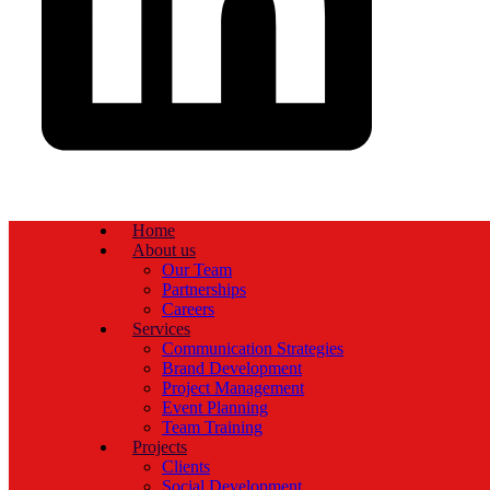
Home
About us
Our Team
Partnerships
Careers
Services
Communication Strategies
Brand Development
Project Management
Event Planning
Team Training
Projects
Clients
Social Development