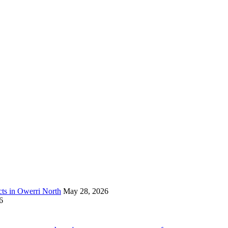
s in Owerri North
May 28, 2026
6