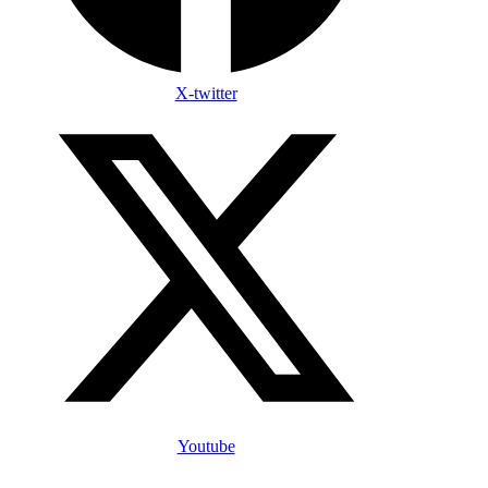
X-twitter
Youtube