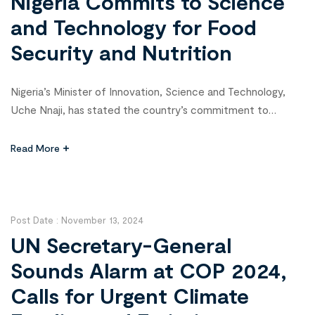
Nigeria Commits to Science
and Technology for Food
Security and Nutrition
Nigeria’s Minister of Innovation, Science and Technology,
Uche Nnaji, has stated the country’s commitment to
leveraging science and technology to improve the lives of
its citizens, particularly in food and nutrition security.
Read More
Speaking at the 8th Open Forum on Agricultural
Biotechnology (OFAB) Media Award in Abuja, Nnaji
emphasized that Nigeria’s development through science and
technology […]
Post Date :
November 13, 2024
UN Secretary-General
Sounds Alarm at COP 2024,
Calls for Urgent Climate