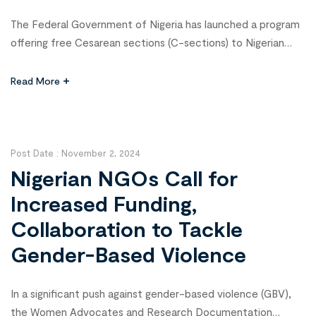
The Federal Government of Nigeria has launched a program
offering free Cesarean sections (C-sections) to Nigerian
women in need, a move aimed at combating high maternal
and neonatal mortality rates. Prof. Muhammed Ali Pate, the
Read More
Coordinating Minister of Health and Social Welfare, made
the announcement at the Joint Annual Review conference
in Abuja, marking a […]
Post Date :
November 2, 2024
Nigerian NGOs Call for
Increased Funding,
Collaboration to Tackle
Gender-Based Violence
In a significant push against gender-based violence (GBV),
the Women Advocates and Research Documentation