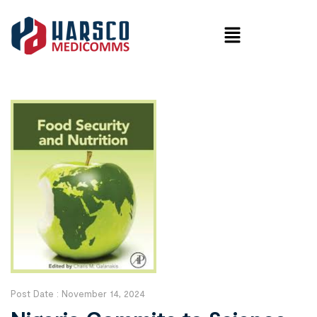
Post Date :
November 14, 2024