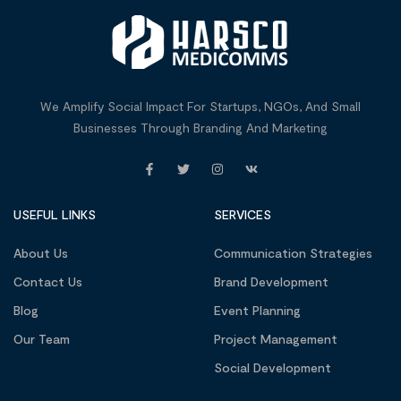
We Amplify Social Impact For Startups, NGOs, And Small
Businesses Through Branding And Marketing
USEFUL LINKS
SERVICES
About Us
Communication Strategies
Contact Us
Brand Development
Blog
Event Planning
Our Team
Project Management
Social Development