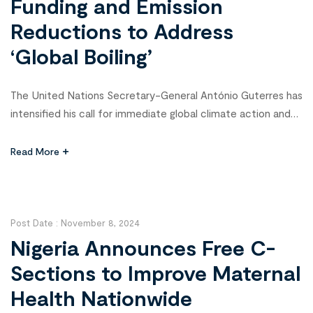
Funding and Emission
Reductions to Address
‘Global Boiling’
The United Nations Secretary-General António Guterres has
intensified his call for immediate global climate action and
robust funding to support vulnerable nations in a dire warning
at the 2024 Climate Change Conference (COP 29) in Baku.
Read More
Declaring that “the era of global warming has ended; the era
of global boiling has arrived,” Guterres emphasized the […]
Post Date :
November 8, 2024
Nigeria Announces Free C-
Sections to Improve Maternal
Health Nationwide