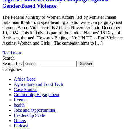
Gender-Based Violence
The Federal Ministry of Women Affairs, led by Minister Imaan
Sulaiman-Ibrahim, is spearheading a nationwide campaign against
Gender-Based Violence (GBV) from November 25 to December
10, 2024. This initiative is part of the United Nations’ 16 Days of
Activism, themed “Towards Beijing +30: UNiTE to End Violence
Against Women and Girls”. The campaign aims to […]
Read more
Search
Search for:
Categories
Africa Lead
Agriculture and Food Tech
Case Studies
Community Engagement
Events
health
Jobs and Opportunities
Leadership Scale
Others
Podcast