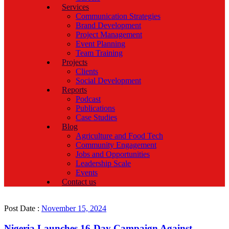
Services
Communication Strategies
Brand Development
Project Management
Event Planning
Team Training
Projects
Clients
Social Development
Reports
Podcast
Publications
Case Studies
Blog
Agriculture and Food Tech
Community Engagement
Jobs and Opportunities
Leadership Scale
Events
Contact us
Post Date :
November 15, 2024
Nigeria Launches 16-Day Campaign Against