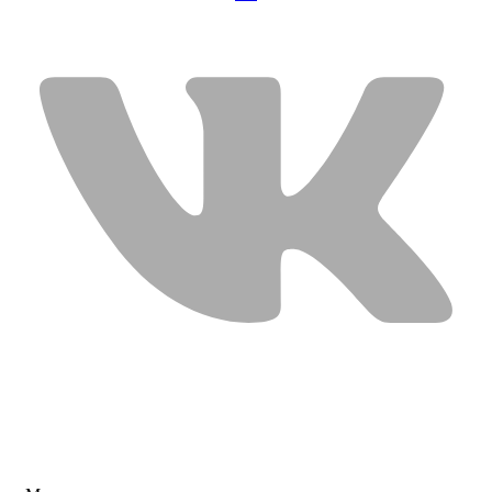
USEFUL LINKS