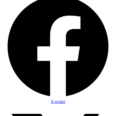
X-twitter