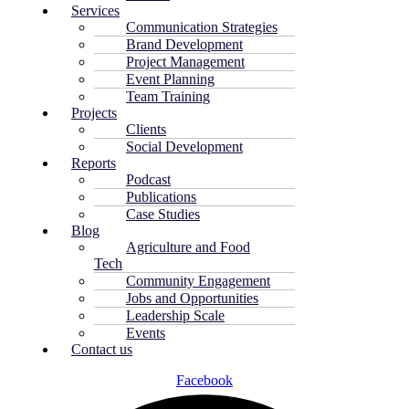
Services
Communication Strategies
Brand Development
Project Management
Event Planning
Team Training
Projects
Clients
Social Development
Reports
Podcast
Publications
Case Studies
Blog
Agriculture and Food
Tech
Community Engagement
Jobs and Opportunities
Leadership Scale
Events
Contact us
Facebook