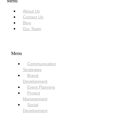
Menu
About Us
Contact Us
Blog
Our Team
SERVICES
Menu
Communication
Strategies
Brand
Development
Event Planning
Project
Management
Social
Development
NEED HELP