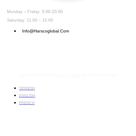
Monday – Friday: 9:00-20:00
Saturday: 11:00 – 15:00
Info@harscoglobal.com
Copyright © 2024
Harsco Global.
All rights reserved.
SPANISH
ENGLISH
FRENCH