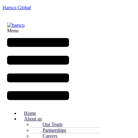
Harsco Global
Menu
Home
About us
Our Team
Partnerships
Careers