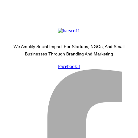
We Amplify Social Impact For Startups, NGOs, And Small
Businesses Through Branding And Marketing
Facebook-f