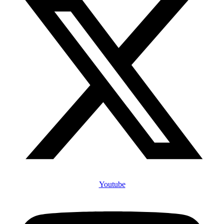
Youtube