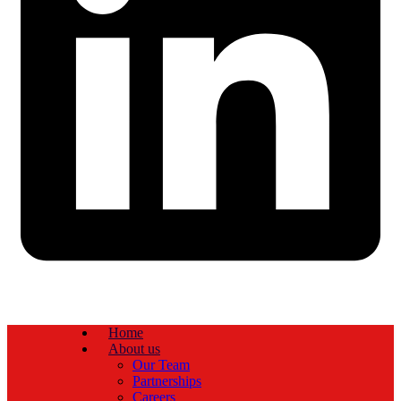
Home
About us
Our Team
Partnerships
Careers