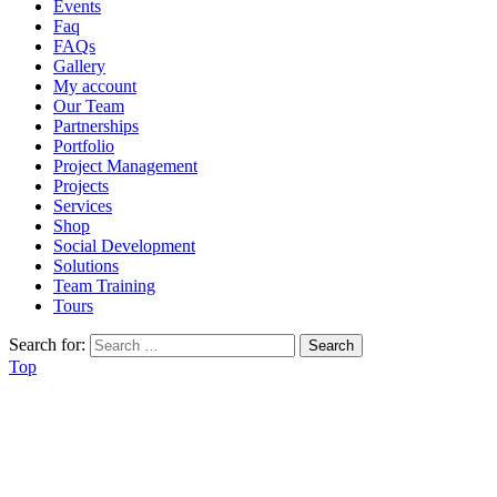
Events
Faq
FAQs
Gallery
My account
Our Team
Partnerships
Portfolio
Project Management
Projects
Services
Shop
Social Development
Solutions
Team Training
Tours
Search for:
Top