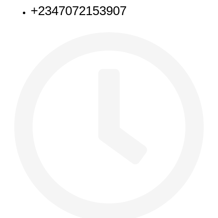
+2347072153907