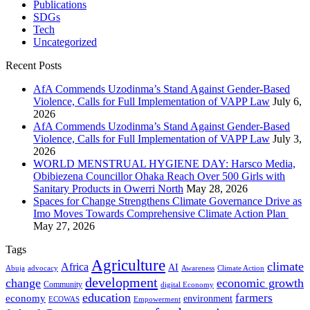
Publications
SDGs
Tech
Uncategorized
Recent Posts
AfA Commends Uzodinma’s Stand Against Gender-Based
Violence, Calls for Full Implementation of VAPP Law
July 6,
2026
AfA Commends Uzodinma’s Stand Against Gender-Based
Violence, Calls for Full Implementation of VAPP Law
July 3,
2026
WORLD MENSTRUAL HYGIENE DAY: Harsco Media,
Obibiezena Councillor Ohaka Reach Over 500 Girls with
Sanitary Products in Owerri North
May 28, 2026
Spaces for Change Strengthens Climate Governance Drive as
Imo Moves Towards Comprehensive Climate Action Plan
May 27, 2026
Tags
Agriculture
climate
Africa
AI
Abuja
advocacy
Awareness
Climate Action
development
change
economic growth
Community
digital Economy
education
farmers
economy
environment
ECOWAS
Empowerment