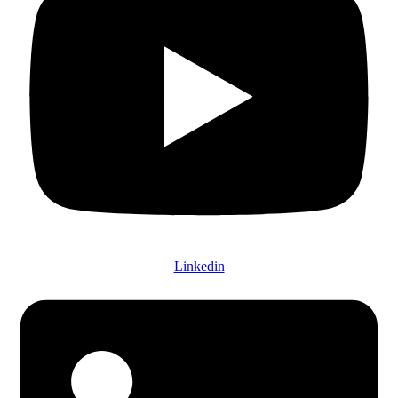
Linkedin