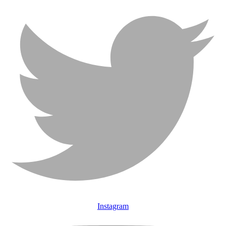
Instagram