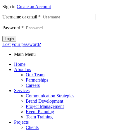
Sign in
Create an Account
Username or email
*
Password
*
Login
Lost your password?
Main Menu
Home
About us
Our Team
Partnerships
Careers
Services
Communication Strategies
Brand Development
Project Management
Event Planning
Team Training
Projects
Clients