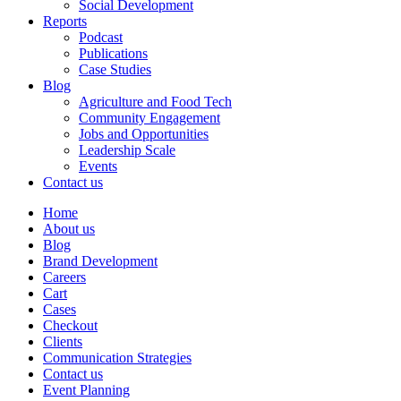
Social Development
Reports
Podcast
Publications
Case Studies
Blog
Agriculture and Food Tech
Community Engagement
Jobs and Opportunities
Leadership Scale
Events
Contact us
Home
About us
Blog
Brand Development
Careers
Cart
Cases
Checkout
Clients
Communication Strategies
Contact us
Event Planning