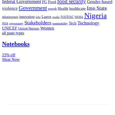
food security
federal Government
Gender-based
FG
Food
Government
Imo State
violence
Health
healthcare
growth
Nigeria
Lagos
innovation
infrastructure
NAFDAC
jobs
NEMA
media
Stakeholders
Technology
Tech
NOA
sustainability
opportunity
Women
UNICEF
United Nations
all page types
Notebooks
25% off
Shop Now
Subscribe And Stay Updated
Latest Development Around