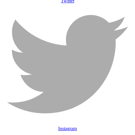
Twitter
Instagram