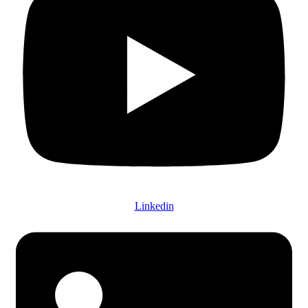
Linkedin