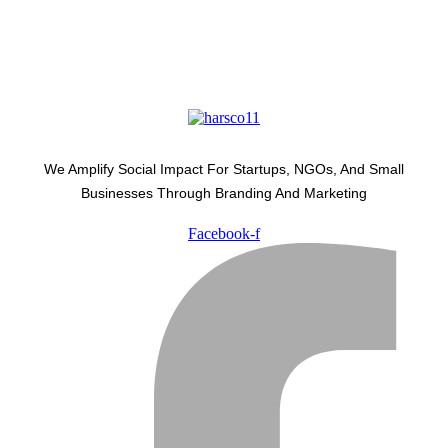
We Amplify Social Impact For Startups, NGOs, And Small
Businesses Through Branding And Marketing
Facebook-f