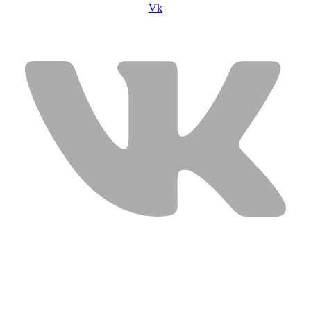
Vk
USEFUL LINKS