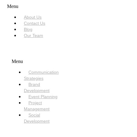
Menu
About Us
Contact Us
Blog
Our Team
SERVICES
Menu
Communication
Strategies
Brand
Development
Event Planning
Project
Management
Social
Development
NEED HELP