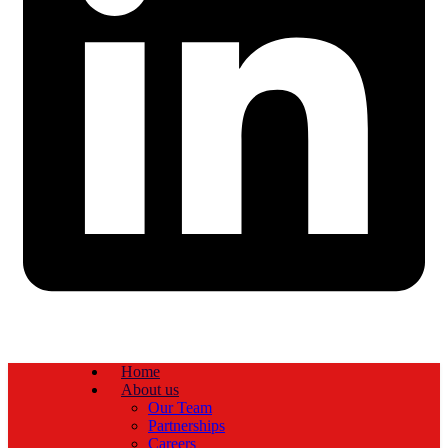
Home
About us
Our Team
Partnerships
Careers