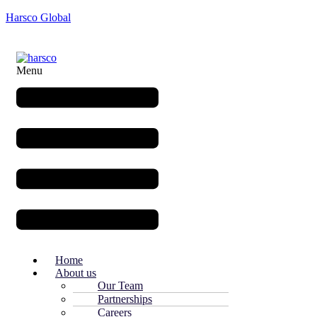
Harsco Global
Menu
Home
About us
Our Team
Partnerships
Careers