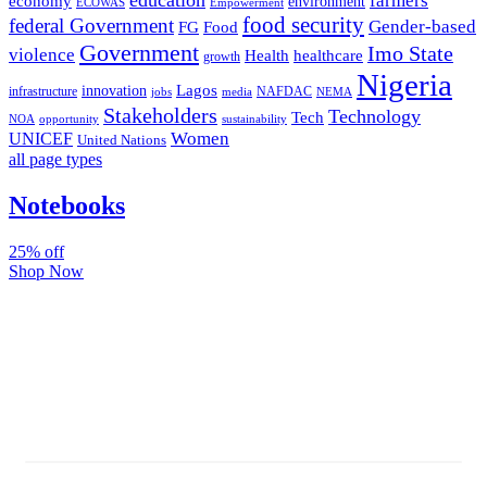
farmers
economy
environment
ECOWAS
Empowerment
food security
federal Government
Gender-based
FG
Food
Government
Imo State
violence
Health
healthcare
growth
Nigeria
Lagos
innovation
infrastructure
NAFDAC
jobs
NEMA
media
Stakeholders
Technology
Tech
NOA
sustainability
opportunity
Women
UNICEF
United Nations
all page types
Notebooks
25% off
Shop Now
Subscribe And Stay Updated
Latest Development Around