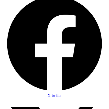
X-twitter