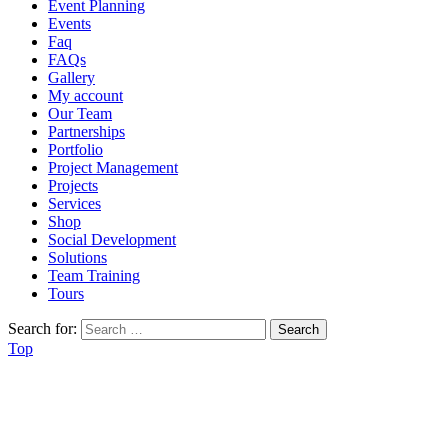
Event Planning
Events
Faq
FAQs
Gallery
My account
Our Team
Partnerships
Portfolio
Project Management
Projects
Services
Shop
Social Development
Solutions
Team Training
Tours
Search for:
Top