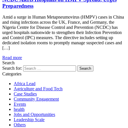
Preparedness
Amid a surge in Human Metapneumovirus (HMPV) cases in China
and rising infections across the UK, France, and Germany, the
Nigeria Centre for Disease Control and Prevention (NCDC) has
urged hospitals nationwide to strengthen their Infection Prevention
and Control (IPC) measures. The directive includes setting up
dedicated isolation rooms to promptly manage suspected cases and
[…]
Read more
Search
Search for:
Categories
Africa Lead
Agriculture and Food Tech
Case Studies
Community Engagement
Events
health
Jobs and Opportunities
Leadership Scale
Others