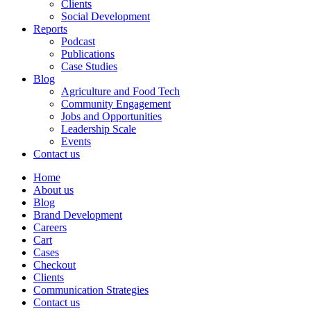
Clients
Social Development
Reports
Podcast
Publications
Case Studies
Blog
Agriculture and Food Tech
Community Engagement
Jobs and Opportunities
Leadership Scale
Events
Contact us
Home
About us
Blog
Brand Development
Careers
Cart
Cases
Checkout
Clients
Communication Strategies
Contact us