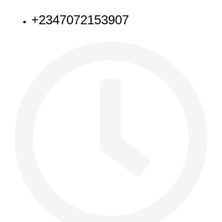
+2347072153907