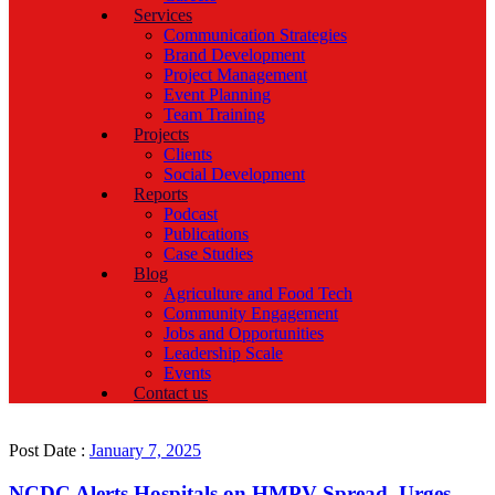
Services
Communication Strategies
Brand Development
Project Management
Event Planning
Team Training
Projects
Clients
Social Development
Reports
Podcast
Publications
Case Studies
Blog
Agriculture and Food Tech
Community Engagement
Jobs and Opportunities
Leadership Scale
Events
Contact us
Post Date :
January 7, 2025
NCDC Alerts Hospitals on HMPV Spread, Urges