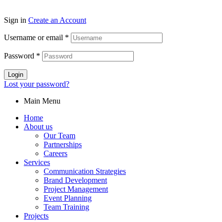
Sign in
Create an Account
Username or email
*
Password
*
Login
Lost your password?
Main Menu
Home
About us
Our Team
Partnerships
Careers
Services
Communication Strategies
Brand Development
Project Management
Event Planning
Team Training
Projects