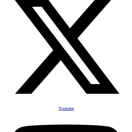
Youtube