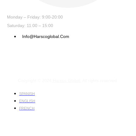
Monday – Friday: 9:00-20:00
Saturday: 11:00 – 15:00
Info@harscoglobal.com
Copyright © 2024
Harsco Global.
All rights reserved.
SPANISH
ENGLISH
FRENCH