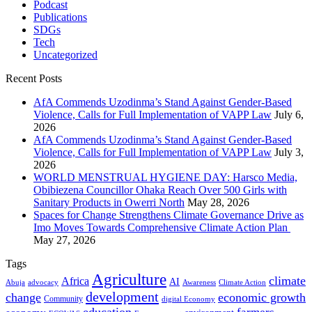
Podcast
Publications
SDGs
Tech
Uncategorized
Recent Posts
AfA Commends Uzodinma’s Stand Against Gender-Based
Violence, Calls for Full Implementation of VAPP Law
July 6,
2026
AfA Commends Uzodinma’s Stand Against Gender-Based
Violence, Calls for Full Implementation of VAPP Law
July 3,
2026
WORLD MENSTRUAL HYGIENE DAY: Harsco Media,
Obibiezena Councillor Ohaka Reach Over 500 Girls with
Sanitary Products in Owerri North
May 28, 2026
Spaces for Change Strengthens Climate Governance Drive as
Imo Moves Towards Comprehensive Climate Action Plan
May 27, 2026
Tags
Agriculture
climate
Africa
AI
Abuja
advocacy
Awareness
Climate Action
development
change
economic growth
Community
digital Economy
education