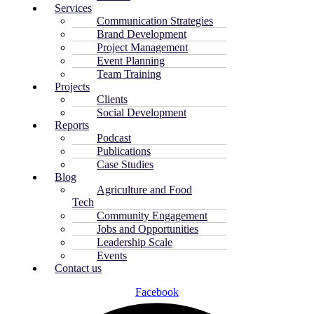
Services
Communication Strategies
Brand Development
Project Management
Event Planning
Team Training
Projects
Clients
Social Development
Reports
Podcast
Publications
Case Studies
Blog
Agriculture and Food
Tech
Community Engagement
Jobs and Opportunities
Leadership Scale
Events
Contact us
Facebook