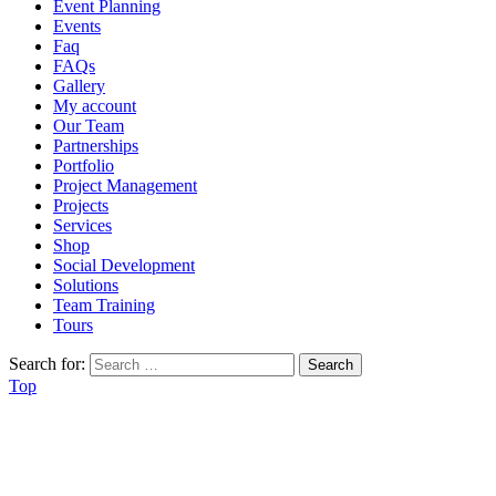
Event Planning
Events
Faq
FAQs
Gallery
My account
Our Team
Partnerships
Portfolio
Project Management
Projects
Services
Shop
Social Development
Solutions
Team Training
Tours
Search for:
Top