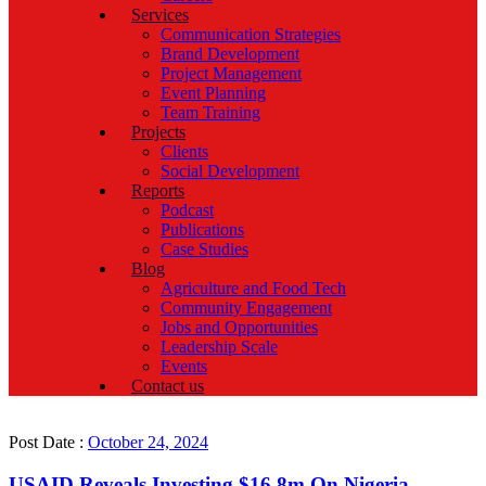
Services
Communication Strategies
Brand Development
Project Management
Event Planning
Team Training
Projects
Clients
Social Development
Reports
Podcast
Publications
Case Studies
Blog
Agriculture and Food Tech
Community Engagement
Jobs and Opportunities
Leadership Scale
Events
Contact us
Post Date :
October 24, 2024
USAID Reveals Investing $16.8m On Nigeria