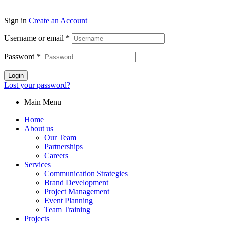
Sign in
Create an Account
Username or email
*
Password
*
Login
Lost your password?
Main Menu
Home
About us
Our Team
Partnerships
Careers
Services
Communication Strategies
Brand Development
Project Management
Event Planning
Team Training
Projects