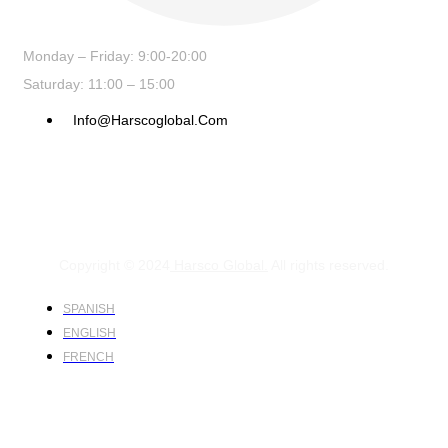
Monday – Friday: 9:00-20:00
Saturday: 11:00 – 15:00
Info@harscoglobal.com
Copyright © 2024
Harsco Global.
All rights reserved.
SPANISH
ENGLISH
FRENCH