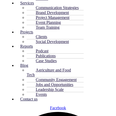
Services
Communication Strategies
Brand Development
Project Management
Event Planning
Team Training
Projects
Clients
Social Development
Reports
Podcast
Publications
Case Studies
Blog
Agriculture and Food
Tech
Community Engagement
Jobs and Opportunities
Leadership Scale
Events
Contact us
Facebook