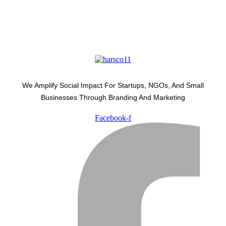
We Amplify Social Impact For Startups, NGOs, And Small
Businesses Through Branding And Marketing
Facebook-f