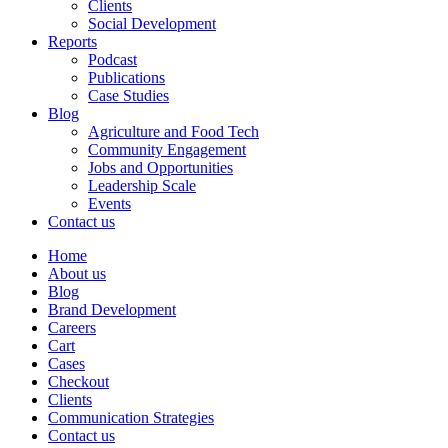
Clients
Social Development
Reports
Podcast
Publications
Case Studies
Blog
Agriculture and Food Tech
Community Engagement
Jobs and Opportunities
Leadership Scale
Events
Contact us
Home
About us
Blog
Brand Development
Careers
Cart
Cases
Checkout
Clients
Communication Strategies
Contact us