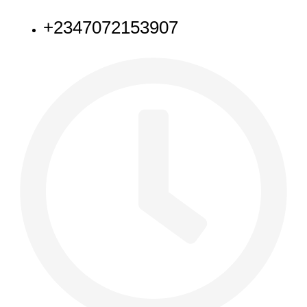
+2347072153907