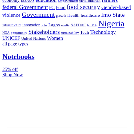
farmers
economy
environment
ECOWAS
Empowerment
food security
federal Government
Gender-based
FG
Food
Government
Imo State
violence
Health
healthcare
growth
Nigeria
Lagos
innovation
infrastructure
NAFDAC
jobs
NEMA
media
Stakeholders
Technology
Tech
NOA
sustainability
opportunity
Women
UNICEF
United Nations
all page types
Notebooks
25% off
Shop Now
Subscribe And Stay Updated
Latest Development Around