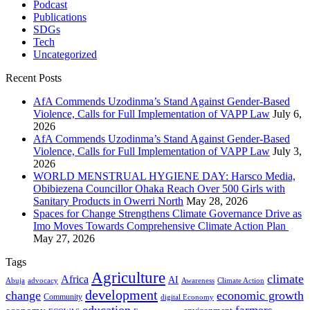
Podcast
Publications
SDGs
Tech
Uncategorized
Recent Posts
AfA Commends Uzodinma’s Stand Against Gender-Based
Violence, Calls for Full Implementation of VAPP Law
July 6,
2026
AfA Commends Uzodinma’s Stand Against Gender-Based
Violence, Calls for Full Implementation of VAPP Law
July 3,
2026
WORLD MENSTRUAL HYGIENE DAY: Harsco Media,
Obibiezena Councillor Ohaka Reach Over 500 Girls with
Sanitary Products in Owerri North
May 28, 2026
Spaces for Change Strengthens Climate Governance Drive as
Imo Moves Towards Comprehensive Climate Action Plan
May 27, 2026
Tags
Agriculture
climate
Africa
AI
Abuja
advocacy
Awareness
Climate Action
development
change
economic growth
Community
digital Economy
education