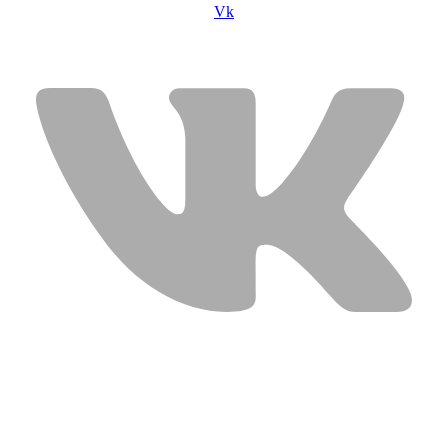
Vk
USEFUL LINKS