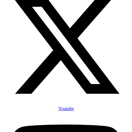
Youtube