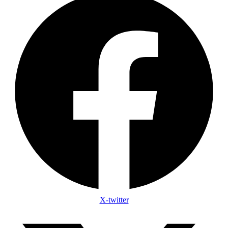
X-twitter