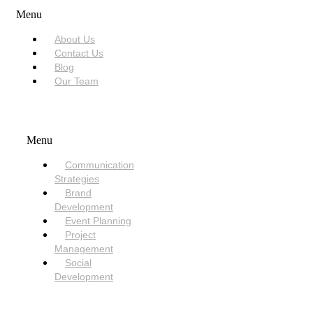
Menu
About Us
Contact Us
Blog
Our Team
SERVICES
Menu
Communication
Strategies
Brand
Development
Event Planning
Project
Management
Social
Development
NEED HELP