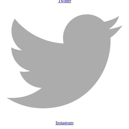
Twitter
Instagram