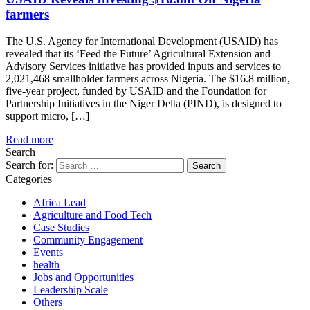
farmers
The U.S. Agency for International Development (USAID) has
revealed that its ‘Feed the Future’ Agricultural Extension and
Advisory Services initiative has provided inputs and services to
2,021,468 smallholder farmers across Nigeria. The $16.8 million,
five-year project, funded by USAID and the Foundation for
Partnership Initiatives in the Niger Delta (PIND), is designed to
support micro, […]
Read more
Search
Search for:
Categories
Africa Lead
Agriculture and Food Tech
Case Studies
Community Engagement
Events
health
Jobs and Opportunities
Leadership Scale
Others