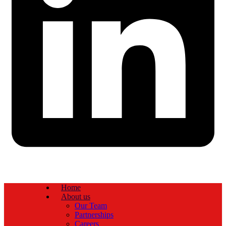
Home
About us
Our Team
Partnerships
Careers