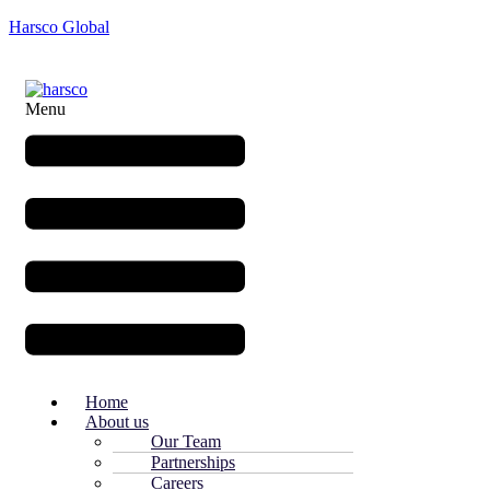
Harsco Global
Menu
Home
About us
Our Team
Partnerships
Careers