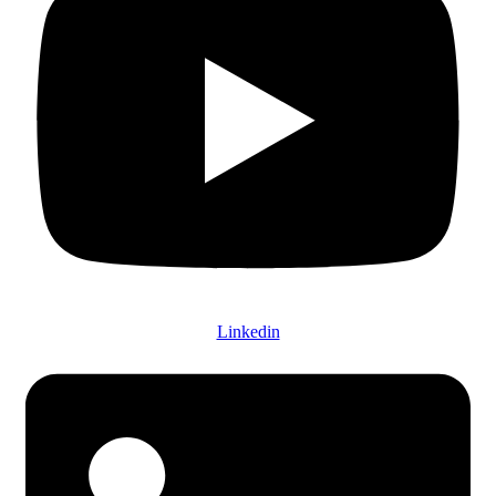
Linkedin