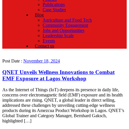
Publications
Case Studies
Blog
Agriculture and Food Tech
Community Engagement
Jobs and Opportunities
Leadership Scale
Events
Contact us
Post Date :
November 18, 2024
QNET Unveils Wellness Innovations to Combat
EMF Exposure at Lagos Workshop
As the Internet of Things (IoT) deepens its presence in daily life,
concerns over electromagnetic field (EMF) exposure and its health
implications are rising. QNET, a global leader in direct selling,
addressed these challenges by unveiling cutting-edge wellness
products during its Amezcua Product Workshop in Lagos. QNET’s
Global Trainer and Category Manager, Bernhard Gaksch,
highlighted […]