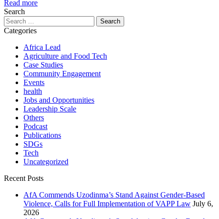
Read more
Search
Search
for:
Categories
Africa Lead
Agriculture and Food Tech
Case Studies
Community Engagement
Events
health
Jobs and Opportunities
Leadership Scale
Others
Podcast
Publications
SDGs
Tech
Uncategorized
Recent Posts
AfA Commends Uzodinma’s Stand Against Gender-Based
Violence, Calls for Full Implementation of VAPP Law
July 6,
2026