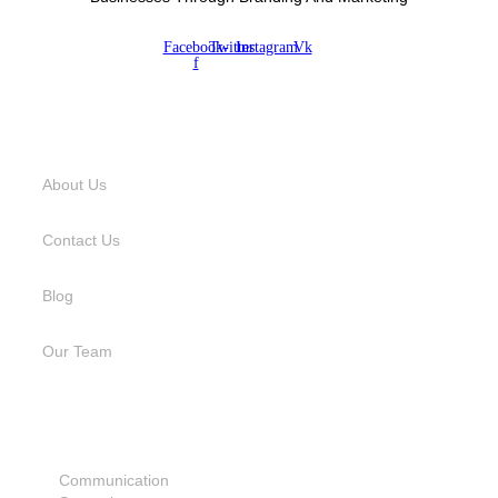
Facebook-
Twitter
Instagram
Vk
f
USEFUL LINKS
About Us
Contact Us
Blog
Our Team
SERVICES
Communication