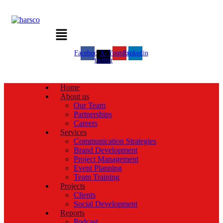
Menu
Facebook
X-
Youtube
Linkedin
twitter
Home
About us
Our Team
Partnerships
Careers
Services
Communication Strategies
Brand Development
Project Management
Event Planning
Team Training
Projects
Clients
Social Development
Reports
Podcast