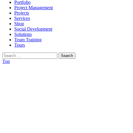
Portfolio
Project Management
Projects
Services
Shop
Social Development
Solutions
Team Training
Tours
Search
for:
Top