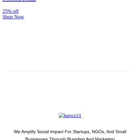
25% off
Shop Now
Subscribe And Stay Updated
Latest Development Around
We Amplify Social Impact For Startups, NGOs, And Small
Businesses Through Branding And Marketing