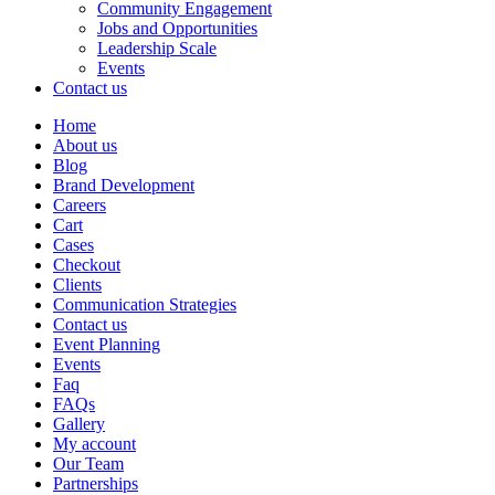
Community Engagement
Jobs and Opportunities
Leadership Scale
Events
Contact us
Home
About us
Blog
Brand Development
Careers
Cart
Cases
Checkout
Clients
Communication Strategies
Contact us
Event Planning
Events
Faq
FAQs
Gallery
My account
Our Team
Partnerships