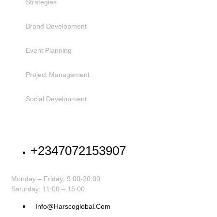
Strategies
Brand Development
Event Planning
Project Management
Social Development
NEED HELP
+2347072153907
Monday – Friday: 9:00-20:00
Saturday: 11:00 – 15:00
Info@harscoglobal.com