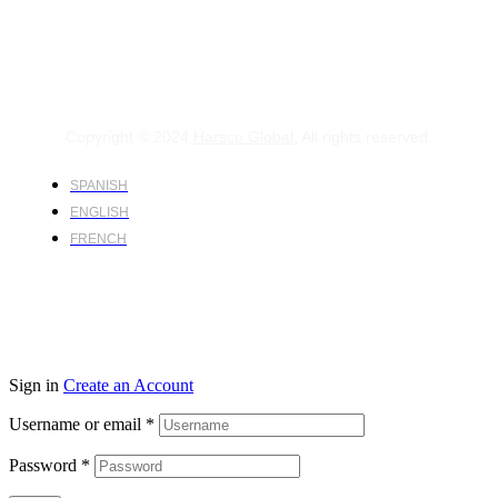
Copyright © 2024
Harsco Global.
All rights reserved.
SPANISH
ENGLISH
FRENCH
Sign in
Create an Account
Username or email
*
Password
*