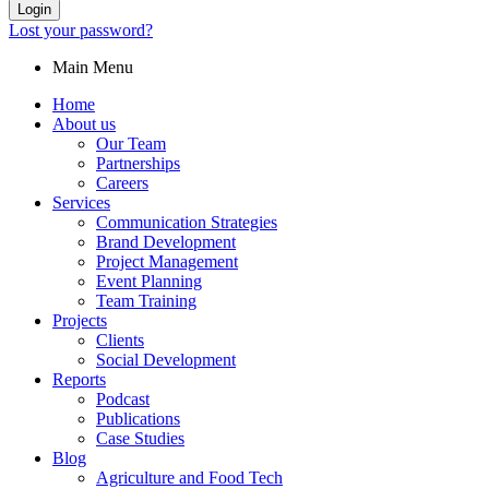
Login
Lost your password?
Main Menu
Home
About us
Our Team
Partnerships
Careers
Services
Communication Strategies
Brand Development
Project Management
Event Planning
Team Training
Projects
Clients
Social Development
Reports
Podcast
Publications
Case Studies
Blog
Agriculture and Food Tech