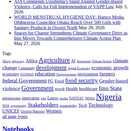
AfA Commends Uzodinma’s Stand Against Gender-Based
Violence, Calls for Full Implementation of VAPP Law
July 3,
2026
WORLD MENSTRUAL HYGIENE DAY: Harsco Media,
Obibiezena Councillor Ohaka Reach Over 500 Girls with
Sanitary Products in Owerri North
May 28, 2026
Spaces for Change Strengthens Climate Governance Drive as
Imo Moves Towards Comprehensive Climate Action Plan
May 27, 2026
Tags
Agriculture
climate
Africa
AI
Abuja
advocacy
Awareness
Climate Action
development
change
economic growth
Community
digital Economy
education
farmers
economy
environment
ECOWAS
Empowerment
food security
federal Government
Gender-based
FG
Food
Government
Imo State
violence
Health
healthcare
growth
Nigeria
Lagos
innovation
infrastructure
NAFDAC
jobs
NEMA
media
Stakeholders
Technology
Tech
NOA
sustainability
opportunity
Women
UNICEF
United Nations
all page types
Notebooks