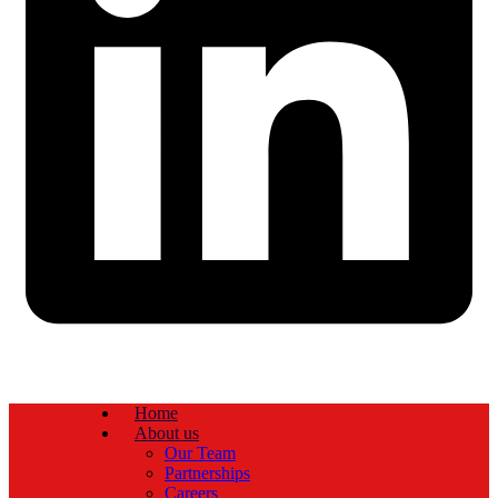
Home
About us
Our Team
Partnerships
Careers