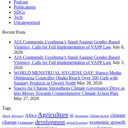
Podcast
Publications
SDGs
Tech
Uncategorized
Recent Posts
AfA Commends Uzodinma’s Stand Against Gender-Based
Violence, Calls for Full Implementation of VAPP Law
July 6,
2026
AfA Commends Uzodinma’s Stand Against Gender-Based
Violence, Calls for Full Implementation of VAPP Law
July 3,
2026
WORLD MENSTRUAL HYGIENE DAY: Harsco Media,
Obibiezena Councillor Ohaka Reach Over 500 Girls with
Sanitary Products in Owerri North
May 28, 2026
Spaces for Change Strengthens Climate Governance Drive as
Imo Moves Towards Comprehensive Climate Action Plan
May 27, 2026
Tags
Agriculture
climate
Africa
AI
Abuja
advocacy
Awareness
Climate Action
development
change
economic growth
Community
digital Economy
education