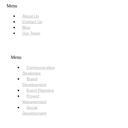
Menu
About Us
Contact Us
Blog
Our Team
SERVICES
Menu
Communication
Strategies
Brand
Development
Event Planning
Project
Management
Social
Development
NEED HELP