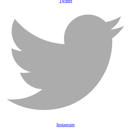
Twitter
Instagram