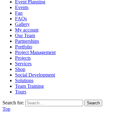
Event Planning
Events
Faq
FAQs
Gallery
My account
Our Team
Partnerships
Portfolio
Project Management
Projects
Services
Shop
Social Development
Solutions
Team Training
Tours
Search for:
Top