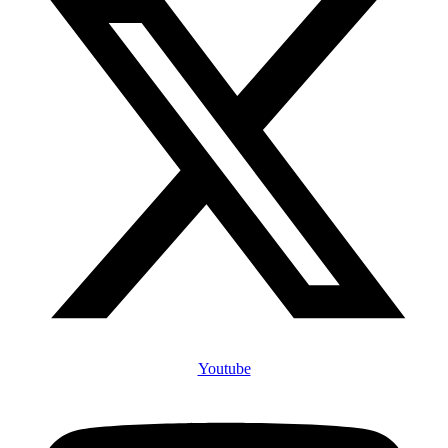
Youtube