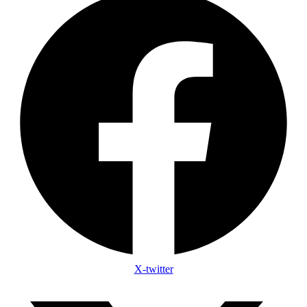
X-twitter