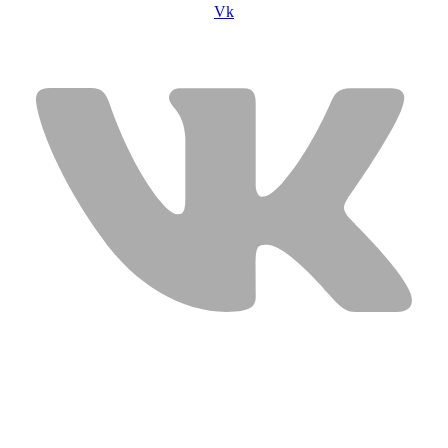
Vk
USEFUL LINKS