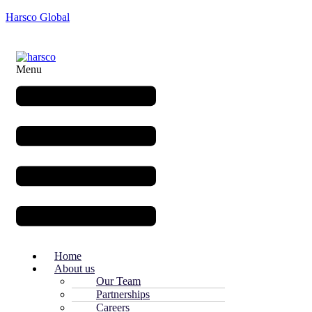
Harsco Global
Menu
Home
About us
Our Team
Partnerships
Careers