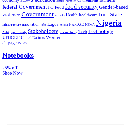
farmers
economy
environment
ECOWAS
Empowerment
food security
federal Government
Gender-based
FG
Food
Government
Imo State
violence
Health
healthcare
growth
Nigeria
Lagos
innovation
infrastructure
NAFDAC
jobs
NEMA
media
Stakeholders
Technology
Tech
NOA
sustainability
opportunity
Women
UNICEF
United Nations
all page types
Notebooks
25% off
Shop Now
Subscribe And Stay Updated
Latest Development Around