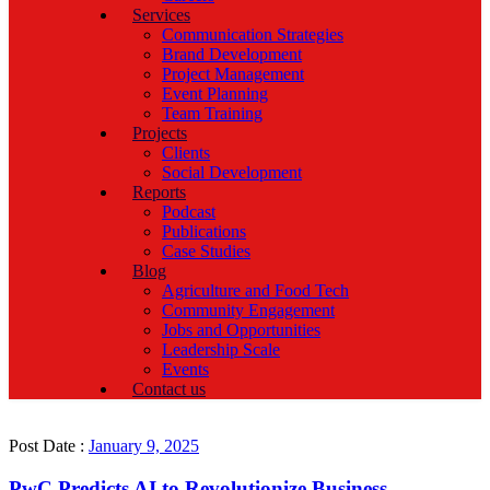
Services
Communication Strategies
Brand Development
Project Management
Event Planning
Team Training
Projects
Clients
Social Development
Reports
Podcast
Publications
Case Studies
Blog
Agriculture and Food Tech
Community Engagement
Jobs and Opportunities
Leadership Scale
Events
Contact us
Post Date :
January 9, 2025
PwC Predicts AI to Revolutionize Business