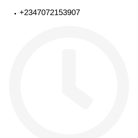
+2347072153907