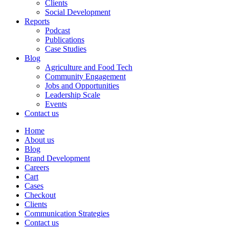
Clients
Social Development
Reports
Podcast
Publications
Case Studies
Blog
Agriculture and Food Tech
Community Engagement
Jobs and Opportunities
Leadership Scale
Events
Contact us
Home
About us
Blog
Brand Development
Careers
Cart
Cases
Checkout
Clients
Communication Strategies
Contact us