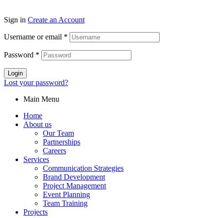
Sign in
Create an Account
Username or email
*
Password
*
Login
Lost your password?
Main Menu
Home
About us
Our Team
Partnerships
Careers
Services
Communication Strategies
Brand Development
Project Management
Event Planning
Team Training
Projects