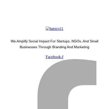
We Amplify Social Impact For Startups, NGOs, And Small
Businesses Through Branding And Marketing
Facebook-f