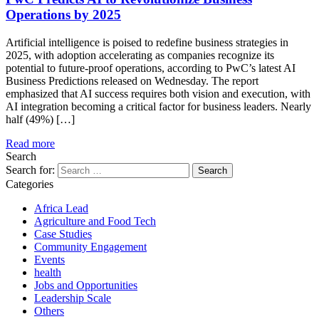
Operations by 2025
Artificial intelligence is poised to redefine business strategies in
2025, with adoption accelerating as companies recognize its
potential to future-proof operations, according to PwC’s latest AI
Business Predictions released on Wednesday. The report
emphasized that AI success requires both vision and execution, with
AI integration becoming a critical factor for business leaders. Nearly
half (49%) […]
Read more
Search
Search for:
Categories
Africa Lead
Agriculture and Food Tech
Case Studies
Community Engagement
Events
health
Jobs and Opportunities
Leadership Scale
Others