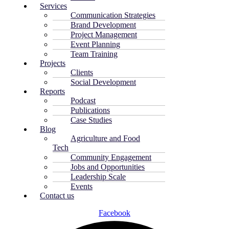
Services
Communication Strategies
Brand Development
Project Management
Event Planning
Team Training
Projects
Clients
Social Development
Reports
Podcast
Publications
Case Studies
Blog
Agriculture and Food
Tech
Community Engagement
Jobs and Opportunities
Leadership Scale
Events
Contact us
Facebook