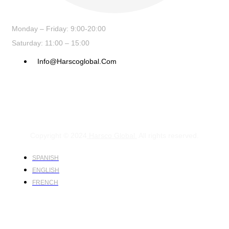
Monday – Friday: 9:00-20:00
Saturday: 11:00 – 15:00
Info@harscoglobal.com
Copyright © 2024
Harsco Global.
All rights reserved.
SPANISH
ENGLISH
FRENCH