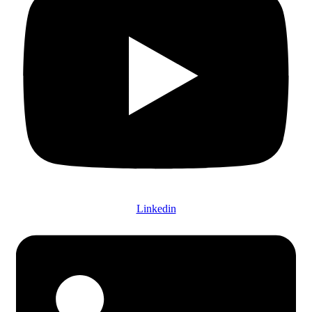
Linkedin