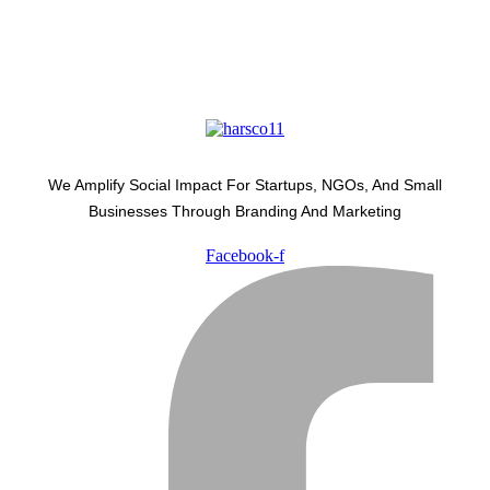
We Amplify Social Impact For Startups, NGOs, And Small
Businesses Through Branding And Marketing
Facebook-f