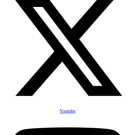
Youtube