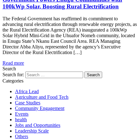
100kWp Solar, Boosting Rural Electrification
The Federal Government has reaffirmed its commitment to
advancing rural electrification through renewable energy projects, as
the Rural Electrification Agency (REA) inaugurated a 100kWp
Solar Hybrid Mini-Grid in the Uhuafor Nomeh community, located
in Enugu State’s Nkanu East Council Area. REA Managing
Director Abba Aliyu, represented by the agency’s Executive
Director of the Rural Electrification […]
Read more
Search
Search for:
Categories
Africa Lead
Agriculture and Food Tech
Case Studies
Community Engagement
Events
health
Jobs and Opportunities
Leadership Scale
Others