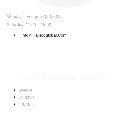
Monday – Friday: 9:00-20:00
Saturday: 11:00 – 15:00
Info@harscoglobal.com
Copyright © 2024
Harsco Global.
All rights reserved.
SPANISH
ENGLISH
FRENCH