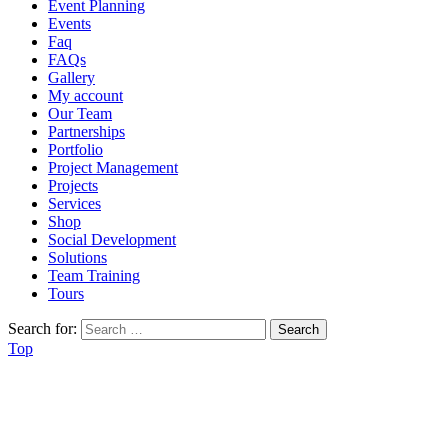
Event Planning
Events
Faq
FAQs
Gallery
My account
Our Team
Partnerships
Portfolio
Project Management
Projects
Services
Shop
Social Development
Solutions
Team Training
Tours
Search for:
Top