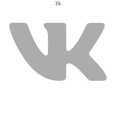
Vk
USEFUL LINKS