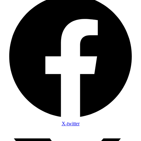
X-twitter