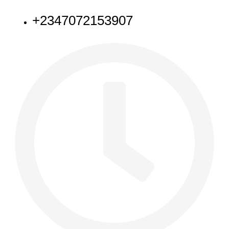
+2347072153907