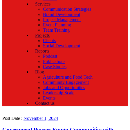
Services
Communication Strategies
Brand Development
Project Management
Event Planning
Team Training
Projects
Clients
Social Development
Reports
Podcast
Publications
Case Studies
Blog
Agriculture and Food Tech
Community Engagement
Jobs and Opportunities
Leadership Scale
Events
Contact us
Post Date :
November 1, 2024
Government Powers Enugu Communities with