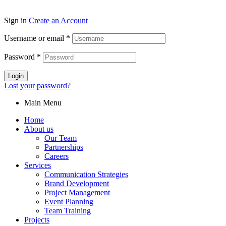
Sign in
Create an Account
Username or email
*
Password
*
Login
Lost your password?
Main Menu
Home
About us
Our Team
Partnerships
Careers
Services
Communication Strategies
Brand Development
Project Management
Event Planning
Team Training
Projects