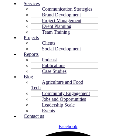
Services
Communication Strategies
Brand Development
Project Management
Event Planning
Team Training
Projects
Clients
Social Development
Reports
Podcast
Publications
Case Studies
Blog
Agriculture and Food
Tech
Community Engagement
Jobs and Opportunities
Leadership Scale
Events
Contact us
Facebook