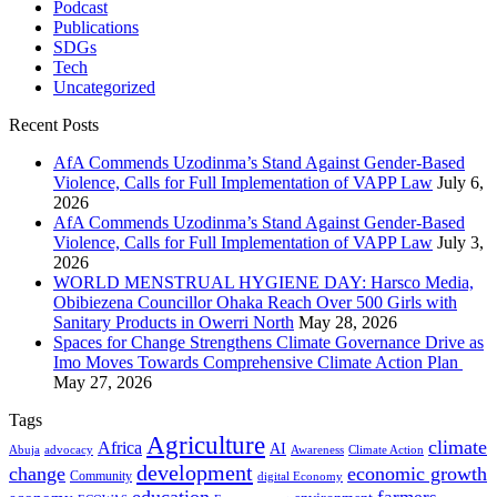
Podcast
Publications
SDGs
Tech
Uncategorized
Recent Posts
AfA Commends Uzodinma’s Stand Against Gender-Based
Violence, Calls for Full Implementation of VAPP Law
July 6,
2026
AfA Commends Uzodinma’s Stand Against Gender-Based
Violence, Calls for Full Implementation of VAPP Law
July 3,
2026
WORLD MENSTRUAL HYGIENE DAY: Harsco Media,
Obibiezena Councillor Ohaka Reach Over 500 Girls with
Sanitary Products in Owerri North
May 28, 2026
Spaces for Change Strengthens Climate Governance Drive as
Imo Moves Towards Comprehensive Climate Action Plan
May 27, 2026
Tags
Agriculture
climate
Africa
AI
Abuja
advocacy
Awareness
Climate Action
development
change
economic growth
Community
digital Economy
education