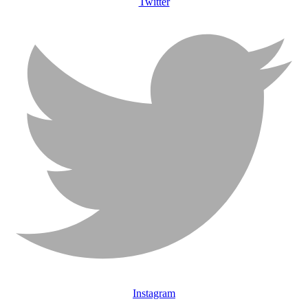
Twitter
Instagram