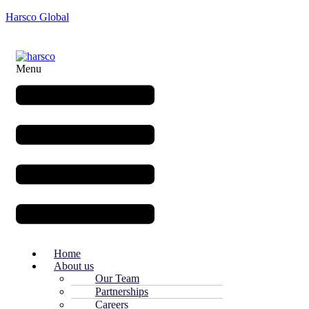
Harsco Global
Menu
Home
About us
Our Team
Partnerships
Careers