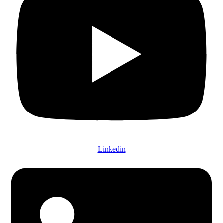
Linkedin