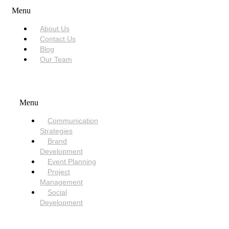
Menu
About Us
Contact Us
Blog
Our Team
SERVICES
Menu
Communication
Strategies
Brand
Development
Event Planning
Project
Management
Social
Development
NEED HELP