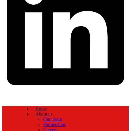
Home
About us
Our Team
Partnerships
Careers