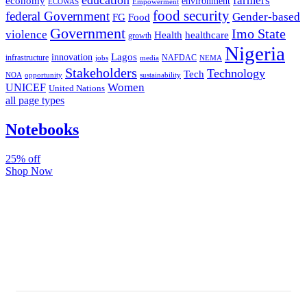
farmers
economy
environment
ECOWAS
Empowerment
food security
federal Government
Gender-based
FG
Food
Government
Imo State
violence
Health
healthcare
growth
Nigeria
Lagos
innovation
infrastructure
NAFDAC
jobs
NEMA
media
Stakeholders
Technology
Tech
NOA
sustainability
opportunity
Women
UNICEF
United Nations
all page types
Notebooks
25% off
Shop Now
Subscribe And Stay Updated
Latest Development Around