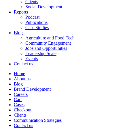
Clients
Social Development
Reports
Podcast
Publications
Case Studies
Blog
Agriculture and Food Tech
Community Engagement
Jobs and Opportunities
Leadership Scale
Events
Contact us
Home
About us
Blog
Brand Development
Careers
Cart
Cases
Checkout
Clients
Communication Strategies
Contact us