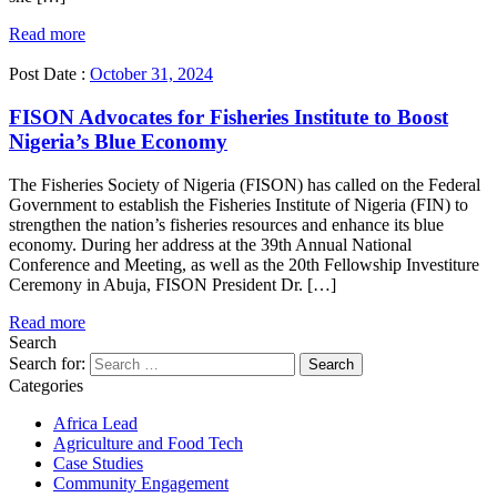
Read more
Post Date :
October 31, 2024
FISON Advocates for Fisheries Institute to Boost
Nigeria’s Blue Economy
The Fisheries Society of Nigeria (FISON) has called on the Federal
Government to establish the Fisheries Institute of Nigeria (FIN) to
strengthen the nation’s fisheries resources and enhance its blue
economy. During her address at the 39th Annual National
Conference and Meeting, as well as the 20th Fellowship Investiture
Ceremony in Abuja, FISON President Dr. […]
Read more
Search
Search for:
Categories
Africa Lead
Agriculture and Food Tech
Case Studies
Community Engagement