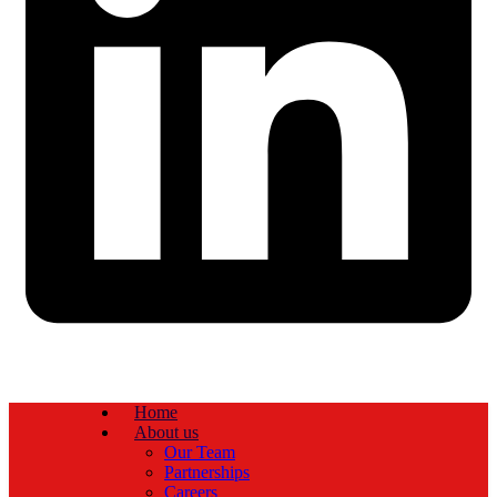
Home
About us
Our Team
Partnerships
Careers