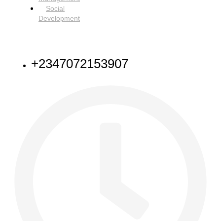
Social
Development
NEED HELP
+2347072153907