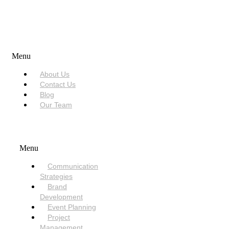
USEFUL LINKS
Menu
About Us
Contact Us
Blog
Our Team
SERVICES
Menu
Communication
Strategies
Brand
Development
Event Planning
Project
Management