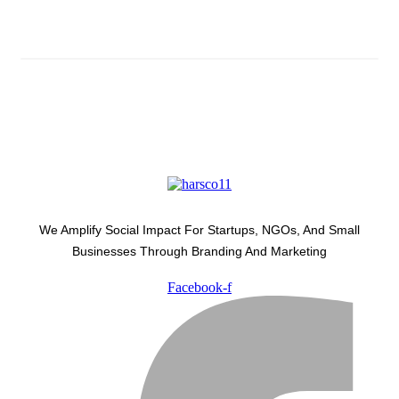
Latest Development Around
We Amplify Social Impact For Startups, NGOs, And Small
Businesses Through Branding And Marketing
Facebook-f