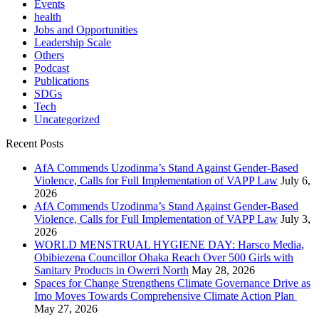
Events
health
Jobs and Opportunities
Leadership Scale
Others
Podcast
Publications
SDGs
Tech
Uncategorized
Recent Posts
AfA Commends Uzodinma’s Stand Against Gender-Based
Violence, Calls for Full Implementation of VAPP Law
July 6,
2026
AfA Commends Uzodinma’s Stand Against Gender-Based
Violence, Calls for Full Implementation of VAPP Law
July 3,
2026
WORLD MENSTRUAL HYGIENE DAY: Harsco Media,
Obibiezena Councillor Ohaka Reach Over 500 Girls with
Sanitary Products in Owerri North
May 28, 2026
Spaces for Change Strengthens Climate Governance Drive as
Imo Moves Towards Comprehensive Climate Action Plan
May 27, 2026