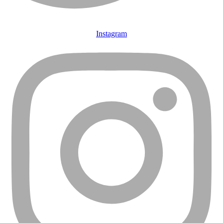
Instagram