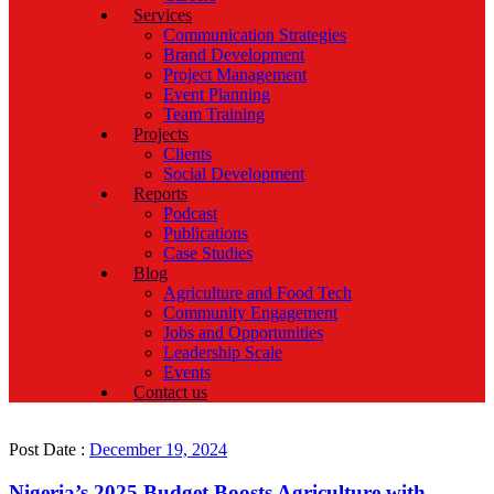
Services
Communication Strategies
Brand Development
Project Management
Event Planning
Team Training
Projects
Clients
Social Development
Reports
Podcast
Publications
Case Studies
Blog
Agriculture and Food Tech
Community Engagement
Jobs and Opportunities
Leadership Scale
Events
Contact us
Post Date :
December 19, 2024
Nigeria’s 2025 Budget Boosts Agriculture with