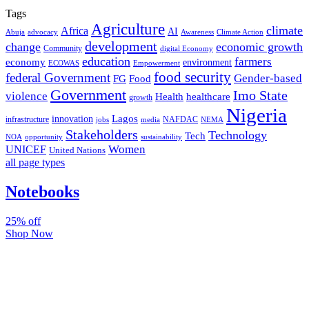
Tags
Agriculture
climate
Africa
AI
Abuja
advocacy
Awareness
Climate Action
development
change
economic growth
Community
digital Economy
education
farmers
economy
environment
ECOWAS
Empowerment
food security
federal Government
Gender-based
FG
Food
Government
Imo State
violence
Health
healthcare
growth
Nigeria
Lagos
innovation
infrastructure
NAFDAC
jobs
NEMA
media
Stakeholders
Technology
Tech
NOA
sustainability
opportunity
Women
UNICEF
United Nations
all page types
Notebooks
25% off
Shop Now
Subscribe And Stay Updated