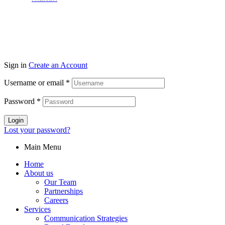
Sign in
Create an Account
Username or email
*
Password
*
Login
Lost your password?
Main Menu
Home
About us
Our Team
Partnerships
Careers
Services
Communication Strategies