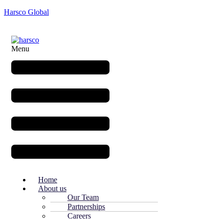
Harsco Global
Menu
Home
About us
Our Team
Partnerships
Careers