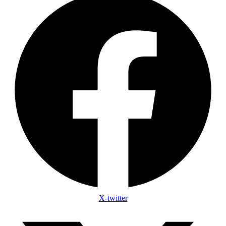
X-twitter