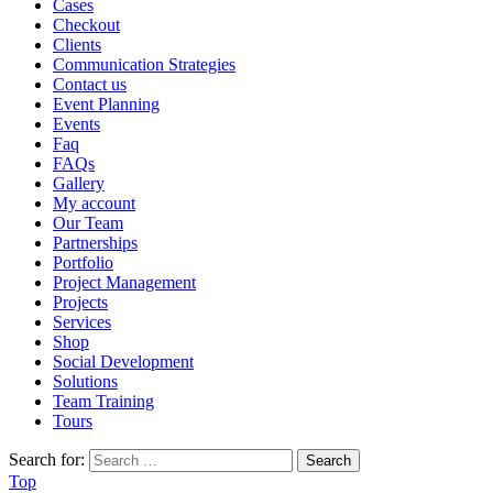
Cases
Checkout
Clients
Communication Strategies
Contact us
Event Planning
Events
Faq
FAQs
Gallery
My account
Our Team
Partnerships
Portfolio
Project Management
Projects
Services
Shop
Social Development
Solutions
Team Training
Tours
Search for:
Top