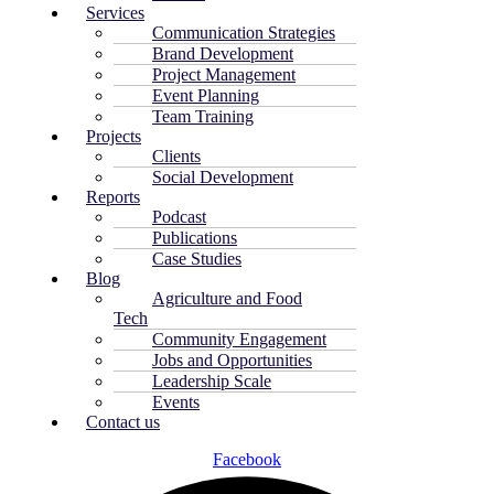
Services
Communication Strategies
Brand Development
Project Management
Event Planning
Team Training
Projects
Clients
Social Development
Reports
Podcast
Publications
Case Studies
Blog
Agriculture and Food
Tech
Community Engagement
Jobs and Opportunities
Leadership Scale
Events
Contact us
Facebook