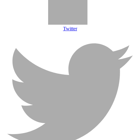
Twitter