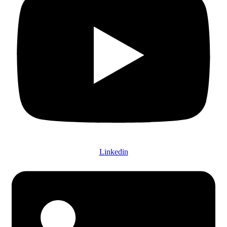
Linkedin