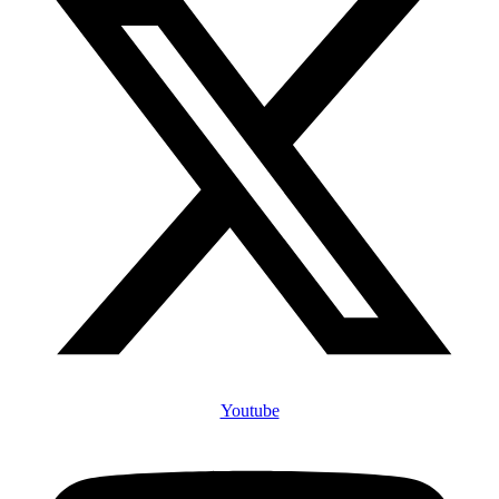
Youtube