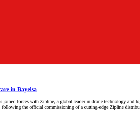
are in Bayelsa
oined forces with Zipline, a global leader in drone technology and logi
lowing the official commissioning of a cutting-edge Zipline distributi