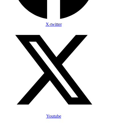
X-twitter
Youtube