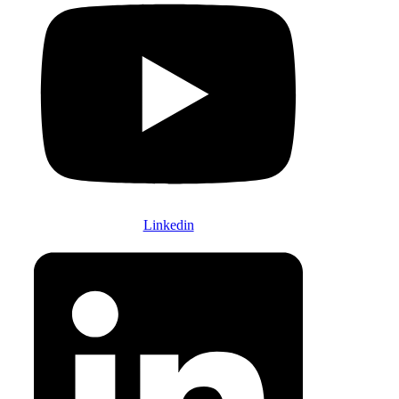
Linkedin