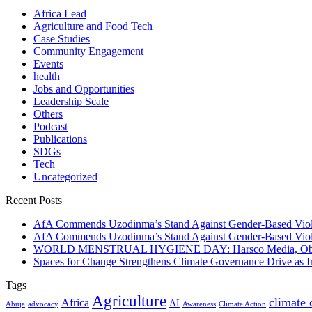
Africa Lead
Agriculture and Food Tech
Case Studies
Community Engagement
Events
health
Jobs and Opportunities
Leadership Scale
Others
Podcast
Publications
SDGs
Tech
Uncategorized
Recent Posts
AfA Commends Uzodinma’s Stand Against Gender-Based Viole
AfA Commends Uzodinma’s Stand Against Gender-Based Viole
WORLD MENSTRUAL HYGIENE DAY: Harsco Media, Obibiezena
Spaces for Change Strengthens Climate Governance Drive as
Tags
Agriculture
climate
Africa
AI
Abuja
advocacy
Awareness
Climate Action