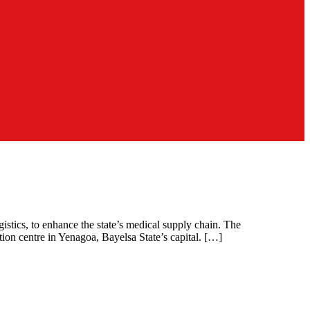
stics, to enhance the state’s medical supply chain. The
on centre in Yenagoa, Bayelsa State’s capital. […]