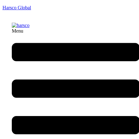
Harsco Global
Menu