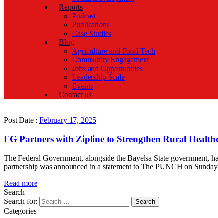
Reports
Podcast
Publications
Case Studies
Blog
Agriculture and Food Tech
Community Engagement
Jobs and Opportunities
Leadership Scale
Events
Contact us
Post Date :
February 17, 2025
FG Partners with Zipline to Strengthen Rural Healthc
The Federal Government, alongside the Bayelsa State government, has j
partnership was announced in a statement to The PUNCH on Sunday, fol
Read more
Search
Search for:
Categories