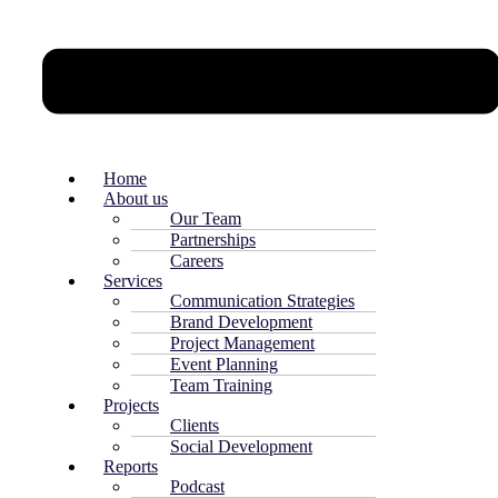
Home
About us
Our Team
Partnerships
Careers
Services
Communication Strategies
Brand Development
Project Management
Event Planning
Team Training
Projects
Clients
Social Development
Reports
Podcast