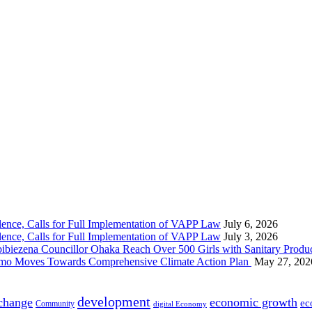
nce, Calls for Full Implementation of VAPP Law
July 6, 2026
nce, Calls for Full Implementation of VAPP Law
July 3, 2026
 Councillor Ohaka Reach Over 500 Girls with Sanitary Product
 Imo Moves Towards Comprehensive Climate Action Plan
May 27, 202
development
 change
economic growth
ec
Community
digital Economy