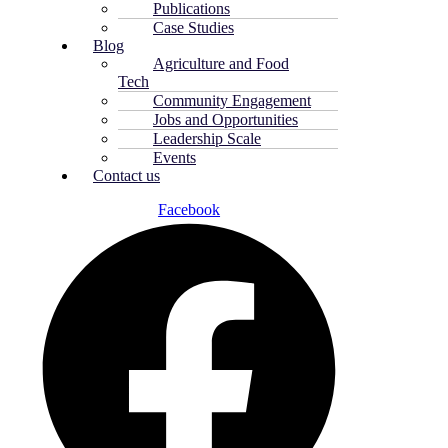
Publications
Case Studies
Blog
Agriculture and Food
Tech
Community Engagement
Jobs and Opportunities
Leadership Scale
Events
Contact us
Facebook