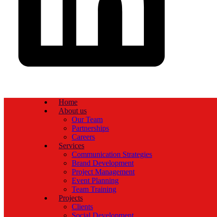
Home
About us
Our Team
Partnerships
Careers
Services
Communication Strategies
Brand Development
Project Management
Event Planning
Team Training
Projects
Clients
Social Development