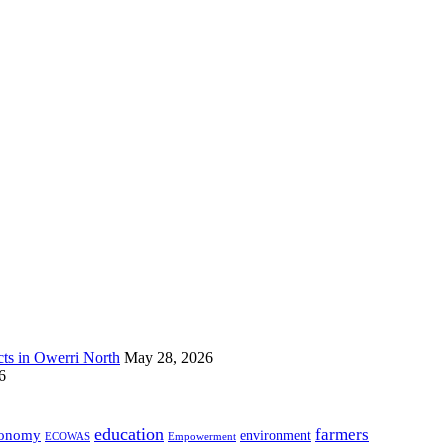
s in Owerri North
May 28, 2026
6
education
farmers
onomy
environment
ECOWAS
Empowerment