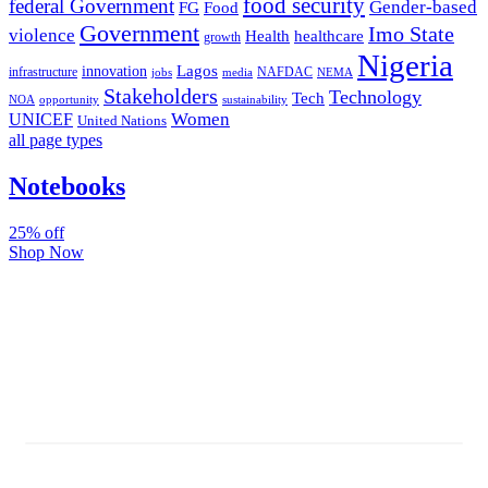
food security
federal Government
Gender-based
FG
Food
Government
Imo State
violence
Health
healthcare
growth
Nigeria
Lagos
innovation
infrastructure
NAFDAC
jobs
NEMA
media
Stakeholders
Technology
Tech
NOA
sustainability
opportunity
Women
UNICEF
United Nations
all page types
Notebooks
25% off
Shop Now
Subscribe And Stay Updated
Latest Development Around