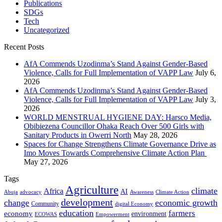
Publications
SDGs
Tech
Uncategorized
Recent Posts
AfA Commends Uzodinma’s Stand Against Gender-Based
Violence, Calls for Full Implementation of VAPP Law
July 6,
2026
AfA Commends Uzodinma’s Stand Against Gender-Based
Violence, Calls for Full Implementation of VAPP Law
July 3,
2026
WORLD MENSTRUAL HYGIENE DAY: Harsco Media,
Obibiezena Councillor Ohaka Reach Over 500 Girls with
Sanitary Products in Owerri North
May 28, 2026
Spaces for Change Strengthens Climate Governance Drive as
Imo Moves Towards Comprehensive Climate Action Plan
May 27, 2026
Tags
Agriculture
climate
Africa
AI
Abuja
advocacy
Awareness
Climate Action
development
change
economic growth
Community
digital Economy
education
farmers
economy
environment
ECOWAS
Empowerment