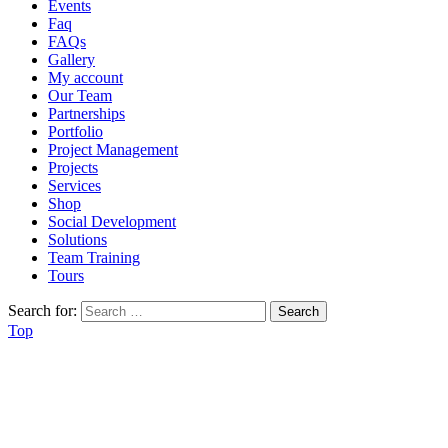
Events
Faq
FAQs
Gallery
My account
Our Team
Partnerships
Portfolio
Project Management
Projects
Services
Shop
Social Development
Solutions
Team Training
Tours
Search for:
Top