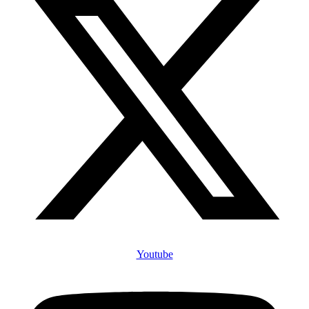
Youtube