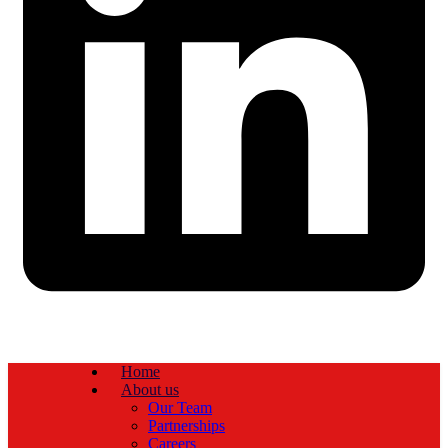
Home
About us
Our Team
Partnerships
Careers