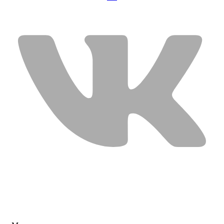
USEFUL LINKS