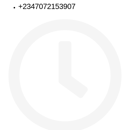
+2347072153907