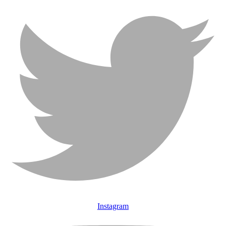
Instagram