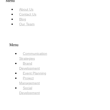
Menu
About Us
Contact Us
Blog
Our Team
SERVICES
Menu
Communication
Strategies
Brand
Development
Event Planning
Project
Management
Social
Development
NEED HELP