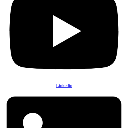
Linkedin