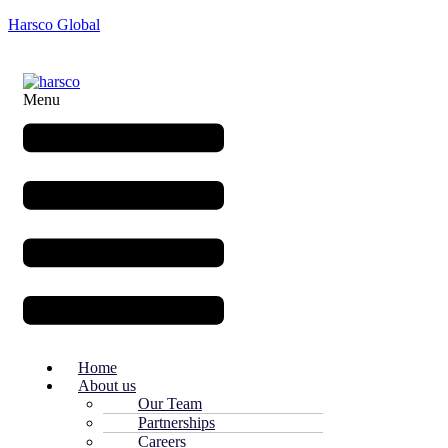
Harsco Global
Menu
Home
About us
Our Team
Partnerships
Careers