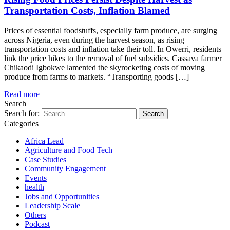
Transportation Costs, Inflation Blamed
Prices of essential foodstuffs, especially farm produce, are surging
across Nigeria, even during the harvest season, as rising
transportation costs and inflation take their toll. In Owerri, residents
link the price hikes to the removal of fuel subsidies. Cassava farmer
Chikaodi Igbokwe lamented the skyrocketing costs of moving
produce from farms to markets. “Transporting goods […]
Read more
Search
Search for:
Categories
Africa Lead
Agriculture and Food Tech
Case Studies
Community Engagement
Events
health
Jobs and Opportunities
Leadership Scale
Others
Podcast