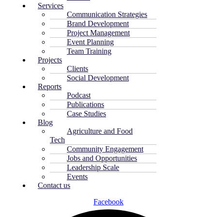
Services
Communication Strategies
Brand Development
Project Management
Event Planning
Team Training
Projects
Clients
Social Development
Reports
Podcast
Publications
Case Studies
Blog
Agriculture and Food
Tech
Community Engagement
Jobs and Opportunities
Leadership Scale
Events
Contact us
Facebook