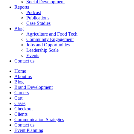
Social Development
Reports
Podcast
Publications
Case Studies
Blog
Agriculture and Food Tech
Community Engagement
Jobs and Opportunities
Leadership Scale
Events
Contact us
Home
About us
Blog
Brand Development
Careers
Cart
Cases
Checkout
Clients
Communication Strategies
Contact us
Event Planning