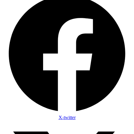
X-twitter