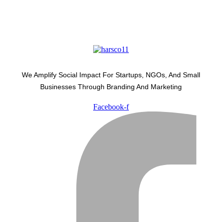
We Amplify Social Impact For Startups, NGOs, And Small
Businesses Through Branding And Marketing
Facebook-f