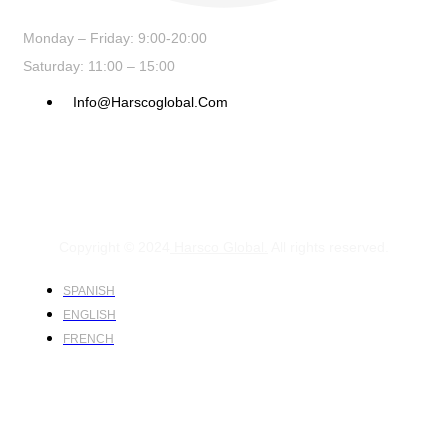
Monday – Friday: 9:00-20:00
Saturday: 11:00 – 15:00
Info@harscoglobal.com
Copyright © 2024
Harsco Global.
All rights reserved.
SPANISH
ENGLISH
FRENCH