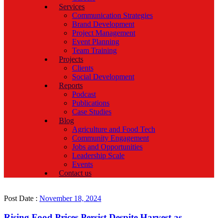
Services
Communication Strategies
Brand Development
Project Management
Event Planning
Team Training
Projects
Clients
Social Development
Reports
Podcast
Publications
Case Studies
Blog
Agriculture and Food Tech
Community Engagement
Jobs and Opportunities
Leadership Scale
Events
Contact us
Post Date :
November 18, 2024
Rising Food Prices Persist Despite Harvest as