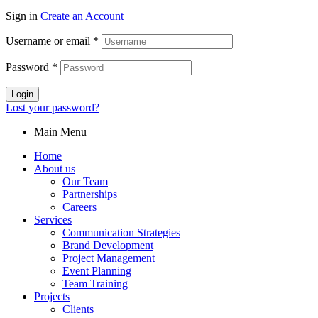
Sign in
Create an Account
Username or email
*
Password
*
Login
Lost your password?
Main Menu
Home
About us
Our Team
Partnerships
Careers
Services
Communication Strategies
Brand Development
Project Management
Event Planning
Team Training
Projects
Clients